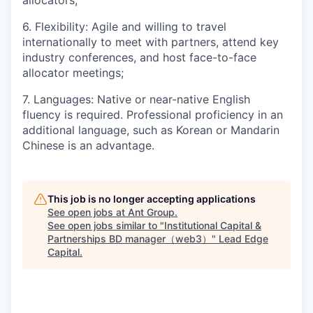
allocators;
6. Flexibility: Agile and willing to travel
internationally to meet with partners, attend key
industry conferences, and host face-to-face
allocator meetings;
7. Languages: Native or near-native English
fluency is required. Professional proficiency in an
additional language, such as Korean or Mandarin
Chinese is an advantage.
This job is no longer accepting applications
See open jobs at
Ant Group
.
See open jobs similar to "
Institutional Capital &
Partnerships BD manager（web3）
"
Lead Edge
Capital
.