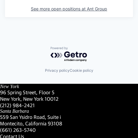
See more open positions at
Ant Group
Powered by Getro.com
Privacy policy
Cookie policy
New York
96 Spring Street, Floor 5
New York, New York 10012
(Link opens in new window)
(212) 984-2421
(Link opens in new window)
Santa Barbara
559 San Ysidro Road, Suite i
Montecito, California 93108
(Link opens in new window)
(661) 263-5740
(Link opens in new window)
Contact Us