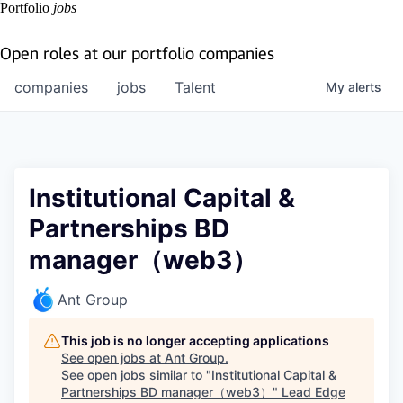
Portfolio
jobs
Open roles at our portfolio companies
companies
jobs
Talent
My
alerts
Institutional Capital &
Partnerships BD
manager（web3）
Ant Group
This job is no longer accepting applications
See open jobs at
Ant Group
.
See open jobs similar to "
Institutional Capital &
Partnerships BD manager（web3）
"
Lead Edge