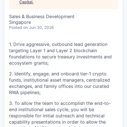
Capital
.
Sales & Business Development
Singapore
Posted
on Jun 30, 2026
1. Drive aggressive, outbound lead generation
targeting Layer 1 and Layer 2 blockchain
foundations to secure treasury investments and
ecosystem grants;
2. Identify, engage, and onboard tier-1 crypto
funds, institutional asset managers, centralized
exchanges, and family offices into our curated
RWA pipelines;
3. To allow the team to accomplish the end-to-
end institutional sales cycle, you will be
responsible for initial outreach and technical
capability presentations in order to allow the