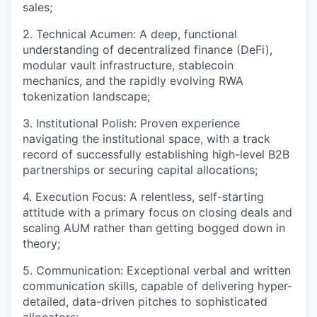
sales;
2. Technical Acumen: A deep, functional
understanding of decentralized finance (DeFi),
modular vault infrastructure, stablecoin
mechanics, and the rapidly evolving RWA
tokenization landscape;
3. Institutional Polish: Proven experience
navigating the institutional space, with a track
record of successfully establishing high-level B2B
partnerships or securing capital allocations;
4. Execution Focus: A relentless, self-starting
attitude with a primary focus on closing deals and
scaling AUM rather than getting bogged down in
theory;
5. Communication: Exceptional verbal and written
communication skills, capable of delivering hyper-
detailed, data-driven pitches to sophisticated