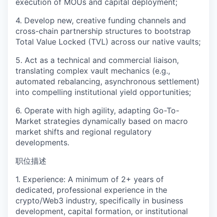
execution of MOUs and capital deployment;
4. Develop new, creative funding channels and
cross-chain partnership structures to bootstrap
Total Value Locked (TVL) across our native vaults;
5. Act as a technical and commercial liaison,
translating complex vault mechanics (e.g.,
automated rebalancing, asynchronous settlement)
into compelling institutional yield opportunities;
6. Operate with high agility, adapting Go-To-
Market strategies dynamically based on macro
market shifts and regional regulatory
developments.
职位描述
1. Experience: A minimum of 2+ years of
dedicated, professional experience in the
crypto/Web3 industry, specifically in business
development, capital formation, or institutional