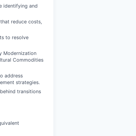
e identifying and
that reduce costs,
ts to resolve
ty Modernization
ultural Commodities
to address
ement strategies.
ehind transitions
quivalent