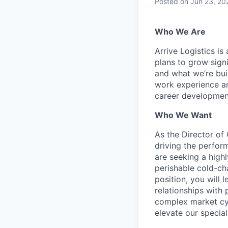
Posted
on Jun 23, 20
Who We Are
Arrive Logistics i
plans to grow sign
and what we’re bui
work experience an
career development
Who We Want
As the Director of 
driving the perfor
are seeking a high
perishable cold-cha
position, you will
relationships with 
complex market cyc
elevate our special