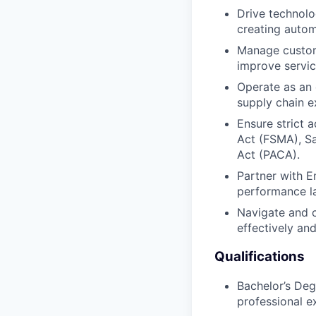
Drive technolo
creating autom
Manage custome
improve servic
Operate as an 
supply chain ex
Ensure strict 
Act (FSMA), Sa
Act (PACA).
Partner with 
performance la
Navigate and c
effectively and
Qualifications
Bachelor’s Deg
professional e