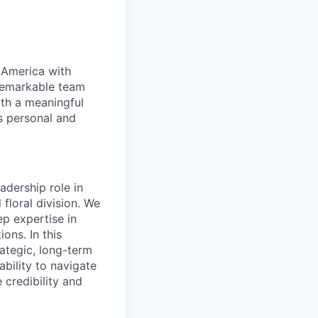
 America with
 remarkable team
th a meaningful
s personal and
eadership role in
floral division. We
p expertise in
ons. In this
rategic, long-term
ability to navigate
credibility and