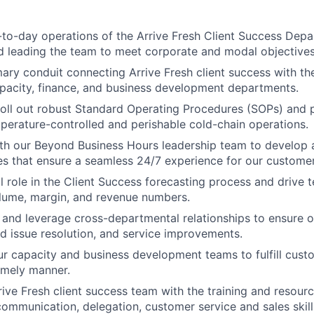
-to-day operations of the Arrive Fresh Client Success Depar
d leading the team to meet corporate and modal objectives
mary conduit connecting Arrive Fresh client success with th
pacity, finance, and business development departments.
roll out robust Standard Operating Procedures (SOPs) and
mperature-controlled and perishable cold-chain operations.
th our Beyond Business Hours leadership team to develop 
s that ensure a seamless 24/7 experience for our customer
al role in the Client Success forecasting process and drive 
lume, margin, and revenue numbers.
 and leverage cross-departmental relationships to ensure o
id issue resolution, and service improvements.
ur capacity and business development teams to fulfill cus
timely manner.
rive Fresh client success team with the training and resour
communication, delegation, customer service and sales skill