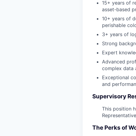
15+ years of r
asset-based pr
10+ years of d
perishable col
3+ years of lo
Strong backgr
Expert knowle
Advanced profi
complex data a
Exceptional co
and performa
Supervisory Res
This position 
Representatives
The Perks of W