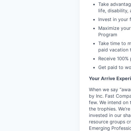
Take advantage
life, disabilit
Invest in your
Maximize your 
Program
Take time to m
paid vacation 
Receive 100% 
Get paid to wo
Your Arrive Exper
When we say “awar
by Inc. Fast Compa
few. We intend on t
the trophies. We’r
invested in our sh
resource groups cr
Emerging Professio