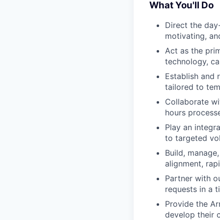
What You'll Do
Direct the day
motivating, an
Act as the pri
technology, ca
Establish and 
tailored to te
Collaborate wi
hours processe
Play an integr
to targeted vo
Build, manage,
alignment, rap
Partner with o
requests in a 
Provide the Ar
develop their 