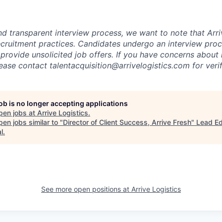
nd transparent interview process, we want to note that Arri
recruitment practices. Candidates undergo an interview proc
provide unsolicited job offers. If you have concerns about 
lease contact talentacquisition@arrivelogistics.com for verif
job is no longer accepting applications
pen jobs at
Arrive Logistics
.
en jobs similar to "
Director of Client Success, Arrive Fresh
"
Lead E
l
.
See more open positions at
Arrive Logistics