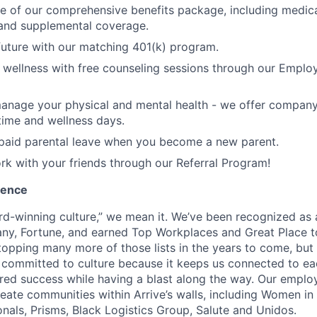
 of our comprehensive benefits package, including medical,
y, and supplemental coverage.
 future with our matching 401(k) program.
wellness with free counseling sessions through our Emplo
anage your physical and mental health - we offer company
time and wellness days.
paid parental leave when you become a new parent.
rk with your friends through our Referral Program!
ience
d-winning culture,” we mean it. We’ve been recognized as
ny, Fortune, and earned Top Workplaces and Great Place t
opping many more of those lists in the years to come, but w
e committed to culture because it keeps us connected to e
ared success while having a blast along the way. Our empl
eate communities within Arrive’s walls, including Women in 
nals, Prisms, Black Logistics Group, Salute and Unidos.