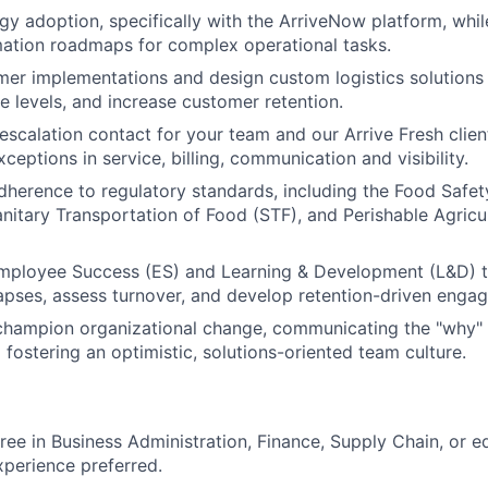
gy adoption, specifically with the ArriveNow platform, whil
ation roadmaps for complex operational tasks.
r implementations and design custom logistics solutions 
e levels, and increase customer retention.
escalation contact for your team and our Arrive Fresh clien
ceptions in service, billing, communication and visibility.
adherence to regulatory standards, including the Food Safe
nitary Transportation of Food (STF), and Perishable Agric
Employee Success (ES) and Learning & Development (L&D) 
pses, assess turnover, and develop retention-driven engag
hampion organizational change, communicating the "why" b
 fostering an optimistic, solutions-oriented team culture.
ree in Business Administration, Finance, Supply Chain, or e
xperience preferred.