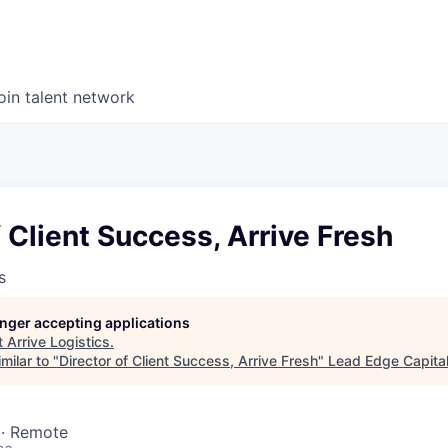
oin talent network
f Client Success, Arrive Fresh
s
longer accepting applications
t
Arrive Logistics
.
milar to "
Director of Client Success, Arrive Fresh
"
Lead Edge Capita
 · Remote