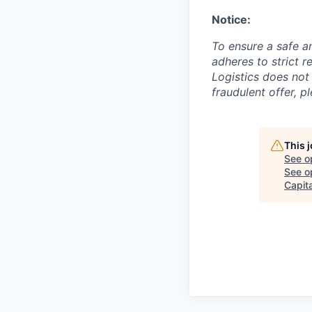
Notice:
To ensure a safe a
adheres to strict 
Logistics does not 
fraudulent offer, p
This 
See o
See op
Capita