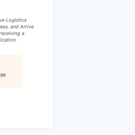
ve Logistics
ess, and Arrive
receiving a
ication.
dge