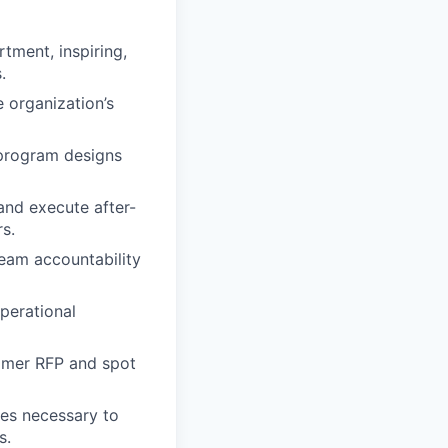
tment, inspiring,
.
e organization’s
 program designs
and execute after-
s.
team accountability
perational
tomer RFP and spot
ces necessary to
s.