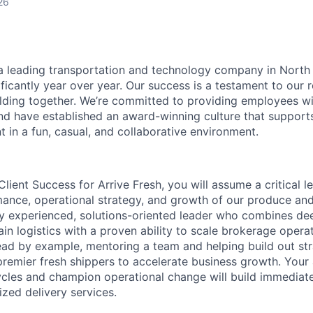
26
s a leading transportation and technology company in North
ificantly year over year. Our success is a testament to our
lding together. We’re committed to providing employees wi
d have established an award-winning culture that support
 in a fun, casual, and collaborative environment.
Client Success for Arrive Fresh, you will assume a critical l
mance, operational strategy, and growth of our produce and 
ly experienced, solutions-oriented leader who combines dee
in logistics with a proven ability to scale brokerage operati
 lead by example, mentoring a team and helping build out st
premier fresh shippers to accelerate business growth. Your 
les and champion operational change will build immediate 
ized delivery services.