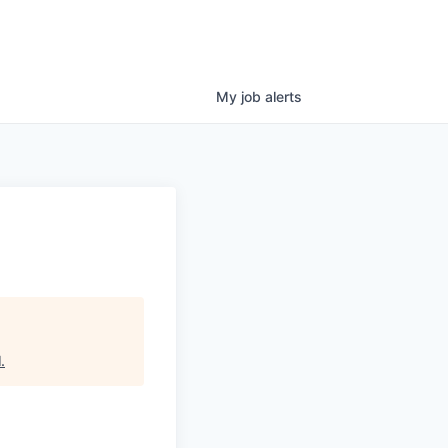
My
job
alerts
l
.