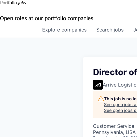
Portfolio
jobs
Open roles at our portfolio companies
Explore
companies
Search
jobs
J
Director o
Arrive Logistic
This job is no 
See open jobs a
See open jobs si
Customer Service
Pennsylvania, USA