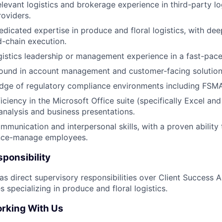
elevant logistics and brokerage experience in third-party lo
oviders.
edicated expertise in produce and floral logistics, with d
d-chain execution.
gistics leadership or management experience in a fast-pac
ound in account management and customer-facing solution
dge of regulatory compliance environments including FSMA
ciency in the Microsoft Office suite (specifically Excel an
nalysis and business presentations.
mmunication and interpersonal skills, with a proven ability 
nce-manage employees.
ponsibility
has direct supervisory responsibilities over Client Success 
 specializing in produce and floral logistics.
orking With Us