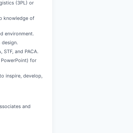
gistics (3PL) or
eep knowledge of
ed environment.
 design.
, STF, and PACA.
d PowerPoint) for
to inspire, develop,
Associates and