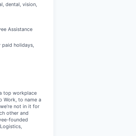
 dental, vision,
yee Assistance
 paid holidays,
 a top workplace
o Work, to name a
e’re not in it for
ach other and
oyee-founded
Logistics,