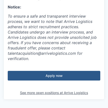
Notice:
To ensure a safe and transparent interview
process, we want to note that Arrive Logistics
adheres to strict recruitment practices.
Candidates undergo an interview process, and
Arrive Logistics does not provide unsolicited job
offers. If you have concerns about receiving a
fraudulent offer, please contact
talentacquisition@arrivelogistics.com for
verification.
Apply now
See more open positions at
Arrive Logistics