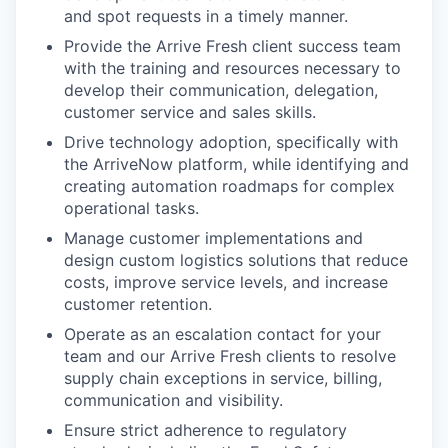
and spot requests in a timely manner.
Provide the Arrive Fresh client success team
with the training and resources necessary to
develop their communication, delegation,
customer service and sales skills.
Drive technology adoption, specifically with
the ArriveNow platform, while identifying and
creating automation roadmaps for complex
operational tasks.
Manage customer implementations and
design custom logistics solutions that reduce
costs, improve service levels, and increase
customer retention.
Operate as an escalation contact for your
team and our Arrive Fresh clients to resolve
supply chain exceptions in service, billing,
communication and visibility.
Ensure strict adherence to regulatory