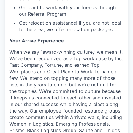
Get paid to work with your friends through
our Referral Program!
Get relocation assistance! If you are not local
to the area, we offer relocation packages.
Your Arrive Experience
When we say “award-winning culture,” we mean it.
We’ve been recognized as a top workplace by Inc.
Fast Company, Fortune, and earned Top
Workplaces and Great Place to Work, to name a
few. We intend on topping many more of those
lists in the years to come, but we’re not in it for
the trophies. We’re committed to culture because
it keeps us connected to each other and invested
in our shared success while having a blast along
the way. Our employee-founded resource groups
create communities within Arrive’s walls, including
Women in Logistics, Emerging Professionals,
Prisms, Black Logistics Group, Salute and Unidos.