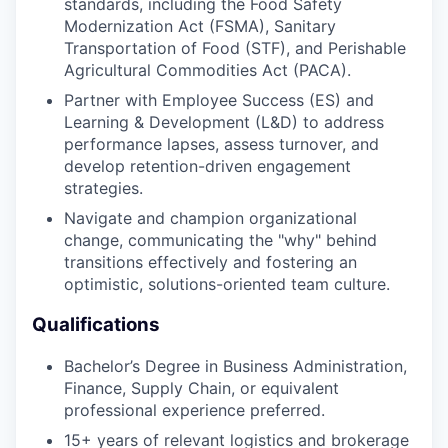
standards, including the Food Safety
Modernization Act (FSMA), Sanitary
Transportation of Food (STF), and Perishable
Agricultural Commodities Act (PACA).
Partner with Employee Success (ES) and
Learning & Development (L&D) to address
performance lapses, assess turnover, and
develop retention-driven engagement
strategies.
Navigate and champion organizational
change, communicating the "why" behind
transitions effectively and fostering an
optimistic, solutions-oriented team culture.
Qualifications
Bachelor’s Degree in Business Administration,
Finance, Supply Chain, or equivalent
professional experience preferred.
15+ years of relevant logistics and brokerage