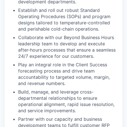
development departments.
Establish and roll out robust Standard
Operating Procedures (SOPs) and program
designs tailored to temperature-controlled
and perishable cold-chain operations.
Collaborate with our Beyond Business Hours
leadership team to develop and execute
after-hours processes that ensure a seamless
24/7 experience for our customers.
Play an integral role in the Client Success
forecasting process and drive team
accountability to targeted volume, margin,
and revenue numbers.
Build, manage, and leverage cross-
departmental relationships to ensure
operational alignment, rapid issue resolution,
and service improvements.
Partner with our capacity and business
development teams to fulfill customer RFP