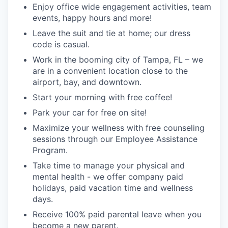
Enjoy office wide engagement activities, team
events, happy hours and more!
Leave the suit and tie at home; our dress
code is casual.
Work in the booming city of Tampa, FL – we
are in a convenient location close to the
airport, bay, and downtown.
Start your morning with free coffee!
Park your car for free on site!
Maximize your wellness with free counseling
sessions through our Employee Assistance
Program.
Take time to manage your physical and
mental health - we offer company paid
holidays, paid vacation time and wellness
days.
Receive 100% paid parental leave when you
become a new parent.