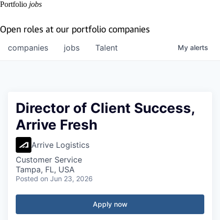
Portfolio
jobs
Open roles at our portfolio companies
companies
jobs
Talent
My
alerts
Director of Client Success,
Arrive Fresh
Arrive Logistics
Customer Service
Tampa, FL, USA
Posted
on Jun 23, 2026
Apply now