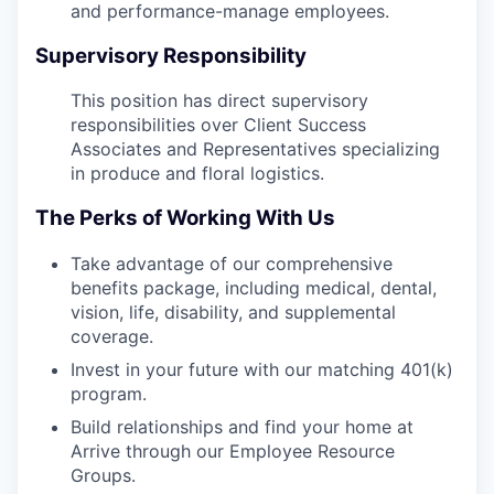
and performance-manage employees.
Supervisory Responsibility
This position has direct supervisory
responsibilities over Client Success
Associates and Representatives specializing
in produce and floral logistics.
The Perks of Working With Us
Take advantage of our comprehensive
benefits package, including medical, dental,
vision, life, disability, and supplemental
coverage.
Invest in your future with our matching 401(k)
program.
Build relationships and find your home at
Arrive through our Employee Resource
Groups.