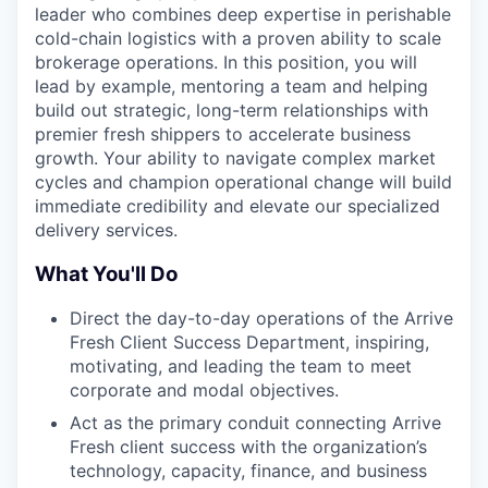
leader who combines deep expertise in perishable
cold-chain logistics with a proven ability to scale
brokerage operations. In this position, you will
lead by example, mentoring a team and helping
build out strategic, long-term relationships with
premier fresh shippers to accelerate business
growth. Your ability to navigate complex market
cycles and champion operational change will build
immediate credibility and elevate our specialized
delivery services.
What You'll Do
Direct the day-to-day operations of the Arrive
Fresh Client Success Department, inspiring,
motivating, and leading the team to meet
corporate and modal objectives.
Act as the primary conduit connecting Arrive
Fresh client success with the organization’s
technology, capacity, finance, and business