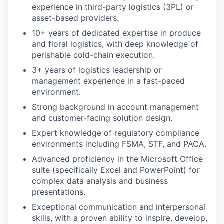
experience in third-party logistics (3PL) or
asset-based providers.
10+ years of dedicated expertise in produce
and floral logistics, with deep knowledge of
perishable cold-chain execution.
3+ years of logistics leadership or
management experience in a fast-paced
environment.
Strong background in account management
and customer-facing solution design.
Expert knowledge of regulatory compliance
environments including FSMA, STF, and PACA.
Advanced proficiency in the Microsoft Office
suite (specifically Excel and PowerPoint) for
complex data analysis and business
presentations.
Exceptional communication and interpersonal
skills, with a proven ability to inspire, develop,