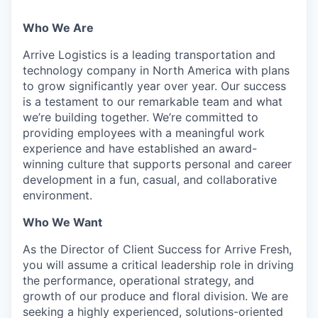
Who We Are
Arrive Logistics is a leading transportation and
technology company in North America with plans
to grow significantly year over year. Our success
is a testament to our remarkable team and what
we’re building together. We’re committed to
providing employees with a meaningful work
experience and have established an award-
winning culture that supports personal and career
development in a fun, casual, and collaborative
environment.
Who We Want
As the Director of Client Success for Arrive Fresh,
you will assume a critical leadership role in driving
the performance, operational strategy, and
growth of our produce and floral division. We are
seeking a highly experienced, solutions-oriented