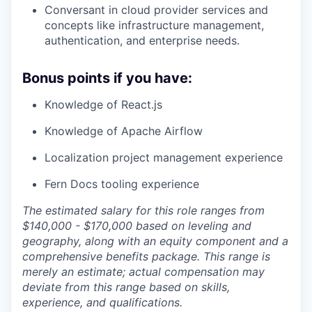
Conversant in cloud provider services and
concepts like infrastructure management,
authentication, and enterprise needs.
Bonus points if you have:
Knowledge of React.js
Knowledge of Apache Airflow
Localization project management experience
Fern Docs tooling experience
The estimated salary for this role ranges from
$140,000 - $170,000 based on leveling and
geography, along with an equity component and a
comprehensive benefits package. This range is
merely an estimate; actual compensation may
deviate from this range based on skills,
experience, and qualifications.