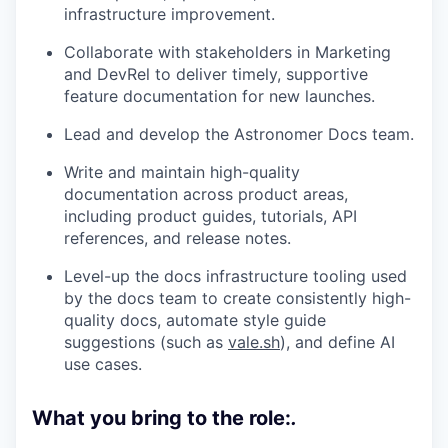
infrastructure improvement.
Collaborate with stakeholders in Marketing
and DevRel to deliver timely, supportive
feature documentation for new launches.
Lead and develop the Astronomer Docs team.
Write and maintain high-quality
documentation across product areas,
including product guides, tutorials, API
references, and release notes.
Level-up the docs infrastructure tooling used
by the docs team to create consistently high-
quality docs, automate style guide
suggestions (such as
vale.sh
), and define AI
use cases.
What you bring to the role:
.