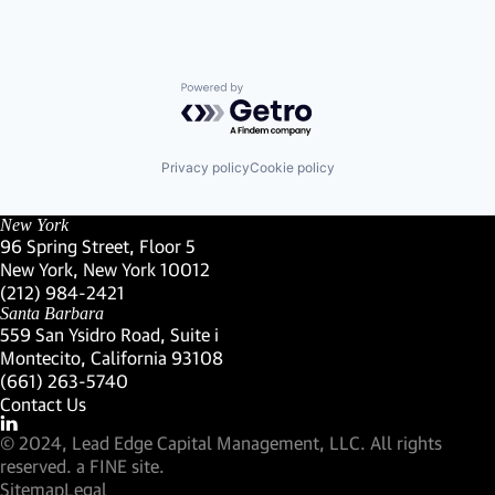
Powered by Getro.com
Privacy policy
Cookie policy
New York
96 Spring Street, Floor 5
New York, New York 10012
(Link opens in new window)
(212) 984-2421
(Link opens in new window)
Santa Barbara
559 San Ysidro Road, Suite i
Montecito, California 93108
(Link opens in new window)
(661) 263-5740
(Link opens in new window)
Contact Us
Visit our LinkedIn Profile
(Link opens in new window)
© 2024, Lead Edge Capital Management, LLC. All rights
(Link opens in new window)
reserved.
a FINE site.
Sitemap
Legal