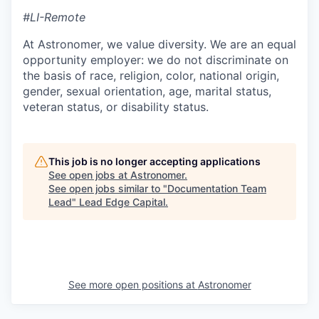
#LI-Remote
At Astronomer, we value diversity. We are an equal
opportunity employer: we do not discriminate on
the basis of race, religion, color, national origin,
gender, sexual orientation, age, marital status,
veteran status, or disability status.
This job is no longer accepting applications
See open jobs at
Astronomer
.
See open jobs similar to "
Documentation Team
Lead
"
Lead Edge Capital
.
See more open positions at
Astronomer