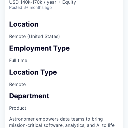
USD 140k-170k / year + Equity
Posted
6+ months ago
Location
Remote (United States)
Employment Type
Full time
Location Type
Remote
Department
Product
Astronomer empowers data teams to bring
mission-critical software, analytics, and AI to life