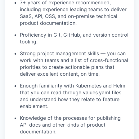
7+ years of experience recommended,
including experience leading teams to deliver
SaaS, API, OSS, and on-premise technical
product documentation.
Proficiency in Git, GitHub, and version control
tooling.
Strong project management skills — you can
work with teams and a list of cross-functional
priorities to create actionable plans that
deliver excellent content, on time.
Enough familiarity with Kubernetes and Helm
that you can read through values.yaml files
and understand how they relate to feature
enablement.
Knowledge of the processes for publishing
API docs and other kinds of product
documentation.