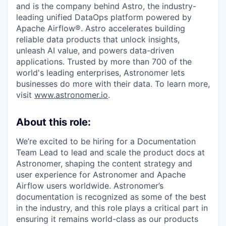
and is the company behind Astro, the industry-
leading unified DataOps platform powered by
Apache Airflow®. Astro accelerates building
reliable data products that unlock insights,
unleash AI value, and powers data-driven
applications. Trusted by more than 700 of the
world's leading enterprises, Astronomer lets
businesses do more with their data. To learn more,
visit
www.astronomer.io
.
About this role:
We’re excited to be hiring for a Documentation
Team Lead to lead and scale the product docs at
Astronomer, shaping the content strategy and
user experience for Astronomer and Apache
Airflow users worldwide. Astronomer’s
documentation is recognized as some of the best
in the industry, and this role plays a critical part in
ensuring it remains world-class as our products