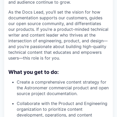
and audience continue to grow.
As the Docs Lead, you’ll set the vision for how
documentation supports our customers, guides
our open source community, and differentiates
our products. If you’re a product-minded technical
writer and content leader who thrives at the
intersection of engineering, product, and design—
and you’re passionate about building high-quality
technical content that educates and empowers
users—this role is for you.
What you get to do:
Create a comprehensive content strategy for
the Astronomer commercial product and open
source project documentation.
Collaborate with the Product and Engineering
organization to prioritize content
development, operations, and content