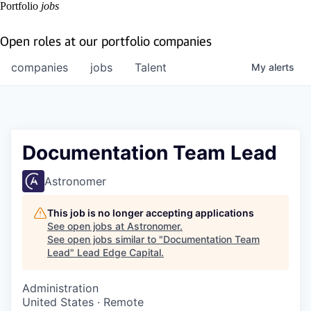
Portfolio
jobs
Open roles at our portfolio companies
companies
jobs
Talent
My
alerts
Documentation Team Lead
Astronomer
This job is no longer accepting applications
See open jobs at
Astronomer
.
See open jobs similar to "
Documentation Team
Lead
"
Lead Edge Capital
.
Administration
United States · Remote