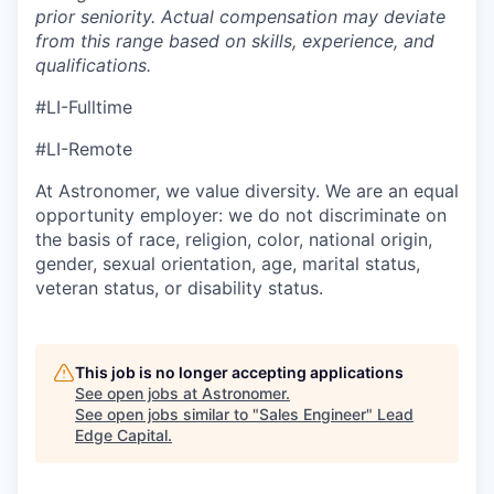
prior seniority. Actual compensation may deviate
from this range based on skills, experience, and
qualifications.
#LI-Fulltime
#LI-Remote
At Astronomer, we value diversity. We are an equal
opportunity employer: we do not discriminate on
the basis of race, religion, color, national origin,
gender, sexual orientation, age, marital status,
veteran status, or disability status.
This job is no longer accepting applications
See open jobs at
Astronomer
.
See open jobs similar to "
Sales Engineer
"
Lead
Edge Capital
.