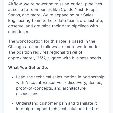
Airflow, we're powering mission-critical pipelines
at scale for companies like Condé Nast, Rappi,
Sonos, and more. We're expanding our Sales
Engineering team to help data teams orchestrate,
observe, and optimize their data pipelines with
confidence.
The work location for this role is based in the
Chicago area and follows a remote work model.
The position requires regional travel of
approximately 25%, aligned with business needs.
What You Get to Do:
Lead the technical sales motion in partnership
with Account Executives - discovery, demos,
proof-of-concepts, and architecture
discussions
Understand customer pain and translate it
into high-impact technical solutions tied to