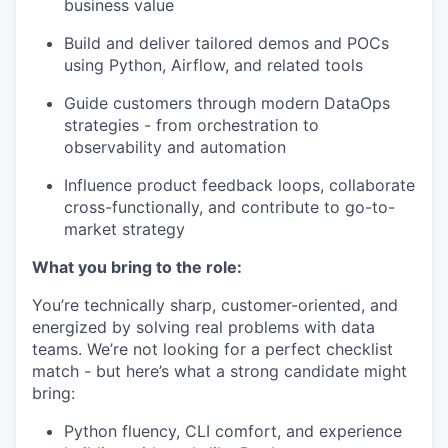
business value
Build and deliver tailored demos and POCs
using Python, Airflow, and related tools
Guide customers through modern DataOps
strategies - from orchestration to
observability and automation
Influence product feedback loops, collaborate
cross-functionally, and contribute to go-to-
market strategy
What you bring to the role:
You’re technically sharp, customer-oriented, and
energized by solving real problems with data
teams. We’re not looking for a perfect checklist
match - but here’s what a strong candidate might
bring:
Python fluency, CLI comfort, and experience