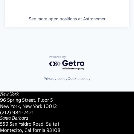
See more open positions at
Astronomer
Powered by Getro.com
Privacy policy
Cookie policy
New York
96 Spring Street, Floor 5
New York, New York 10012
(Link opens in new window)
(212) 984-2421
(Link opens in new window)
Santa Barbara
559 San Ysidro Road, Suite i
Montecito, California 93108