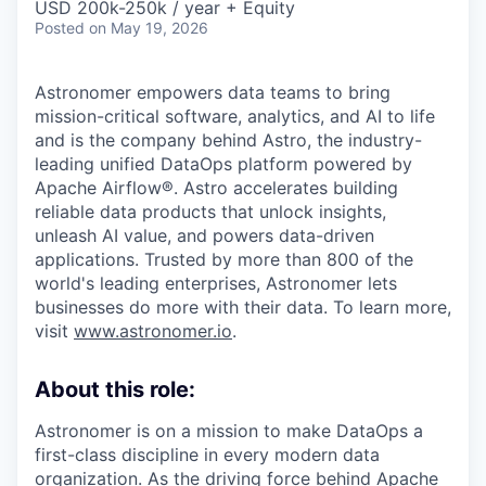
USD 200k-250k / year + Equity
Posted
on May 19, 2026
Astronomer empowers data teams to bring
mission-critical software, analytics, and AI to life
and is the company behind Astro, the industry-
leading unified DataOps platform powered by
Apache Airflow®. Astro accelerates building
reliable data products that unlock insights,
unleash AI value, and powers data-driven
applications. Trusted by more than 800 of the
world's leading enterprises, Astronomer lets
businesses do more with their data. To learn more,
visit
www.astronomer.io
.
About this role:
Astronomer is on a mission to make DataOps a
first-class discipline in every modern data
organization. As the driving force behind Apache