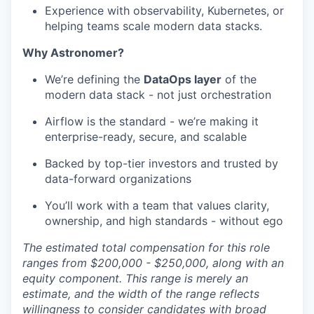
Experience with observability, Kubernetes, or
helping teams scale modern data stacks.
Why Astronomer?
We’re defining the
DataOps layer
of the
modern data stack - not just orchestration
Airflow is the standard - we’re making it
enterprise-ready, secure, and scalable
Backed by top-tier investors and trusted by
data-forward organizations
You’ll work with a team that values clarity,
ownership, and high standards - without ego
The estimated total compensation for this role
ranges from $200,000 - $250,000, along with an
equity component. This range is merely an
estimate, and the width of the range reflects
willingness to consider candidates with broad