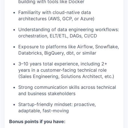
building with tools like Docker
Familiarity with cloud-native data
architectures (AWS, GCP, or Azure)
Understanding of data engineering workflows:
orchestration, ELT/ETL, DAGs, CI/CD
Exposure to platforms like Airflow, Snowflake,
Databricks, BigQuery, dbt, or similar
3–10 years total experience, including 2+
years in a customer-facing technical role
(Sales Engineering, Solutions Architect, etc.)
Strong communication skills across technical
and business stakeholders
Startup-friendly mindset: proactive,
adaptable, fast-moving
Bonus points if you have: