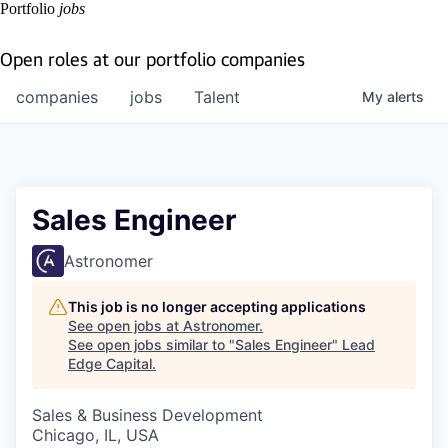
Portfolio
jobs
Open roles at our portfolio companies
companies
jobs
Talent
My
alerts
Sales Engineer
Astronomer
This job is no longer accepting applications
See open jobs at
Astronomer
.
See open jobs similar to "
Sales Engineer
"
Lead
Edge Capital
.
Sales & Business Development
Chicago, IL, USA