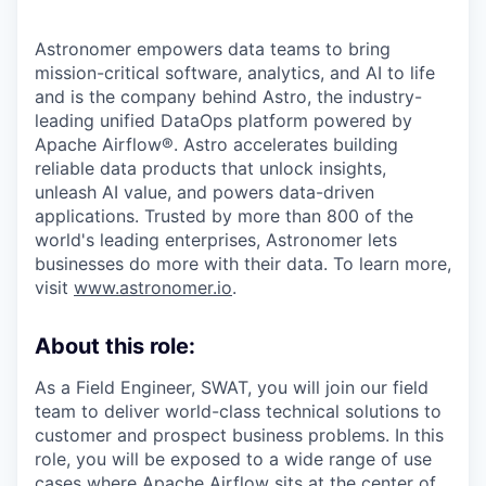
Astronomer empowers data teams to bring
mission-critical software, analytics, and AI to life
and is the company behind Astro, the industry-
leading unified DataOps platform powered by
Apache Airflow®. Astro accelerates building
reliable data products that unlock insights,
unleash AI value, and powers data-driven
applications. Trusted by more than 800 of the
world's leading enterprises, Astronomer lets
businesses do more with their data. To learn more,
visit
www.astronomer.io
.
About this role:
As a Field Engineer, SWAT, you will join our field
team to deliver world-class technical solutions to
customer and prospect business problems. In this
role, you will be exposed to a wide range of use
cases where Apache Airflow sits at the center of