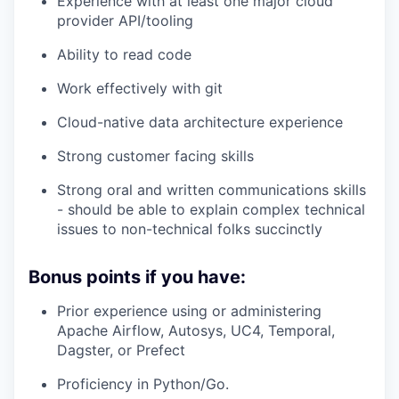
Experience with at least one major cloud
provider API/tooling
Ability to read code
Work effectively with git
Cloud-native data architecture experience
Strong customer facing skills
Strong oral and written communications skills
- should be able to explain complex technical
issues to non-technical folks succinctly
Bonus points if you have:
Prior experience using or administering
Apache Airflow, Autosys, UC4, Temporal,
Dagster, or Prefect
Proficiency in Python/Go.