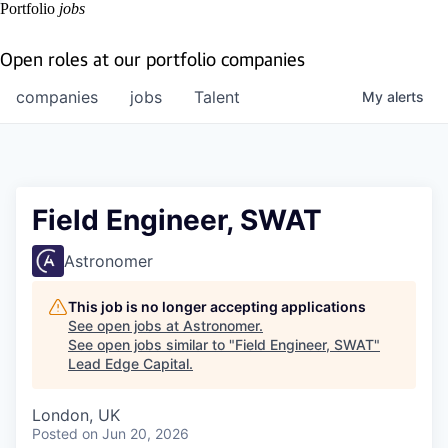
Portfolio
jobs
Open roles at our portfolio companies
companies
jobs
Talent
My
alerts
Field Engineer, SWAT
Astronomer
This job is no longer accepting applications
See open jobs at
Astronomer
.
See open jobs similar to "
Field Engineer, SWAT
"
Lead Edge Capital
.
London, UK
Posted
on Jun 20, 2026