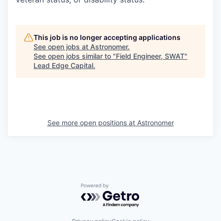
This job is no longer accepting applications
See open jobs at
Astronomer
.
See open jobs similar to "
Field Engineer, SWAT
"
Lead Edge Capital
.
See more open positions at
Astronomer
Powered by Getro.com