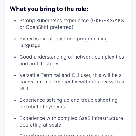
What you bring to the role:
Strong Kubernetes experience (GKE/EKS/AKS
or OpenShift preferred)
Expertise in at least one programming
language.
Good understanding of network complexities
and architectures
Versatile Terminal and CLI user, this will be a
hands-on role, frequently without access to a
GUI
Experience setting up and troubleshooting
distributed systems
Experience with complex SaaS infrastructure
operating at scale