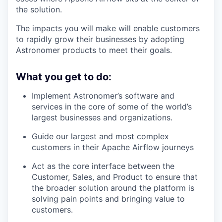
the solution.
The impacts you will make will enable customers
to rapidly grow their businesses by adopting
Astronomer products to meet their goals.
What you get to do:
Implement Astronomer’s software and
services in the core of some of the world’s
largest businesses and organizations.
Guide our largest and most complex
customers in their Apache Airflow journeys
Act as the core interface between the
Customer, Sales, and Product to ensure that
the broader solution around the platform is
solving pain points and bringing value to
customers.