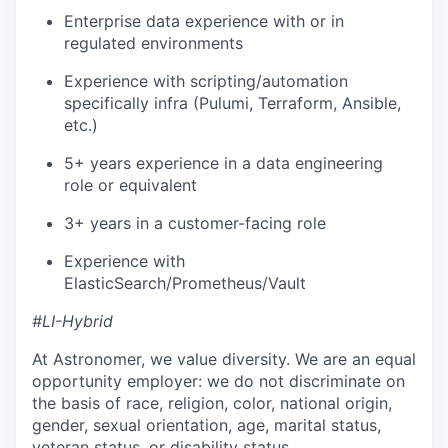
Enterprise data experience with or in
regulated environments
Experience with scripting/automation
specifically infra (Pulumi, Terraform, Ansible,
etc.)
5+ years experience in a data engineering
role or equivalent
3+ years in a customer-facing role
Experience with
ElasticSearch/Prometheus/Vault
#LI-Hybrid
At Astronomer, we value diversity. We are an equal
opportunity employer: we do not discriminate on
the basis of race, religion, color, national origin,
gender, sexual orientation, age, marital status,
veteran status, or disability status.