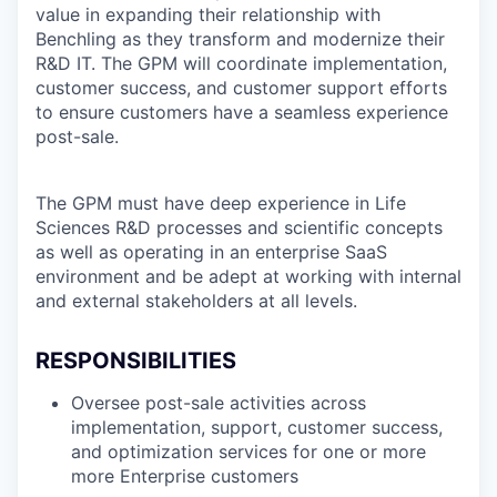
value in expanding their relationship with
Benchling as they transform and modernize their
R&D IT. The GPM will coordinate implementation,
customer success, and customer support efforts
to ensure customers have a seamless experience
post-sale.
The GPM must have deep experience in Life
Sciences R&D processes and scientific concepts
as well as operating in an enterprise SaaS
environment and be adept at working with internal
and external stakeholders at all levels.
RESPONSIBILITIES
Oversee post-sale activities across
implementation, support, customer success,
and optimization services for one or more
more Enterprise customers