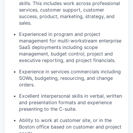
skills. This includes work across professional
services, customer support, customer
success, product, marketing, strategy, and
sales.
Experienced in program and project
management for multi-workstream enterprise
SaaS deployments including scope
management, budget control, project and
executive reporting, and project financials.
Experience in services commercials including
SOWs, budgeting, resourcing, and change
orders.
Excellent interpersonal skills in verbal, written
and presentation formats and experience
presenting to the C-suite.
Ability to work at customer site, or in the
Boston office based on customer and project