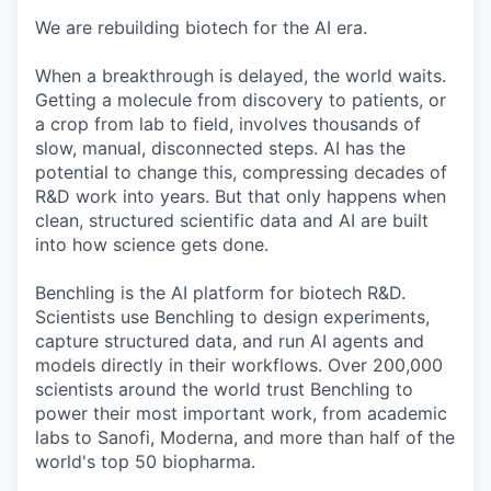
We are rebuilding biotech for the AI era.
When a breakthrough is delayed, the world waits.
Getting a molecule from discovery to patients, or
a crop from lab to field, involves thousands of
slow, manual, disconnected steps. AI has the
potential to change this, compressing decades of
R&D work into years. But that only happens when
clean, structured scientific data and AI are built
into how science gets done.
Benchling is the AI platform for biotech R&D.
Scientists use Benchling to design experiments,
capture structured data, and run AI agents and
models directly in their workflows. Over 200,000
scientists around the world trust Benchling to
power their most important work, from academic
labs to Sanofi, Moderna, and more than half of the
world's top 50 biopharma.