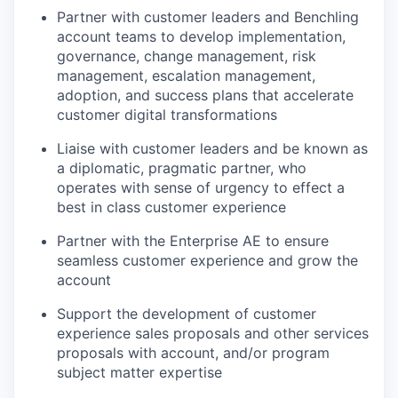
Partner with customer leaders and Benchling
account teams to develop implementation,
governance, change management, risk
management, escalation management,
adoption, and success plans that accelerate
customer digital transformations
Liaise with customer leaders and be known as
a diplomatic, pragmatic partner, who
operates with sense of urgency to effect a
best in class customer experience
Partner with the Enterprise AE to ensure
seamless customer experience and grow the
account
Support the development of customer
experience sales proposals and other services
proposals with account, and/or program
subject matter expertise