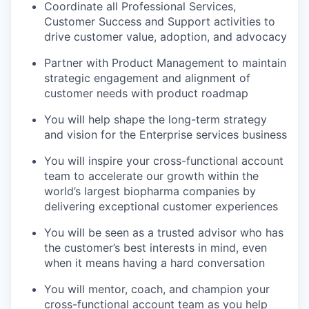
Coordinate all Professional Services,
Customer Success and Support activities to
drive customer value, adoption, and advocacy
Partner with Product Management to maintain
strategic engagement and alignment of
customer needs with product roadmap
You will help shape the long-term strategy
and vision for the Enterprise services business
You will inspire your cross-functional account
team to accelerate our growth within the
world’s largest biopharma companies by
delivering exceptional customer experiences
You will be seen as a trusted advisor who has
the customer’s best interests in mind, even
when it means having a hard conversation
You will mentor, coach, and champion your
cross-functional account team as you help