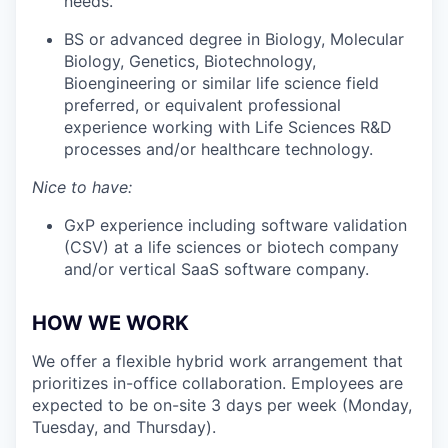
needs.
BS or advanced degree in Biology, Molecular
Biology, Genetics, Biotechnology,
Bioengineering or similar life science field
preferred, or equivalent professional
experience working with Life Sciences R&D
processes and/or healthcare technology.
Nice to have:
GxP experience including software validation
(CSV) at a life sciences or biotech company
and/or vertical SaaS software company.
HOW WE WORK
We offer a flexible hybrid work arrangement that
prioritizes in-office collaboration. Employees are
expected to be on-site 3 days per week (Monday,
Tuesday, and Thursday).