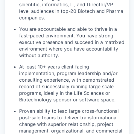
scientific, informatics, IT, and Director/VP
level audiences in top-20 Biotech and Pharma
companies.
You are accountable and able to thrive in a
fast-paced environment. You have strong
executive presence and succeed in a matrixed
environment where you have accountability
without authority.
At least 10+ years client facing
implementation, program leadership and/or
consulting experience, with demonstrated
record of successfully running large scale
programs, ideally in the Life Sciences or
Biotechnology sponsor or software space.
Proven ability to lead large cross-functional
post-sale teams to deliver transformational
change with superior relationship, project
management, organizational, and commercial