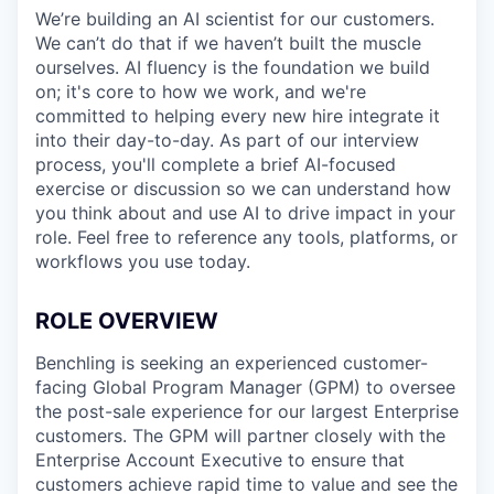
We’re building an AI scientist for our customers.
We can’t do that if we haven’t built the muscle
ourselves. AI fluency is the foundation we build
on; it's core to how we work, and we're
committed to helping every new hire integrate it
into their day-to-day. As part of our interview
process, you'll complete a brief AI-focused
exercise or discussion so we can understand how
you think about and use AI to drive impact in your
role. Feel free to reference any tools, platforms, or
workflows you use today.
ROLE OVERVIEW
Benchling is seeking an experienced customer-
facing Global Program Manager (GPM) to oversee
the post-sale experience for our largest Enterprise
customers. The GPM will partner closely with the
Enterprise Account Executive to ensure that
customers achieve rapid time to value and see the