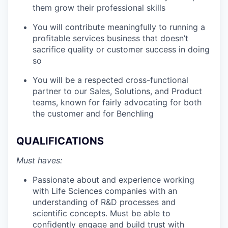
them grow their professional skills
You will contribute meaningfully to running a
profitable services business that doesn’t
sacrifice quality or customer success in doing
so
You will be a respected cross-functional
partner to our Sales, Solutions, and Product
teams, known for fairly advocating for both
the customer and for Benchling
QUALIFICATIONS
Must haves:
Passionate about and experience working
with Life Sciences companies with an
understanding of R&D processes and
scientific concepts. Must be able to
confidently engage and build trust with