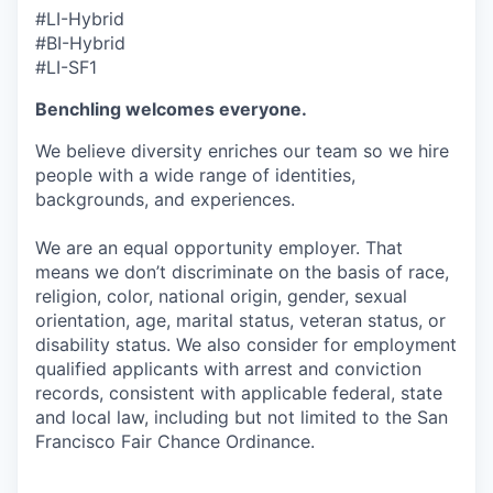
#LI-Hybrid
#BI-Hybrid
#LI-SF1
Benchling welcomes everyone.
We believe diversity enriches our team so we hire
people with a wide range of identities,
backgrounds, and experiences.
We are an equal opportunity employer. That
means we don’t discriminate on the basis of race,
religion, color, national origin, gender, sexual
orientation, age, marital status, veteran status, or
disability status. We also consider for employment
qualified applicants with arrest and conviction
records, consistent with applicable federal, state
and local law, including but not limited to the San
Francisco Fair Chance Ordinance.