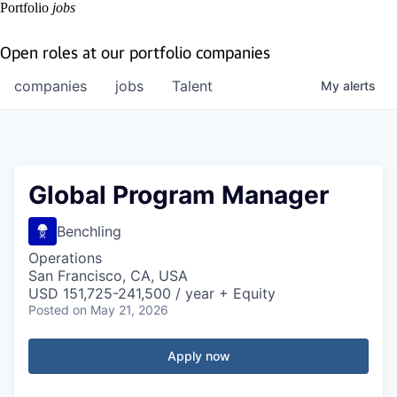
Portfolio
jobs
Open roles at our portfolio companies
companies
jobs
Talent
My
alerts
Global Program Manager
Benchling
Operations
San Francisco, CA, USA
USD 151,725-241,500 / year + Equity
Posted
on May 21, 2026
Apply now