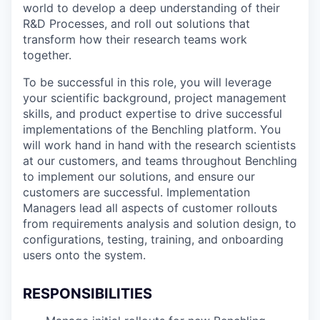
world to develop a deep understanding of their
R&D Processes, and roll out solutions that
transform how their research teams work
together.
To be successful in this role, you will leverage
your scientific background, project management
skills, and product expertise to drive successful
implementations of the Benchling platform. You
will work hand in hand with the research scientists
at our customers, and teams throughout Benchling
to implement our solutions, and ensure our
customers are successful. Implementation
Managers lead all aspects of customer rollouts
from requirements analysis and solution design, to
configurations, testing, training, and onboarding
users onto the system.
RESPONSIBILITIES