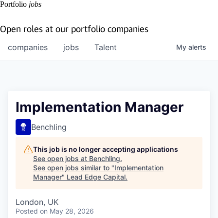
Portfolio
jobs
Open roles at our portfolio companies
companies
jobs
Talent
My
alerts
Implementation Manager
Benchling
This job is no longer accepting applications
See open jobs at
Benchling
.
See open jobs similar to "
Implementation
Manager
"
Lead Edge Capital
.
London, UK
Posted
on May 28, 2026