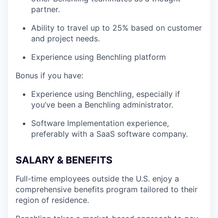
partner.
Ability to travel up to 25% based on customer
and project needs.
Experience using Benchling platform
Bonus if you have:
Experience using Benchling, especially if
you’ve been a Benchling administrator.
Software Implementation experience,
preferably with a SaaS software company.
SALARY & BENEFITS
Full-time employees outside the U.S. enjoy a
comprehensive benefits program tailored to their
region of residence.