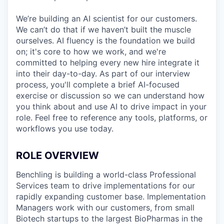
We’re building an AI scientist for our customers.
We can’t do that if we haven’t built the muscle
ourselves. AI fluency is the foundation we build
on; it's core to how we work, and we're
committed to helping every new hire integrate it
into their day-to-day. As part of our interview
process, you'll complete a brief AI-focused
exercise or discussion so we can understand how
you think about and use AI to drive impact in your
role. Feel free to reference any tools, platforms, or
workflows you use today.
ROLE OVERVIEW
Benchling is building a world-class Professional
Services team to drive implementations for our
rapidly expanding customer base. Implementation
Managers work with our customers, from small
Biotech startups to the largest BioPharmas in the