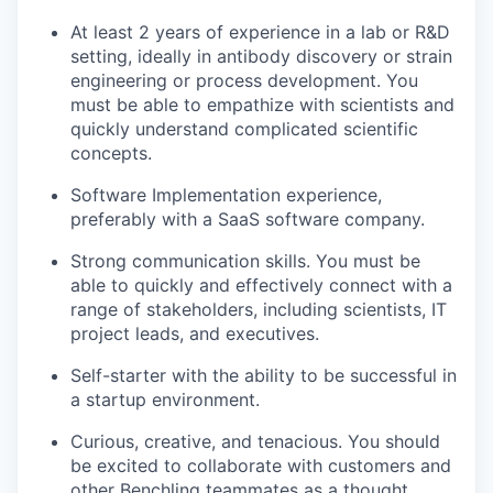
At least 2 years of experience in a lab or R&D
setting, ideally in antibody discovery or strain
engineering or process development. You
must be able to empathize with scientists and
quickly understand complicated scientific
concepts.
Software Implementation experience,
preferably with a SaaS software company.
Strong communication skills. You must be
able to quickly and effectively connect with a
range of stakeholders, including scientists, IT
project leads, and executives.
Self-starter with the ability to be successful in
a startup environment.
Curious, creative, and tenacious. You should
be excited to collaborate with customers and
other Benchling teammates as a thought