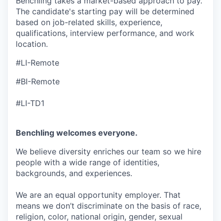
Benchling takes a market-based approach to pay.
The candidate's starting pay will be determined
based on job-related skills, experience,
qualifications, interview performance, and work
location.
#LI-Remote
#BI-Remote
#LI-TD1
Benchling welcomes everyone.
We believe diversity enriches our team so we hire
people with a wide range of identities,
backgrounds, and experiences.
We are an equal opportunity employer. That
means we don’t discriminate on the basis of race,
religion, color, national origin, gender, sexual