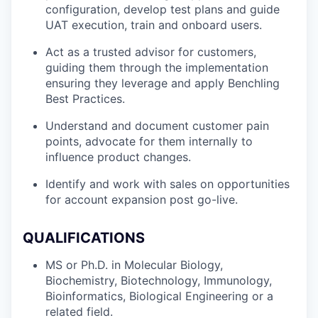
configuration, develop test plans and guide
UAT execution, train and onboard users.
Act as a trusted advisor for customers,
guiding them through the implementation
ensuring they leverage and apply Benchling
Best Practices.
Understand and document customer pain
points, advocate for them internally to
influence product changes.
Identify and work with sales on opportunities
for account expansion post go-live.
QUALIFICATIONS
MS or Ph.D. in Molecular Biology,
Biochemistry, Biotechnology, Immunology,
Bioinformatics, Biological Engineering or a
related field.