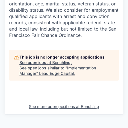
orientation, age, marital status, veteran status, or
disability status. We also consider for employment
qualified applicants with arrest and conviction
records, consistent with applicable federal, state
and local law, including but not limited to the San
Francisco Fair Chance Ordinance.
This job is no longer accepting applications
See open jobs at
Benchling
.
See open jobs similar to "
Implementation
Manager
"
Lead Edge Capital
.
See more open positions at
Benchling