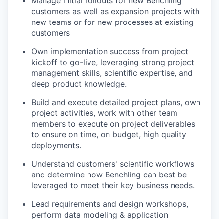
Manage initial rollouts for new Benchling
customers as well as expansion projects with
new teams or for new processes at existing
customers
Own implementation success from project
kickoff to go-live, leveraging strong project
management skills, scientific expertise, and
deep product knowledge.
Build and execute detailed project plans, own
project activities, work with other team
members to execute on project deliverables
to ensure on time, on budget, high quality
deployments.
Understand customers' scientific workflows
and determine how Benchling can best be
leveraged to meet their key business needs.
Lead requirements and design workshops,
perform data modeling & application