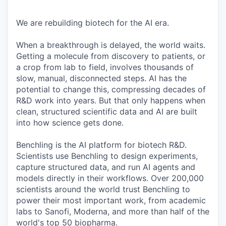
We are rebuilding biotech for the AI era.
When a breakthrough is delayed, the world waits.
Getting a molecule from discovery to patients, or
a crop from lab to field, involves thousands of
slow, manual, disconnected steps. AI has the
potential to change this, compressing decades of
R&D work into years. But that only happens when
clean, structured scientific data and AI are built
into how science gets done.
Benchling is the AI platform for biotech R&D.
Scientists use Benchling to design experiments,
capture structured data, and run AI agents and
models directly in their workflows. Over 200,000
scientists around the world trust Benchling to
power their most important work, from academic
labs to Sanofi, Moderna, and more than half of the
world's top 50 biopharma.