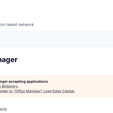
oin talent network
nager
longer accepting applications
t
BinSentry
.
milar to "
Office Manager
"
Lead Edge Capital
.
nada