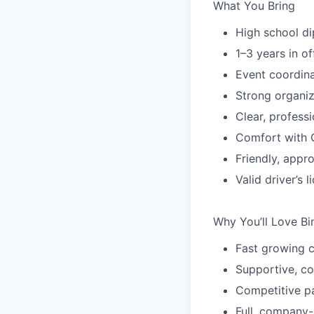
What You Bring
High school di
1–3 years in of
Event coordin
Strong organiza
Clear, profess
Comfort with 
Friendly, appr
Valid driver’s 
Why You’ll Love Bi
Fast growing 
Supportive, co
Competitive p
Full, company-