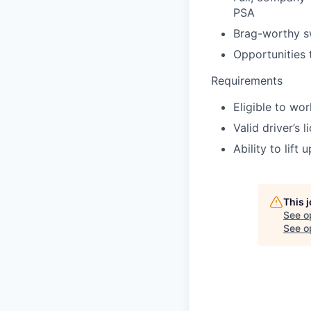
PSA
Brag-worthy 
Opportunities 
Requirements
Eligible to wo
Valid driver’s 
Ability to lift
This 
See o
See op