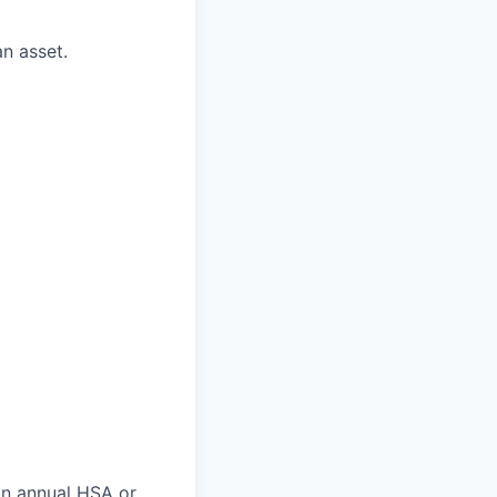
n asset.
an annual HSA or