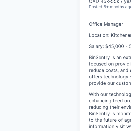
CAD 45k-55k / ye
Posted
6+ months ag
Office Manager
Location:
Kitchener
Salary:
$45,000 - 5
BinSentry is an ex
focused on providin
reduce costs, and en
offers technology s
provide our custom
With our technology
enhancing feed orde
reducing their env
BinSentry is monit
to the future of a
information visit 