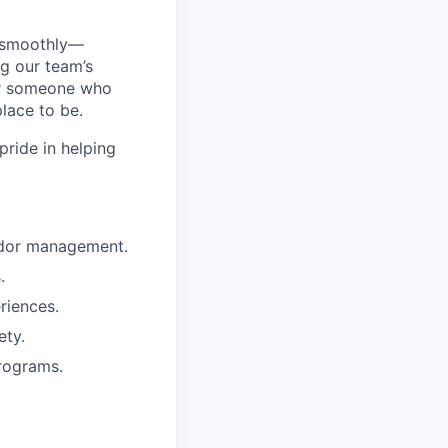
g smoothly—
g our team’s
or someone who
lace to be.
pride in helping
endor management.
.
riences.
ety.
programs.