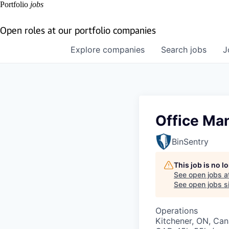
Portfolio
jobs
Open roles at our portfolio companies
Explore
companies
Search
jobs
J
Office Ma
BinSentry
This job is no 
See open jobs a
See open jobs si
Operations
Kitchener, ON, Ca