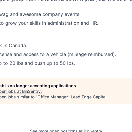
swag and awesome company events
to grow your skills in administration and HR.
rk in Canada.
license and access to a vehicle (mileage reimbursed).
 up to 20 lbs and push up to 50 lbs.
job is no longer accepting applications
pen jobs at
BinSentry
.
en jobs similar to "
Office Manager
"
Lead Edge Capital
.
See more open positions at
BinSentry