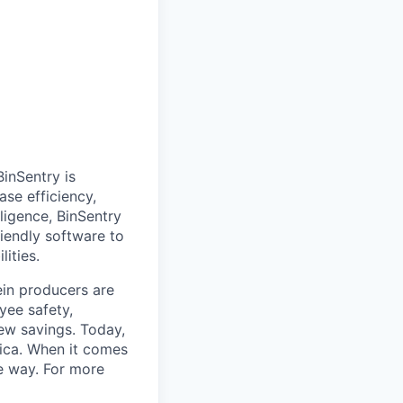
inSentry is
ase efficiency,
lligence, BinSentry
riendly software to
ities.
ein producers are
yee safety,
new savings. Today,
rica. When it comes
he way. For more