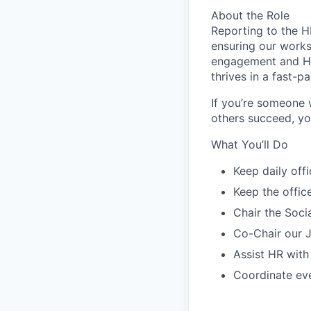
About the Role
Reporting to the H
ensuring our works
engagement and HR 
thrives in a fast-
If you’re someone w
others succeed, you
What You’ll Do
Keep daily off
Keep the offic
Chair the Soci
Co-Chair our J
Assist HR with
Coordinate eve