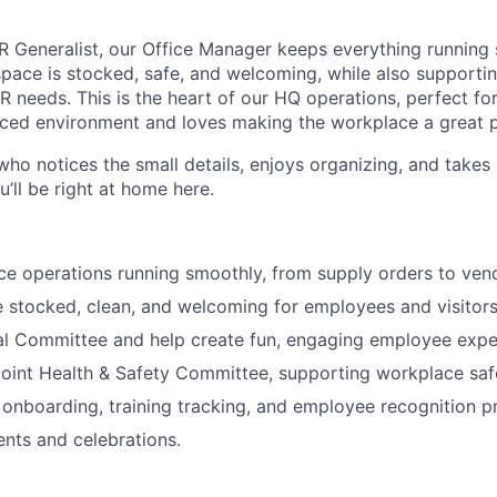
R Generalist, our Office Manager keeps everything runnin
pace is stocked, safe, and welcoming, while also supportin
needs. This is the heart of our HQ operations, perfect f
paced environment and loves making the workplace a great p
ho notices the small details, enjoys organizing, and takes 
’ll be right at home here.
ice operations running smoothly, from supply orders to v
e stocked, clean, and welcoming for employees and visitors
al Committee and help create fun, engaging employee expe
oint Health & Safety Committee, supporting workplace saf
 onboarding, training tracking, and employee recognition 
nts and celebrations.