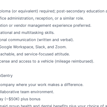
ploma (or equivalent) required; post-secondary education a
fice administration, reception, or a similar role.
ation or vendor management experience preferred.
tional and multitasking skills.
ional communication (written and verbal).
Google Workspace, Slack, and Zoom.
oachable, and service-focused attitude.
license and access to a vehicle (mileage reimbursed).
nSentry
company where your work makes a difference.
llaborative team environment.
ay (~$50K) plus bonus
paid group health and dental benefits plus your choice of 