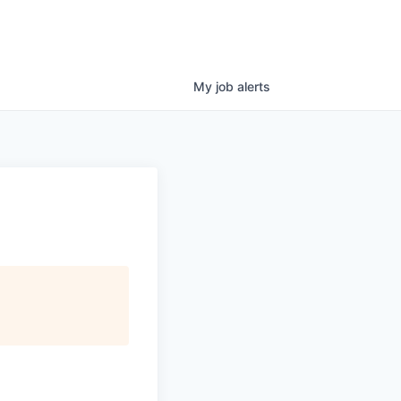
My
job
alerts