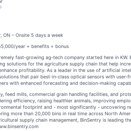
ar
o
, ON – Onsite 5 days a week
5,000/year + benefits + bonus
tremely fast-growing ag-tech company started here in KW. B
g solutions for the agriculture supply chain that help incre
hance profitability. As a leader in the use of artificial inte
olutions that pair best-in-class optical sensors with user-f
ers with enhanced forecasting and decision-making capabil
, feed mills, commercial grain handling facilities, and prot
ring efficiency, raising healthier animals, improving emplo
ironmental footprint and - most significantly - uncovering 
oring more than 20,000 bins in real time across North Ame
gricultural supply chain management, BinSentry is leading t
www.binsentry.com