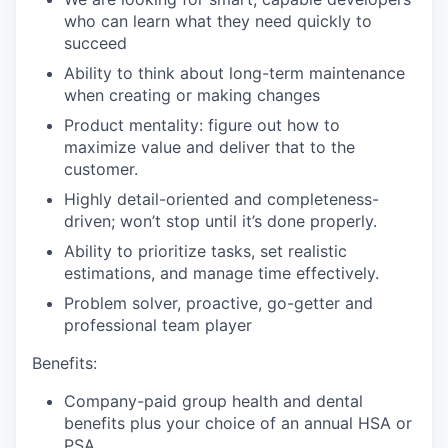
who can learn what they need quickly to
succeed
Ability to think about long-term maintenance
when creating or making changes
Product mentality: figure out how to
maximize value and deliver that to the
customer.
Highly detail-oriented and completeness-
driven; won’t stop until it’s done properly.
Ability to prioritize tasks, set realistic
estimations, and manage time effectively.
Problem solver, proactive, go-getter and
professional team player
Benefits:
Company-paid group health and dental
benefits plus your choice of an annual HSA or
PSA