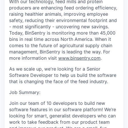
With our technology, feed mills and protein
producers are enhancing feed ordering efficiency,
raising healthier animals, improving employee
safety, reducing their environmental footprint and
- most significantly - uncovering new savings.
Today, BinSentry is monitoring more than 45,000
bins in real time across North America. When it
comes to the future of agricultural supply chain
management, BinSentry is leading the way. For
more information visit
www.binsentry.com
.
As we scale up, we're looking for a
Senior
Software Developer
to help us build the software
that is changing the face of the feed industry.
Job Summary:
Join our team of 10 developers to build new
software features in our software platform! We’re
looking for smart, generalist developers who can
work to take feedback from our product team