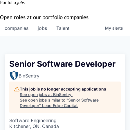
Portfolio
jobs
Open roles at our portfolio companies
companies
jobs
Talent
My
alerts
Senior Software Developer
BinSentry
This job is no longer accepting applications
See open jobs at
BinSentry
.
See open jobs similar to "
Senior Software
Developer
"
Lead Edge Capital
.
Software Engineering
Kitchener, ON, Canada