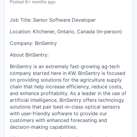
Posted
6+ months ago
Job Title: Senior Software Developer
Location:
Kitchener, Ontario, Canada (In-person)
Company:
BinSentry
About BinSentry:
BinSentry is an extremely fast-growing ag-tech
company started here in KW.
BinSentry is focused
on providing solutions for the agriculture supply
chain that help increase efficiency, reduce costs,
and enhance profitability. As a leader in the use of
artificial intelligence, BinSentry offers technology
solutions that pair best-in-class optical sensors
with user-friendly software to provide our
customers with enhanced forecasting and
decision-making capabilities.