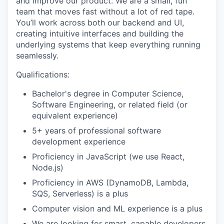
and improve our product. We are a small, fun
team that moves fast without a lot of red tape.
You’ll work across both our backend and UI,
creating intuitive interfaces and building the
underlying systems that keep everything running
seamlessly.
Qualifications:
Bachelor's degree
in Computer Science,
Software Engineering, or related field (or
equivalent experience)
5+ years
of professional software
development experience
Proficiency in
JavaScript
(we use React,
Node.js)
Proficiency in
AWS
(DynamoDB, Lambda,
SQS, Serverless) is a plus
Computer vision and ML experience is a plus
We are looking for smart, capable developers