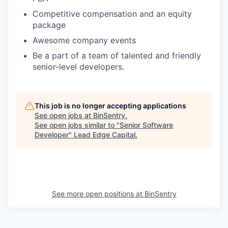
Competitive compensation and an equity
package
Awesome company events
Be a part of a team of talented and friendly
senior-level developers.
This job is no longer accepting applications
See open jobs at
BinSentry
.
See open jobs similar to "
Senior Software
Developer
"
Lead Edge Capital
.
See more open positions at
BinSentry