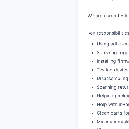
We are currently l
Key responsibilities
Using adhesiv
Screwing toget
Installing firm
Testing device
Disassembling 
Scanning return
Helping packag
Help with inve
Clean parts fo
Minimum qualif