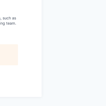
s, such as
ring team.