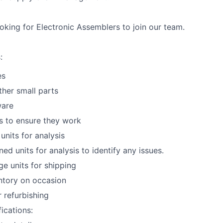
ooking for
Electronic Assemblers
to join our team.
:
es
her small parts
ware
s to ensure they work
units for analysis
ed units for analysis to identify any issues.
e units for shipping
ntory on occasion
r refurbishing
ications: