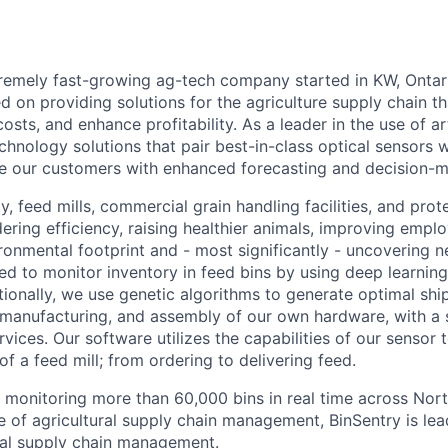
tremely fast-growing ag-tech company started in KW, Ontar
d on providing solutions for the agriculture supply chain th
osts, and enhance profitability. As a leader in the use of arti
chnology solutions that pair best-in-class optical sensors w
e our customers with enhanced forecasting and decision-ma
, feed mills, commercial grain handling facilities, and prot
ring efficiency, raising healthier animals, improving emplo
ironmental footprint and - most significantly - uncovering 
ed to monitor inventory in feed bins by using deep learning
ionally, we use genetic algorithms to generate optimal shi
 manufacturing, and assembly of our own hardware, with a
vices. Our software utilizes the capabilities of our sensor
 a feed mill; from ordering to delivering feed.
s monitoring more than 60,000 bins in real time across Nor
e of agricultural supply chain management, BinSentry is lea
ural supply chain management.