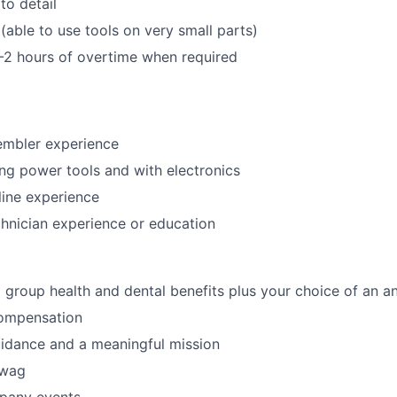
to detail
(able to use tools on very small parts)
-2 hours of overtime when required
embler experience
ng power tools and with electronics
ine experience
chnician experience or education
roup health and dental benefits plus your choice of an a
ompensation
idance and a meaningful mission
swag