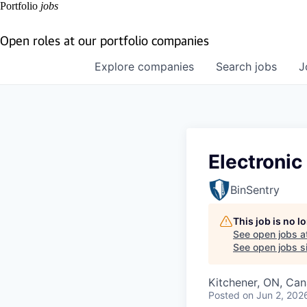
Portfolio
jobs
Open roles at our portfolio companies
Explore
companies
Search
jobs
J
Electroni
BinSentry
This job is no 
See open jobs a
See open jobs si
Kitchener, ON, Ca
Posted
on Jun 2, 202