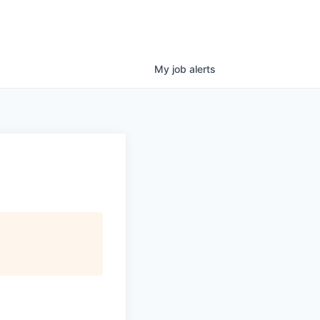
My
job
alerts