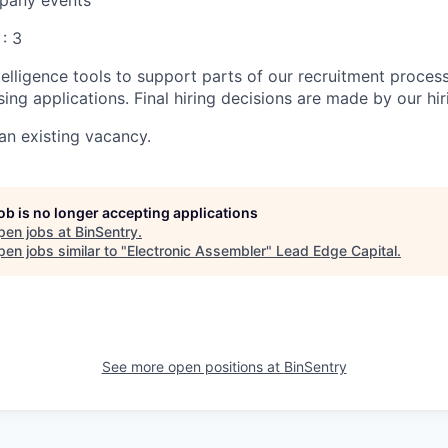
any events
 : 3
ntelligence tools to support parts of our recruitment proces
ing applications. Final hiring decisions are made by our hi
 an existing vacancy.
job is no longer accepting applications
pen jobs at
BinSentry
.
en jobs similar to "
Electronic Assembler
"
Lead Edge Capital
.
See more open positions at
BinSentry