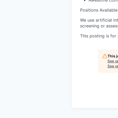
Awesome comp
Positions Available
We use artificial i
screening or assess
This posting is for
This 
See o
See op