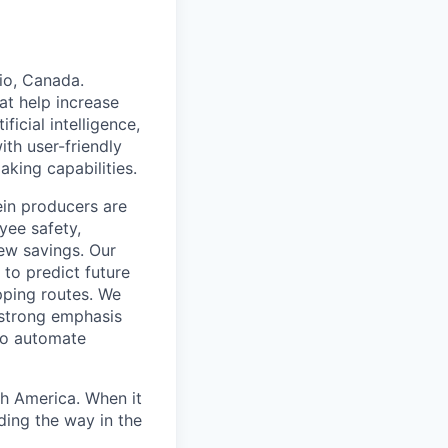
io, Canada.
at help increase
ficial intelligence,
ith user-friendly
king capabilities.
ein producers are
yee safety,
new savings. Our
 to predict future
pping routes. We
 strong emphasis
 to automate
th America. When it
ding the way in the