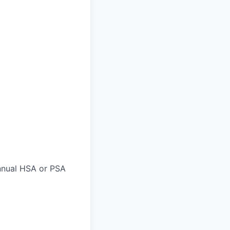
nnual HSA or PSA