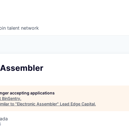
oin talent network
c Assembler
longer accepting applications
t
BinSentry
.
milar to "
Electronic Assembler
"
Lead Edge Capital
.
nada
6