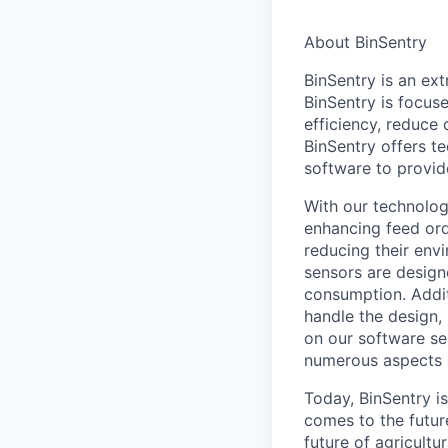
About BinSentry
BinSentry is an ex
BinSentry is focuse
efficiency, reduce c
BinSentry offers te
software to provid
With our technology
enhancing feed orde
reducing their env
sensors are design
consumption. Addit
handle the design,
on our software ser
numerous aspects of
Today, BinSentry i
comes to the futur
future of agricult