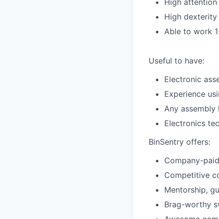
High attention 
High dexterity 
Able to work 1
Useful to have:
Electronic ass
Experience usi
Any assembly l
Electronics te
BinSentry offers:
Company-paid g
Competitive c
Mentorship, gu
Brag-worthy 