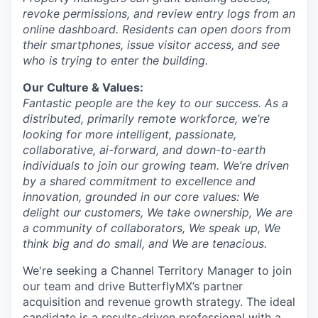
revoke permissions, and review entry logs from an
online dashboard. Residents can open doors from
their smartphones, issue visitor access, and see
who is trying to enter the building.
Our Culture & Values:
Fantastic people are the key to our success. As a
distributed, primarily remote workforce, we’re
looking for more intelligent, passionate,
collaborative, ai-forward, and down-to-earth
individuals to join our growing team. We’re driven
by a shared commitment to excellence and
innovation, grounded in our core values: We
delight our customers, We take ownership, We are
a community of collaborators, We speak up, We
think big and do small, and We are tenacious.
We're seeking a Channel Territory Manager to join
our team and drive ButterflyMX’s partner
acquisition and revenue growth strategy. The ideal
candidate is a results-driven professional with a