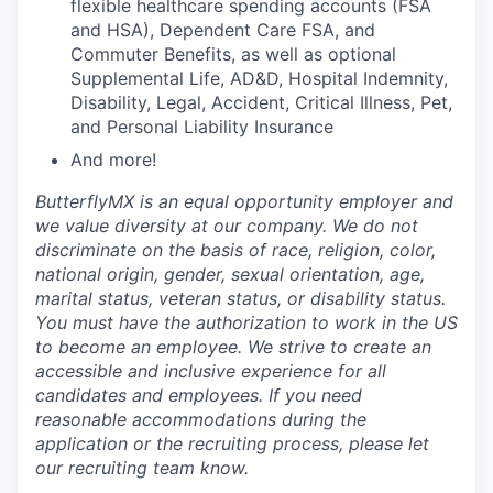
flexible healthcare spending accounts (FSA
and HSA), Dependent Care FSA, and
Commuter Benefits, as well as optional
Supplemental Life, AD&D, Hospital Indemnity,
Disability, Legal, Accident, Critical Illness, Pet,
and Personal Liability Insurance
And more!
ButterflyMX is an equal opportunity employer and
we value diversity at our company. We do not
discriminate on the basis of race, religion, color,
national origin, gender, sexual orientation, age,
marital status, veteran status, or disability status.
You must have the authorization to work in the US
to become an employee. We strive to create an
accessible and inclusive experience for all
candidates and employees. If you need
reasonable accommodations during the
application or the recruiting process, please let
our recruiting team know.