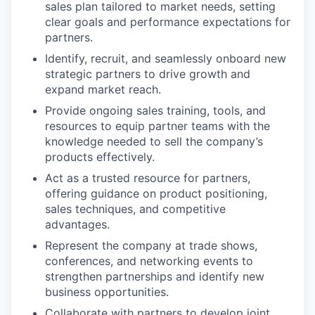
sales plan tailored to market needs, setting
clear goals and performance expectations for
partners.
Identify, recruit, and seamlessly onboard new
strategic partners to drive growth and
expand market reach.
Provide ongoing sales training, tools, and
resources to equip partner teams with the
knowledge needed to sell the company’s
products effectively.
Act as a trusted resource for partners,
offering guidance on product positioning,
sales techniques, and competitive
advantages.
Represent the company at trade shows,
conferences, and networking events to
strengthen partnerships and identify new
business opportunities.
Collaborate with partners to develop joint