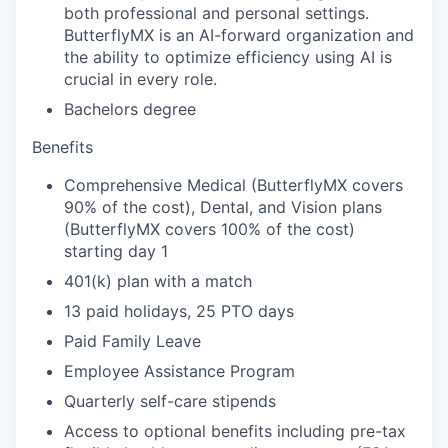
both professional and personal settings.
ButterflyMX is an AI-forward organization and
the ability to optimize efficiency using AI is
crucial in every role.
Bachelors degree
Benefits
Comprehensive Medical (ButterflyMX covers
90% of the cost), Dental, and Vision plans
(ButterflyMX covers 100% of the cost)
starting day 1
401(k) plan with a match
13 paid holidays, 25 PTO days
Paid Family Leave
Employee Assistance Program
Quarterly self-care stipends
Access to optional benefits including pre-tax