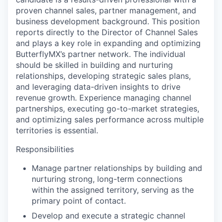
proven channel sales, partner management, and
business development background. This position
reports directly to the Director of Channel Sales
and plays a key role in expanding and optimizing
ButterflyMX’s partner network. The individual
should be skilled in building and nurturing
relationships, developing strategic sales plans,
and leveraging data-driven insights to drive
revenue growth. Experience managing channel
partnerships, executing go-to-market strategies,
and optimizing sales performance across multiple
territories is essential.
Responsibilities
Manage partner relationships by building and
nurturing strong, long-term connections
within the assigned territory, serving as the
primary point of contact.
Develop and execute a strategic channel