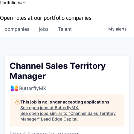
Portfolio
jobs
Open roles at our portfolio companies
companies
jobs
Talent
My
alerts
Channel Sales Territory
Manager
ButterflyMX
This job is no longer accepting applications
See open jobs at
ButterflyMX
.
See open jobs similar to "
Channel Sales Territory
Manager
"
Lead Edge Capital
.