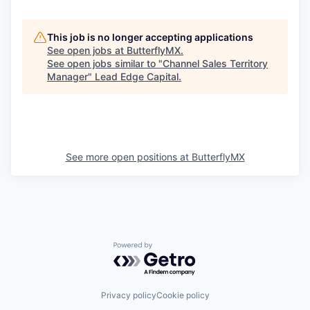
This job is no longer accepting applications
See open jobs at
ButterflyMX
.
See open jobs similar to "
Channel Sales Territory
Manager
"
Lead Edge Capital
.
See more open positions at
ButterflyMX
Powered by Getro.com
Privacy policy
Cookie policy