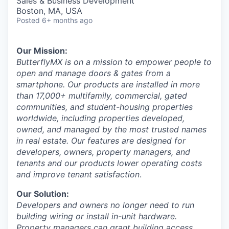
Sales & Business Development
Boston, MA, USA
Posted
6+ months ago
Our Mission:
ButterflyMX is on a mission to empower people to
open and manage doors & gates from a
smartphone. Our products are installed in more
than 17,000+ multifamily, commercial, gated
communities, and student-housing properties
worldwide, including properties developed,
owned, and managed by the most trusted names
in real estate. Our features are designed for
developers, owners, property managers, and
tenants and our products lower operating costs
and improve tenant satisfaction
.
Our Solution:
Developers and owners no longer need to run
building wiring or install in-unit hardware.
Property managers can grant building access,