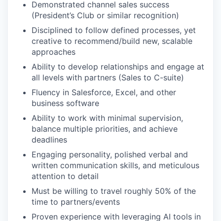
Demonstrated channel sales success
(President’s Club or similar recognition)
Disciplined to follow defined processes, yet
creative to recommend/build new, scalable
approaches
Ability to develop relationships and engage at
all levels with partners (Sales to C-suite)
Fluency in Salesforce, Excel, and other
business software
Ability to work with minimal supervision,
balance multiple priorities, and achieve
deadlines
Engaging personality, polished verbal and
written communication skills, and meticulous
attention to detail
Must be willing to travel roughly 50% of the
time to partners/events
Proven experience with leveraging AI tools in