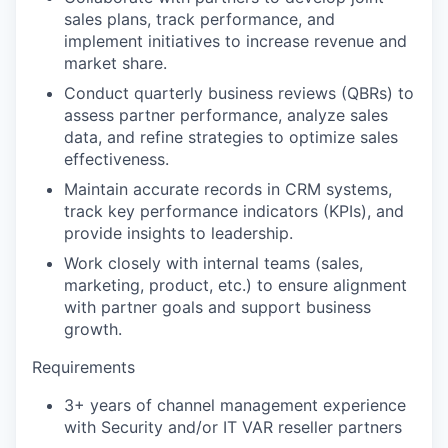
sales plans, track performance, and
implement initiatives to increase revenue and
market share.
Conduct quarterly business reviews (QBRs) to
assess partner performance, analyze sales
data, and refine strategies to optimize sales
effectiveness.
Maintain accurate records in CRM systems,
track key performance indicators (KPIs), and
provide insights to leadership.
Work closely with internal teams (sales,
marketing, product, etc.) to ensure alignment
with partner goals and support business
growth.
Requirements
3+ years of channel management experience
with Security and/or IT VAR reseller partners