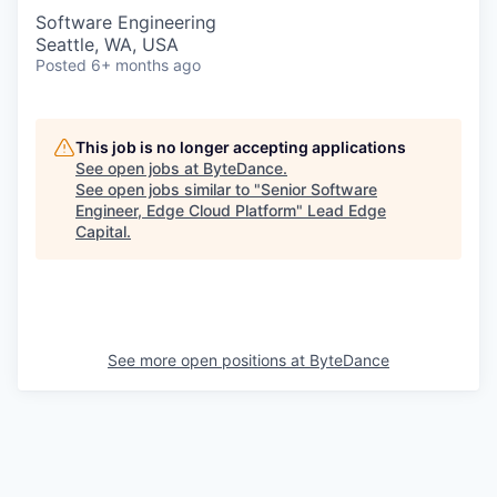
Software Engineering
Seattle, WA, USA
Posted
6+ months ago
This job is no longer accepting applications
See open jobs at
ByteDance
.
See open jobs similar to "
Senior Software
Engineer, Edge Cloud Platform
"
Lead Edge
Capital
.
See more open positions at
ByteDance