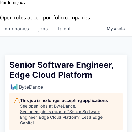
Portfolio
jobs
Open roles at our portfolio companies
companies
jobs
Talent
My
alerts
Senior Software Engineer,
Edge Cloud Platform
ByteDance
This job is no longer accepting applications
See open jobs at
ByteDance
.
See open jobs similar to "
Senior Software
Engineer, Edge Cloud Platform
"
Lead Edge
Capital
.