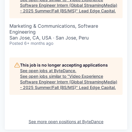
Software Engineer Intern (Global StreamingMedia)
- 2025 Summer/Fall (BS/MS)
"
Lead Edge Capital
.
Marketing & Communications, Software
Engineering
San Jose, CA, USA · San Jose, Peru
Posted
6+ months ago
This job is no longer accepting applications
See open jobs at
ByteDance
.
See open jobs similar to "
Video Experience
Software Engineer Intern (Global StreamingMedia)
- 2025 Summer/Fall (BS/MS)
"
Lead Edge Capital
.
See more open positions at
ByteDance