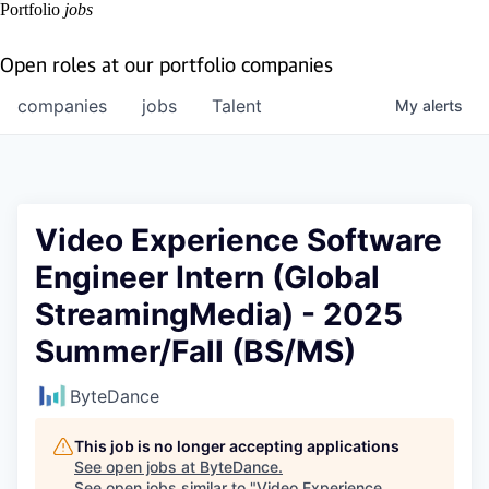
Portfolio
jobs
Open roles at our portfolio companies
companies
jobs
Talent
My
alerts
Video Experience Software
Engineer Intern (Global
StreamingMedia) - 2025
Summer/Fall (BS/MS)
ByteDance
This job is no longer accepting applications
See open jobs at
ByteDance
.
See open jobs similar to "
Video Experience