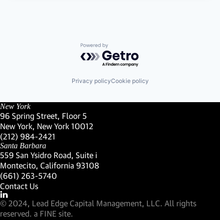
Powered by Getro.com
Privacy policy
Cookie policy
New York
96 Spring Street, Floor 5
New York, New York 10012
(Link opens in new window)
(212) 984-2421
(Link opens in new window)
Santa Barbara
559 San Ysidro Road, Suite i
Montecito, California 93108
(Link opens in new window)
(661) 263-5740
(Link opens in new window)
Contact Us
Visit our LinkedIn Profile
(Link opens in new window)
© 2024, Lead Edge Capital Management, LLC. All rights
(Link opens in new window)
reserved.
a FINE site.