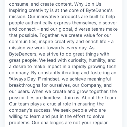
consume, and create content. Why Join Us
Inspiring creativity is at the core of ByteDance's
mission. Our innovative products are built to help
people authentically express themselves, discover
and connect – and our global, diverse teams make
that possible. Together, we create value for our
communities, inspire creativity and enrich life - a
mission we work towards every day. As
ByteDancers, we strive to do great things with
great people. We lead with curiosity, humility, and
a desire to make impact in a rapidly growing tech
company. By constantly iterating and fostering an
"Always Day 1" mindset, we achieve meaningful
breakthroughs for ourselves, our Company, and
our users. When we create and grow together, the
possibilities are limitless. Join us. About the Team
Our team plays a crucial role in ensuring the
company’s success. We seek people who are
willing to learn and put in the effort to solve
problems. Our challenges are not your regular