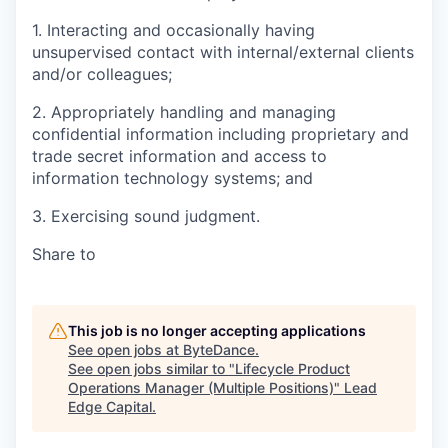
1. Interacting and occasionally having
unsupervised contact with internal/external clients
and/or colleagues;
2. Appropriately handling and managing
confidential information including proprietary and
trade secret information and access to
information technology systems; and
3. Exercising sound judgment.
Share to
This job is no longer accepting applications
See open jobs at
ByteDance
.
See open jobs similar to "
Lifecycle Product
Operations Manager (Multiple Positions)
"
Lead
Edge Capital
.