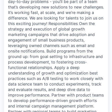
day-to-day problems - you’ll be part of a team
that’s developing new solutions to new challenges.
It’s working fast, at scale, and we’re making a
difference. We are looking for talents to join us on
this exciting journey! Responsibilities Own the
strategy and execution of global growth
marketing campaigns that drive adoption and
engagement of small business products,
leveraging owned channels such as email and
onsite notifications. Build programs from the
ground up: from goal setting to infrastructure and
process development, to fostering cross-
functional relationships. Apply a deep
understanding of growth and optimization best
practices such as A/B testing to work closely with
data science team to conduct experiments, track
and evaluate results, and deep dive data to
improve performance. Partner with product teams
to develop performance-driven growth efforts
and internal campaign management platform.
Partner with regional teams to build marketing