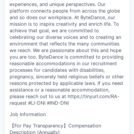
experiences, and unique perspectives. Our
platform connects people from across the globe
and so does our workplace. At ByteDance, our
mission is to inspire creativity and enrich life. To
achieve that goal, we are committed to
celebrating our diverse voices and to creating an
environment that reflects the many communities
we reach. We are passionate about this and hope
you are too. ByteDance is committed to providing
reasonable accommodations in our recruitment
processes for candidates with disabilities,
pregnancy, sincerely held religious beliefs or other
reasons protected by applicable laws. If you need
assistance or a reasonable accommodation,
please reach out to us at https://tinyurl.com/RA-
request #LI-DNI #IND-DNI
Job Information
【For Pay Transparency】Compensation
Description (Annually)