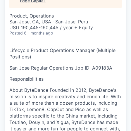
Edge Capital
.
Product, Operations
San Jose, CA, USA · San Jose, Peru
USD 190,445-190,445 / year + Equity
Posted
6+ months ago
Lifecycle Product Operations Manager (Multiple
Positions)
San Jose
Regular
Operations
Job ID: A09183A
Responsibilities
About ByteDance Founded in 2012, ByteDance's
mission is to inspire creativity and enrich life. With
a suite of more than a dozen products, including
TikTok, Lemon8, CapCut and Pico as well as
platforms specific to the China market, including
Toutiao, Douyin, and Xigua, ByteDance has made
it easier and more fun for people to connect with,