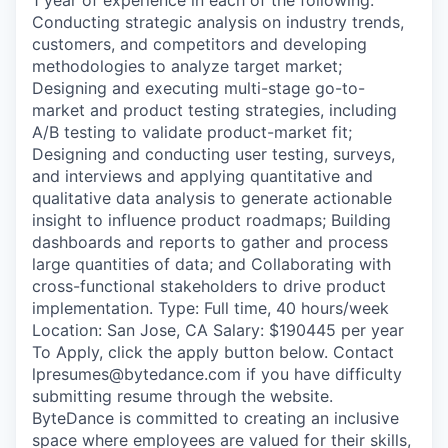
1 year of experience in each of the following:
Conducting strategic analysis on industry trends,
customers, and competitors and developing
methodologies to analyze target market;
Designing and executing multi-stage go-to-
market and product testing strategies, including
A/B testing to validate product-market fit;
Designing and conducting user testing, surveys,
and interviews and applying quantitative and
qualitative data analysis to generate actionable
insight to influence product roadmaps; Building
dashboards and reports to gather and process
large quantities of data; and Collaborating with
cross-functional stakeholders to drive product
implementation. Type: Full time, 40 hours/week
Location: San Jose, CA Salary: $190445 per year
To Apply, click the apply button below. Contact
lpresumes@bytedance.com if you have difficulty
submitting resume through the website.
ByteDance is committed to creating an inclusive
space where employees are valued for their skills,