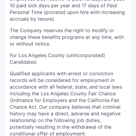
10 paid sick days per year and 17 days of Paid
Personal Time (prorated upon hire with increasing
accruals by tenure).
The Company reserves the right to modify or
change these benefits programs at any time, with
or without notice.
For Los Angeles County (unincorporated)
Candidates:
Qualified applicants with arrest or conviction
records will be considered for employment in
accordance with all federal, state, and local laws
including the Los Angeles County Fair Chance
Ordinance for Employers and the California Fair
Chance Act. Our company believes that criminal
history may have a direct, adverse and negative
relationship on the following job duties,
potentially resulting in the withdrawal of the
conditional offer of employment: