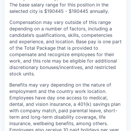
The base salary range for this position in the
selected city is $190445 - $190445 annually.
Compensation may vary outside of this range
depending on a number of factors, including a
candidate’s qualifications, skills, competencies
and experience, and location. Base pay is one part
of the Total Package that is provided to
compensate and recognize employees for their
work, and this role may be eligible for additional
discretionary bonuses/incentives, and restricted
stock units.
Benefits may vary depending on the nature of
employment and the country work location.
Employees have day one access to medical,
dental, and vision insurance, a 401(k) savings plan
with company match, paid parental leave, short-
term and long-term disability coverage, life
insurance, wellbeing benefits, among others.
Employees also receive 10 paid holidays per year,