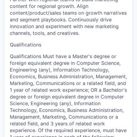
content for regional growth. Align
content/product/sales teams on growth narratives
and segment playbooks. Continuously drive
innovation and experiment with new marketing
channels, tools, and creatives.
Qualifications
Qualifications Must have a Master's degree or
foreign equivalent degree in Computer Science,
Engineering (any), Information Technology,
Economics, Business Administration, Management,
Marketing, Communications or a related field, and
1 year of related work experience; OR a Bachelor's
degree or foreign equivalent degree in Computer
Science, Engineering (any), Information
Technology, Economics, Business Administration,
Management, Marketing, Communications or a
related field, and 3 years of related work
experience. Of the required experience, must have