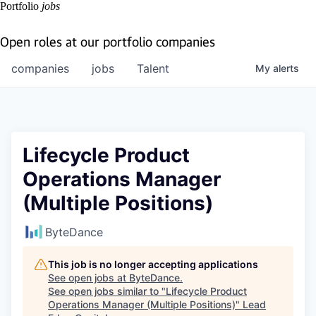
Portfolio
jobs
Open roles at our portfolio companies
companies
jobs
Talent
My
alerts
Lifecycle Product
Operations Manager
(Multiple Positions)
ByteDance
This job is no longer accepting applications
See open jobs at
ByteDance
.
See open jobs similar to "
Lifecycle Product
Operations Manager (Multiple Positions)
"
Lead