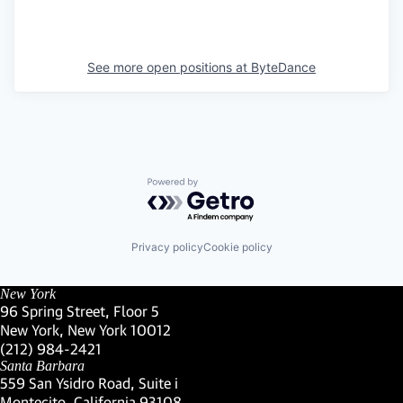
See more open positions at
ByteDance
Powered by Getro.com
Privacy policy
Cookie policy
New York
96 Spring Street, Floor 5
New York, New York 10012
(Link opens in new window)
(212) 984-2421
(Link opens in new window)
Santa Barbara
559 San Ysidro Road, Suite i
Montecito, California 93108