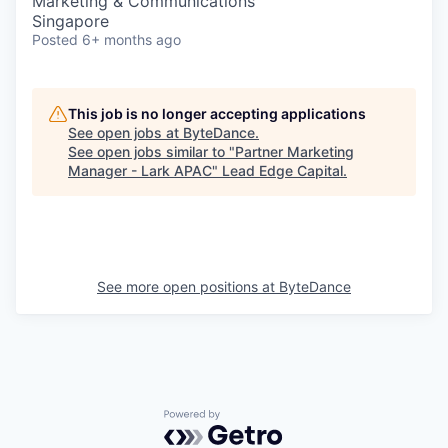
Marketing & Communications
Singapore
Posted
6+ months ago
This job is no longer accepting applications
See open jobs at
ByteDance
.
See open jobs similar to "
Partner Marketing
Manager - Lark APAC
"
Lead Edge Capital
.
See more open positions at
ByteDance
Powered by Getro.com