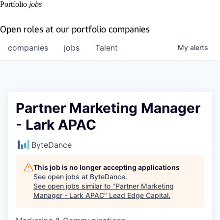
Portfolio
jobs
Open roles at our portfolio companies
companies
jobs
Talent
My
alerts
Partner Marketing Manager
- Lark APAC
ByteDance
This job is no longer accepting applications
See open jobs at
ByteDance
.
See open jobs similar to "
Partner Marketing
Manager - Lark APAC
"
Lead Edge Capital
.