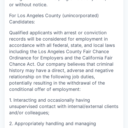
or without notice.
For Los Angeles County (unincorporated)
Candidates:
Qualified applicants with arrest or conviction
records will be considered for employment in
accordance with all federal, state, and local laws
including the Los Angeles County Fair Chance
Ordinance for Employers and the California Fair
Chance Act. Our company believes that criminal
history may have a direct, adverse and negative
relationship on the following job duties,
potentially resulting in the withdrawal of the
conditional offer of employment:
1. Interacting and occasionally having
unsupervised contact with internal/external clients
and/or colleagues;
2. Appropriately handling and managing