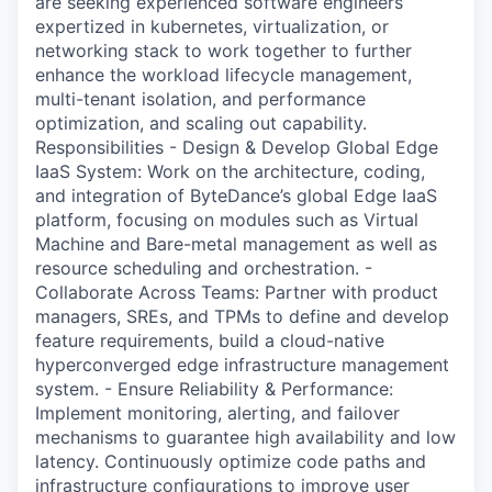
are seeking experienced software engineers
expertized in kubernetes, virtualization, or
networking stack to work together to further
enhance the workload lifecycle management,
multi-tenant isolation, and performance
optimization, and scaling out capability.
Responsibilities - Design & Develop Global Edge
IaaS System: Work on the architecture, coding,
and integration of ByteDance’s global Edge IaaS
platform, focusing on modules such as Virtual
Machine and Bare-metal management as well as
resource scheduling and orchestration. -
Collaborate Across Teams: Partner with product
managers, SREs, and TPMs to define and develop
feature requirements, build a cloud-native
hyperconverged edge infrastructure management
system. - Ensure Reliability & Performance:
Implement monitoring, alerting, and failover
mechanisms to guarantee high availability and low
latency. Continuously optimize code paths and
infrastructure configurations to improve user