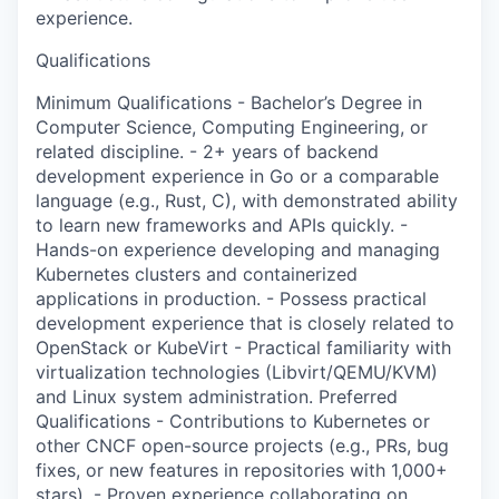
experience.
Qualifications
Minimum Qualifications - Bachelor’s Degree in
Computer Science, Computing Engineering, or
related discipline. - 2+ years of backend
development experience in Go or a comparable
language (e.g., Rust, C), with demonstrated ability
to learn new frameworks and APIs quickly. -
Hands-on experience developing and managing
Kubernetes clusters and containerized
applications in production. - Possess practical
development experience that is closely related to
OpenStack or KubeVirt - Practical familiarity with
virtualization technologies (Libvirt/QEMU/KVM)
and Linux system administration. Preferred
Qualifications - Contributions to Kubernetes or
other CNCF open-source projects (e.g., PRs, bug
fixes, or new features in repositories with 1,000+
stars). - Proven experience collaborating on