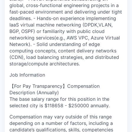
global, cross-functional engineering projects in a
fast-paced environment and delivering under tight
deadlines. - Hands-on experience implementing
IaaS virtual machine networking (DPDK,VLAN,
BGP, OSPF) or familiarity with public cloud
networking services(e.g., AWS VPC, Azure Virtual
Network). - Solid understanding of edge
computing concepts, content delivery networks
(CDN), load balancing strategies, and distributed
storage/compute architectures.
Job Information
【For Pay Transparency】Compensation
Description (Annually)
The base salary range for this position in the
selected city is $118658 - $250000 annually.
Compensation may vary outside of this range
depending on a number of factors, including a
candidate’s qualifications, skills, competencies