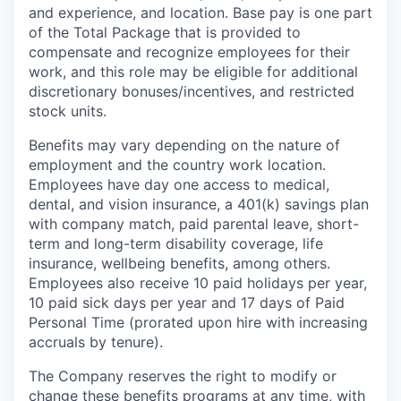
and experience, and location. Base pay is one part
of the Total Package that is provided to
compensate and recognize employees for their
work, and this role may be eligible for additional
discretionary bonuses/incentives, and restricted
stock units.
Benefits may vary depending on the nature of
employment and the country work location.
Employees have day one access to medical,
dental, and vision insurance, a 401(k) savings plan
with company match, paid parental leave, short-
term and long-term disability coverage, life
insurance, wellbeing benefits, among others.
Employees also receive 10 paid holidays per year,
10 paid sick days per year and 17 days of Paid
Personal Time (prorated upon hire with increasing
accruals by tenure).
The Company reserves the right to modify or
change these benefits programs at any time, with