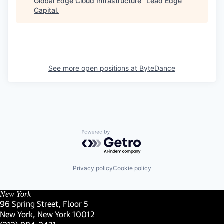
Global Edge Cloud Infrastructure
"
Lead Edge
Capital
.
See more open positions at
ByteDance
Powered by Getro.com
Privacy policy
Cookie policy
New York
96 Spring Street, Floor 5
New York, New York 10012