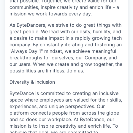
that possible. Together, we create value for our
communities, inspire creativity and enrich life - a
mission we work towards every day.
As ByteDancers, we strive to do great things with
great people. We lead with curiosity, humility, and
a desire to make impact in a rapidly growing tech
company. By constantly iterating and fostering an
"Always Day 1" mindset, we achieve meaningful
breakthroughs for ourselves, our Company, and
our users. When we create and grow together, the
possibilities are limitless. Join us.
Diversity & Inclusion
ByteDance is committed to creating an inclusive
space where employees are valued for their skills,
experiences, and unique perspectives. Our
platform connects people from across the globe
and so does our workplace. At ByteDance, our
mission is to inspire creativity and enrich life. To
achieve that goal, we are committed to