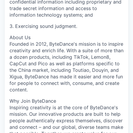
confidential information including proprietary and
trade secret information and access to
information technology systems; and
3. Exercising sound judgment.
About Us
Founded in 2012, ByteDance's mission is to inspire
creativity and enrich life. With a suite of more than
a dozen products, including TikTok, Lemon8,
CapCut and Pico as well as platforms specific to
the China market, including Toutiao, Douyin, and
Xigua, ByteDance has made it easier and more fun
for people to connect with, consume, and create
content.
Why Join ByteDance
Inspiring creativity is at the core of ByteDance's
mission. Our innovative products are built to help
people authentically express themselves, discover
and connect – and our global, diverse teams make