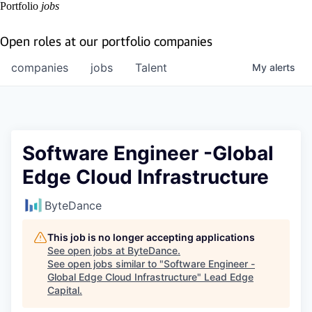
Portfolio
jobs
Open roles at our portfolio companies
companies
jobs
Talent
My
alerts
Software Engineer -Global
Edge Cloud Infrastructure
ByteDance
This job is no longer accepting applications
See open jobs at
ByteDance
.
See open jobs similar to "
Software Engineer -
Global Edge Cloud Infrastructure
"
Lead Edge
Capital
.