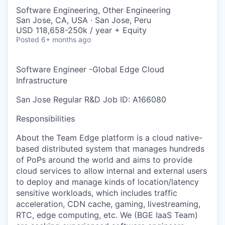
Software Engineering, Other Engineering
San Jose, CA, USA · San Jose, Peru
USD 118,658-250k / year + Equity
Posted
6+ months ago
Software Engineer -Global Edge Cloud
Infrastructure
San Jose
Regular
R&D
Job ID: A166080
Responsibilities
About the Team Edge platform is a cloud native-
based distributed system that manages hundreds
of PoPs around the world and aims to provide
cloud services to allow internal and external users
to deploy and manage kinds of location/latency
sensitive workloads, which includes traffic
acceleration, CDN cache, gaming, livestreaming,
RTC, edge computing, etc. We (BGE IaaS Team)