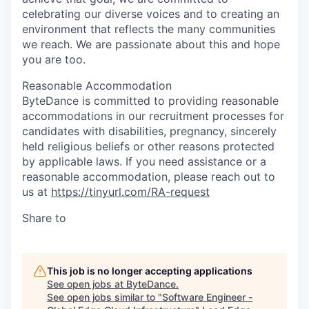
celebrating our diverse voices and to creating an
environment that reflects the many communities
we reach. We are passionate about this and hope
you are too.
Reasonable Accommodation
ByteDance is committed to providing reasonable
accommodations in our recruitment processes for
candidates with disabilities, pregnancy, sincerely
held religious beliefs or other reasons protected
by applicable laws. If you need assistance or a
reasonable accommodation, please reach out to
us at
https://tinyurl.com/RA-request
Share to
This job is no longer accepting applications
See open jobs at
ByteDance
.
See open jobs similar to "
Software Engineer -