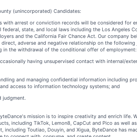
ounty (unincorporated) Candidates:
ts with arrest or conviction records will be considered for
l federal, state, and local laws including the Los Angeles 
oyers and the California Fair Chance Act. Our company beli
direct, adverse and negative relationship on the following 
ng in the withdrawal of the conditional offer of employment:
occasionally having unsupervised contact with internal/exter
andling and managing confidential information including pr
 and access to information technology systems; and
d judgment.
teDance's mission is to inspire creativity and enrich life. 
cts, including TikTok, Lemon8, CapCut and Pico as well as
t, including Toutiao, Douyin, and Xigua, ByteDance has mad
e to connect with, consume, and create content.