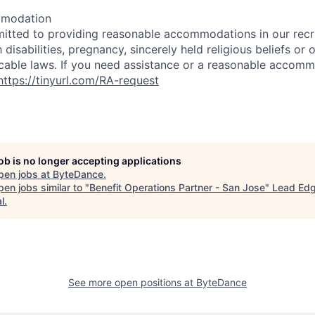
mmodation
itted to providing reasonable accommodations in our rec
 disabilities, pregnancy, sincerely held religious beliefs or 
cable laws. If you need assistance or a reasonable accomm
https://tinyurl.com/RA-request
job is no longer accepting applications
pen jobs at
ByteDance
.
en jobs similar to "
Benefit Operations Partner - San Jose
"
Lead Ed
l
.
See more open positions at
ByteDance