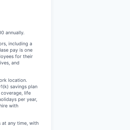
00 annually.
rs, including a
Base pay is one
oyees for their
ives, and
rk location.
1(k) savings plan
coverage, life
olidays per year,
hire with
at any time, with