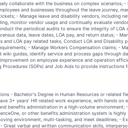
osely collaborate with the business on complex scenarios; -
employees and businesses throughout the leave journey, m
 tickets; - Manage leave and disability vendors, including 
lling, monitor vendor usage and continually evaluate vend
nduct the periodical audits to ensure the integrity of LOA 
 census data, leave dates, LOA pay, and return status; - Ma
es and LOA pay related tasks, Conduct LOA and Disability p
 requirements; - Manage Workers Compensation claims; - 
wiki guides, identify service and process gaps through da
 improvement on employee experience and operation efficie
 Procedures (SOPs) and Job Aids to provide instructions f
ions - Bachelor's Degree in Human Resources or related fiel
ve 3+ years' HR related work experience, with hands on e
nd benefits administration in a high-volume environment; -
nceOne, or other benefits administration system is highly p
moving environment, multi-tasking, and meet deadlines; - Ex
; - Great verbal and written communication skills, interperso