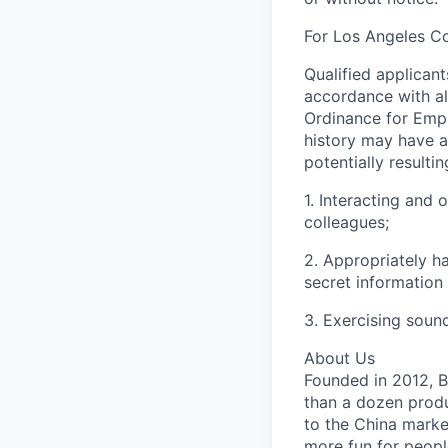
For Los Angeles C
Qualified applican
accordance with al
Ordinance for Empl
history may have a 
potentially resulti
1. Interacting and 
colleagues;
2. Appropriately h
secret information
3. Exercising soun
About Us
Founded in 2012, By
than a dozen produ
to the China marke
more fun for peopl