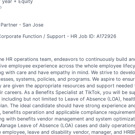
 year + Equity
o
 Partner - San Jose
orporate Function / Support - HR
Job ID: A172926
e HR operations team, endeavors to continuously build and
ive employee experience across the whole employee lifecy
ng with care and have empathy in mind. We strive to develo
esses, systems, policies, and programs. We aspire to ensu
y are given the appropriate resources and support needed 
eir careers. As a Benefits Specialist at TikTok, you will be s
 including but not limited to Leave of Absence (LOA), healt
plan. The ideal candidate should have strong experience a
benefits operation and applicable compliance requirement
ong with benefits vendor management and system optimizat
- Manage Leave of Absence (LOA) cases and daily operations
e employee, leave and disability vendor, manager, and HRBP