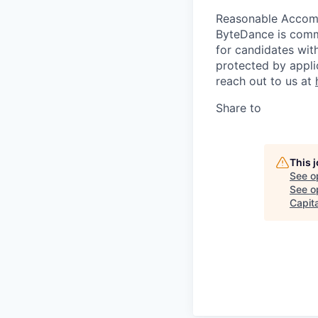
Reasonable Acco
ByteDance is comm
for candidates with
protected by appli
reach out to us at
Share to
This 
See o
See op
Capita