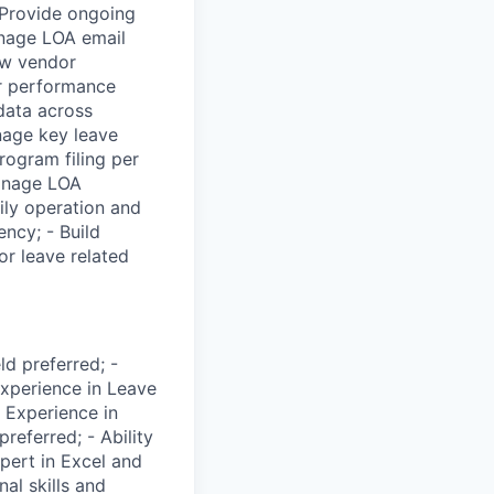
 Provide ongoing
anage LOA email
new vendor
or performance
data across
nage key leave
rogram filing per
Manage LOA
ily operation and
ncy; - Build
or leave related
d preferred; -
xperience in Leave
 Experience in
referred; - Ability
pert in Excel and
nal skills and