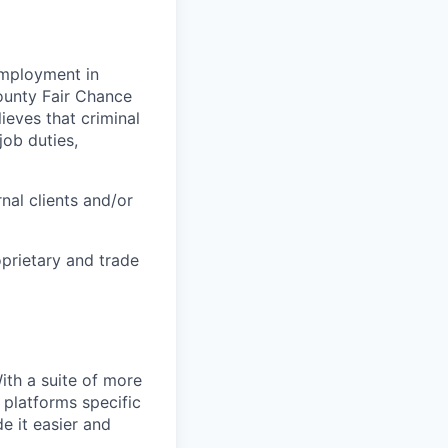
 employment in
County Fair Chance
eves that criminal
job duties,
nal clients and/or
oprietary and trade
With a suite of more
 platforms specific
e it easier and