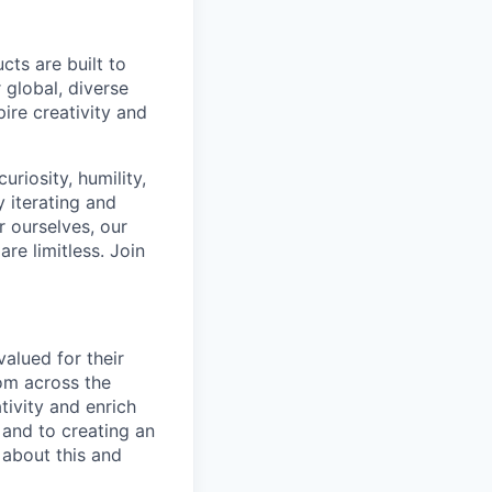
cts are built to
 global, diverse
ire creativity and
riosity, humility,
 iterating and
 ourselves, our
re limitless. Join
alued for their
rom across the
tivity and enrich
 and to creating an
 about this and