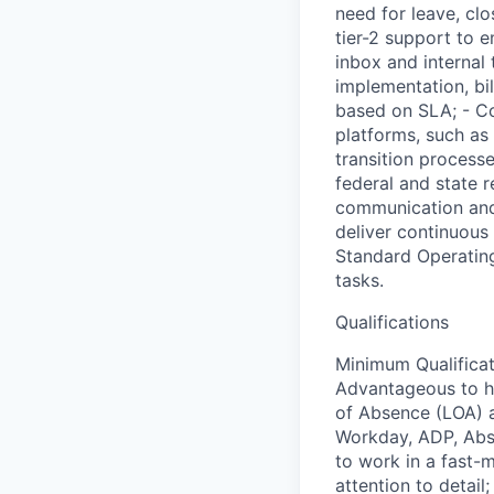
need for leave, cl
tier-2 support to 
inbox and internal
implementation, bi
based on SLA; - Co
platforms, such as
transition process
federal and state
communication and 
deliver continuous
Standard Operating
tasks.
Qualifications
Minimum Qualificat
Advantageous to ha
of Absence (LOA) a
Workday, ADP, Abse
to work in a fast-
attention to detail