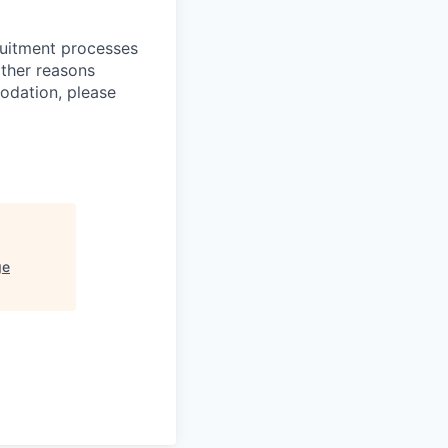
ruitment processes
other reasons
odation, please
ge