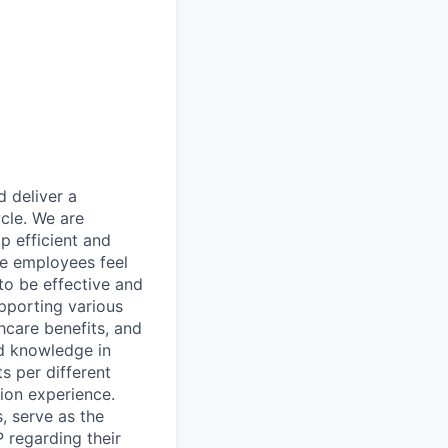
 deliver a
cle. We are
p efficient and
re employees feel
to be effective and
upporting various
hcare benefits, and
nd knowledge in
s per different
ion experience.
, serve as the
 regarding their