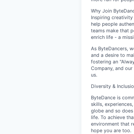
Why Join ByteDan
Inspiring creativit
help people authen
teams make that po
enrich life - a mi
As ByteDancers, we 
and a desire to ma
fostering an "Alwa
Company, and our u
us.
Diversity & Inclusi
ByteDance is commi
skills, experience
globe and so does 
life. To achieve th
environment that r
hope you are too.