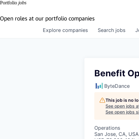
Portfolio
jobs
Open roles at our portfolio companies
Explore
companies
Search
jobs
J
Benefit Op
ByteDance
This job is no 
See open jobs a
See open jobs si
Operations
San Jose, CA, USA 