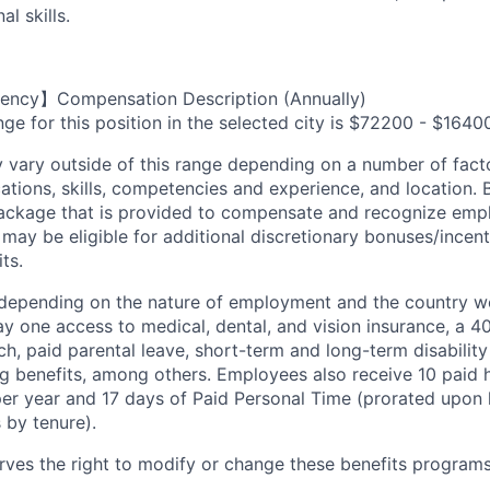
l skills.
ency】Compensation Description (Annually)
ge for this position in the selected city is $72200 - $1640
ary outside of this range depending on a number of facto
cations, skills, competencies and experience, and location. 
Package that is provided to compensate and recognize empl
 may be eligible for additional discretionary bonuses/incent
ts.
depending on the nature of employment and the country wo
 one access to medical, dental, and vision insurance, a 40
, paid parental leave, short-term and long-term disability 
ng benefits, among others. Employees also receive 10 paid h
per year and 17 days of Paid Personal Time (prorated upon 
 by tenure).
es the right to modify or change these benefits programs 