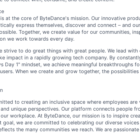
ce
y is at the core of ByteDance's mission. Our innovative produ
tically express themselves, discover and connect – and our
ssible. Together, we create value for our communities, insp
ssion we work towards every day.
strive to do great things with great people. We lead with cu
ke impact in a rapidly growing tech company. By constantly
ys Day 1" mindset, we achieve meaningful breakthroughs for
sers. When we create and grow together, the possibilities a
on
tted to creating an inclusive space where employees are v
s, and unique perspectives. Our platform connects people f
our workplace. At ByteDance, our mission is to inspire crea
at goal, we are committed to celebrating our diverse voices
eflects the many communities we reach. We are passionate