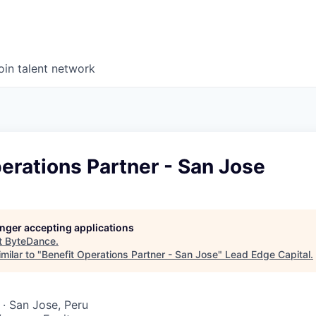
oin talent network
erations Partner - San Jose
longer accepting applications
t
ByteDance
.
milar to "
Benefit Operations Partner - San Jose
"
Lead Edge Capital
.
· San Jose, Peru