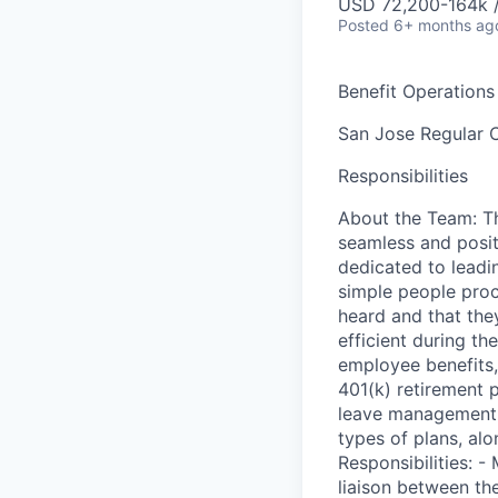
USD 72,200-164k /
Posted
6+ months ag
Benefit Operations
San Jose
Regular
C
Responsibilities
About the Team: Th
seamless and posit
dedicated to leadi
simple people proc
heard and that the
efficient during th
employee benefits,
401(k) retirement 
leave management, 
types of plans, al
Responsibilities: 
liaison between th