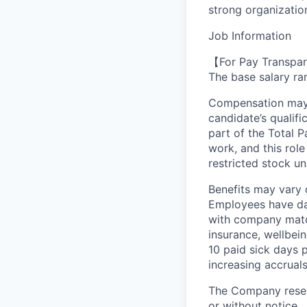
strong organizationa
Job Information
【For Pay Transpar
The base salary ran
Compensation may v
candidate’s qualifi
part of the Total 
work, and this role
restricted stock uni
Benefits may vary 
Employees have day
with company match
insurance, wellbei
10 paid sick days 
increasing accruals
The Company reserv
or without notice.