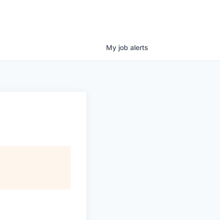
My
job
alerts