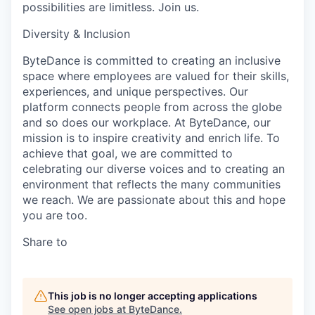
possibilities are limitless. Join us.
Diversity & Inclusion
ByteDance is committed to creating an inclusive
space where employees are valued for their skills,
experiences, and unique perspectives. Our
platform connects people from across the globe
and so does our workplace. At ByteDance, our
mission is to inspire creativity and enrich life. To
achieve that goal, we are committed to
celebrating our diverse voices and to creating an
environment that reflects the many communities
we reach. We are passionate about this and hope
you are too.
Share to
This job is no longer accepting applications
See open jobs at
ByteDance
.