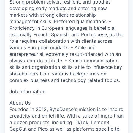
Strong problem solver, resilient, and good at
developing early markets and entering new
markets with strong client relationship
management skills. Preferred qualifications: -
Proficiency in European languages is beneficial,
especially French, Spanish, and Portuguese, as the
role requires collaboration with clients across
various European markets. - Agile and
entrepreneurial, extremely result-oriented with an
always-can-do attitude. - Sound communication
skills and organization skills, able to influence key
stakeholders from various backgrounds on
complex business and technology related topics.
Job Information
About Us
Founded in 2012, ByteDance's mission is to inspire
creativity and enrich life. With a suite of more than
a dozen products, including TikTok, Lemon8,
CapCut and Pico as well as platforms specific to