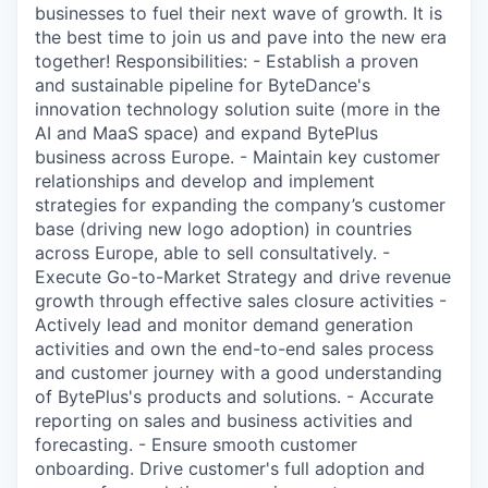
businesses to fuel their next wave of growth. It is
the best time to join us and pave into the new era
together! Responsibilities: - Establish a proven
and sustainable pipeline for ByteDance's
innovation technology solution suite (more in the
AI and MaaS space) and expand BytePlus
business across Europe. - Maintain key customer
relationships and develop and implement
strategies for expanding the company’s customer
base (driving new logo adoption) in countries
across Europe, able to sell consultatively. -
Execute Go-to-Market Strategy and drive revenue
growth through effective sales closure activities -
Actively lead and monitor demand generation
activities and own the end-to-end sales process
and customer journey with a good understanding
of BytePlus's products and solutions. - Accurate
reporting on sales and business activities and
forecasting. - Ensure smooth customer
onboarding. Drive customer's full adoption and