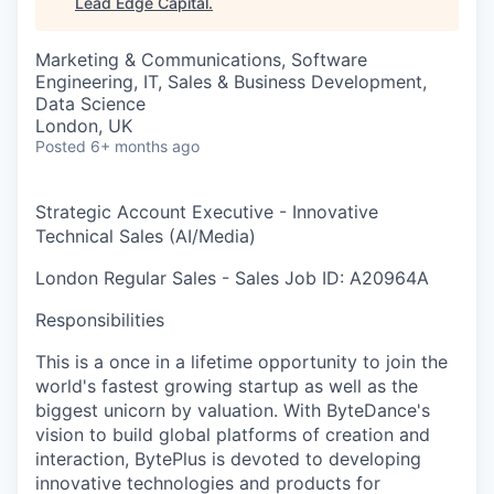
Lead Edge Capital
.
Marketing & Communications, Software
Engineering, IT, Sales & Business Development,
Data Science
London, UK
Posted
6+ months ago
Strategic Account Executive - Innovative
Technical Sales (AI/Media)
London
Regular
Sales - Sales
Job ID: A20964A
Responsibilities
This is a once in a lifetime opportunity to join the
world's fastest growing startup as well as the
biggest unicorn by valuation. With ByteDance's
vision to build global platforms of creation and
interaction, BytePlus is devoted to developing
innovative technologies and products for