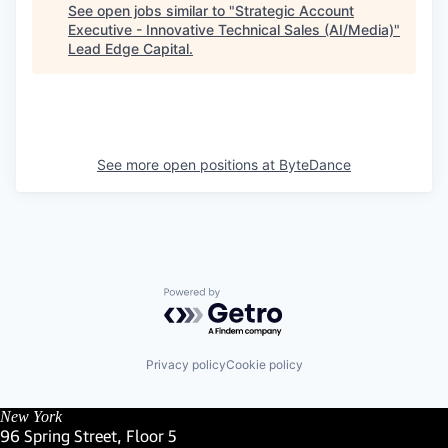
See open jobs similar to "
Strategic Account
Executive - Innovative Technical Sales (AI/Media)
"
Lead Edge Capital
.
See more open positions at
ByteDance
Powered by Getro.com
Privacy policy
Cookie policy
New York
96 Spring Street, Floor 5