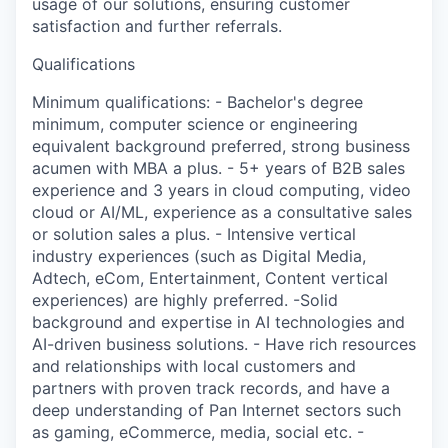
usage of our solutions, ensuring customer
satisfaction and further referrals.
Qualifications
Minimum qualifications: - Bachelor's degree
minimum, computer science or engineering
equivalent background preferred, strong business
acumen with MBA a plus. - 5+ years of B2B sales
experience and 3 years in cloud computing, video
cloud or AI/ML, experience as a consultative sales
or solution sales a plus. - Intensive vertical
industry experiences (such as Digital Media,
Adtech, eCom, Entertainment, Content vertical
experiences) are highly preferred. -Solid
background and expertise in AI technologies and
AI-driven business solutions. - Have rich resources
and relationships with local customers and
partners with proven track records, and have a
deep understanding of Pan Internet sectors such
as gaming, eCommerce, media, social etc. -