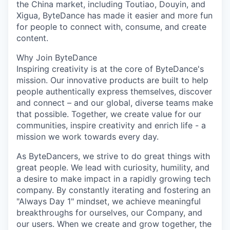
the China market, including Toutiao, Douyin, and
Xigua, ByteDance has made it easier and more fun
for people to connect with, consume, and create
content.
Why Join ByteDance
Inspiring creativity is at the core of ByteDance's
mission. Our innovative products are built to help
people authentically express themselves, discover
and connect – and our global, diverse teams make
that possible. Together, we create value for our
communities, inspire creativity and enrich life - a
mission we work towards every day.
As ByteDancers, we strive to do great things with
great people. We lead with curiosity, humility, and
a desire to make impact in a rapidly growing tech
company. By constantly iterating and fostering an
"Always Day 1" mindset, we achieve meaningful
breakthroughs for ourselves, our Company, and
our users. When we create and grow together, the