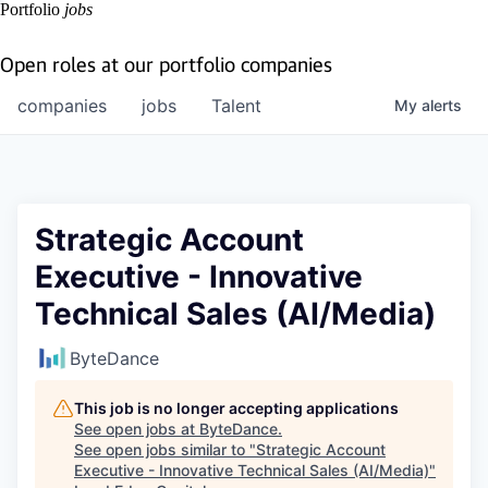
Portfolio
jobs
Open roles at our portfolio companies
companies
jobs
Talent
My
alerts
Strategic Account
Executive - Innovative
Technical Sales (AI/Media)
ByteDance
This job is no longer accepting applications
See open jobs at
ByteDance
.
See open jobs similar to "
Strategic Account
Executive - Innovative Technical Sales (AI/Media)
"