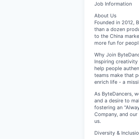
Job Information
About Us
Founded in 2012, By
than a dozen produ
to the China marke
more fun for peopl
Why Join ByteDan
Inspiring creativit
help people authen
teams make that po
enrich life - a mi
As ByteDancers, we 
and a desire to ma
fostering an "Alwa
Company, and our u
us.
Diversity & Inclusi