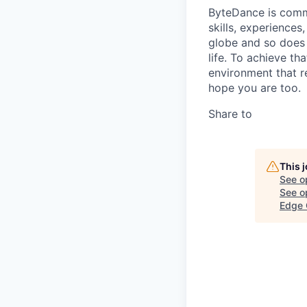
ByteDance is commi
skills, experience
globe and so does 
life. To achieve th
environment that r
hope you are too.
Share to
This 
See o
See op
Edge 