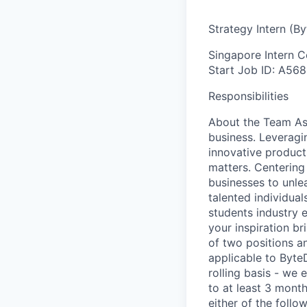
Strategy Intern (B
Singapore
Intern
C
Start
Job ID: A568
Responsibilities
About the Team As p
business. Leveragi
innovative products
matters. Centering
businesses to unlea
talented individual
students industry 
your inspiration b
of two positions an
applicable to ByteD
rolling basis - we
to at least 3 mont
either of the foll