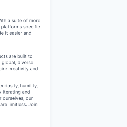
With a suite of more
 platforms specific
e it easier and
cts are built to
 global, diverse
ire creativity and
riosity, humility,
 iterating and
 ourselves, our
re limitless. Join