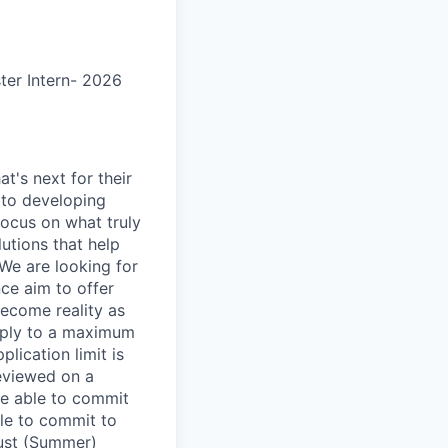
er Intern- 2026
t's next for their
 to developing
focus on what truly
utions that help
 We are looking for
nce aim to offer
ecome reality as
apply to a maximum
lication limit is
reviewed on a
be able to commit
ble to commit to
gust (Summer)