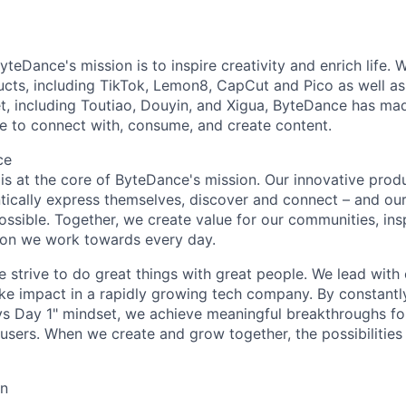
teDance's mission is to inspire creativity and enrich life. 
cts, including TikTok, Lemon8, CapCut and Pico as well as
t, including Toutiao, Douyin, and Xigua, ByteDance has mad
e to connect with, consume, and create content.
ce
y is at the core of ByteDance's mission. Our innovative produ
tically express themselves, discover and connect – and our
ssible. Together, we create value for our communities, insp
ssion we work towards every day.
strive to do great things with great people. We lead with cu
ke impact in a rapidly growing tech company. By constantly
ys Day 1" mindset, we achieve meaningful breakthroughs for
sers. When we create and grow together, the possibilities a
on