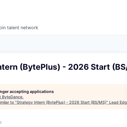
oin talent network
ntern (BytePlus) - 2026 Start (B
longer accepting applications
t
ByteDance
.
milar to "
Strategy Intern (BytePlus) - 2026 Start (BS/MS)
"
Lead Edg
o