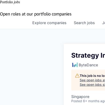
Portfolio
jobs
Open roles at our portfolio companies
Explore
companies
Search
jobs
J
Strategy I
ByteDance
This job is no 
See open jobs a
See open jobs si
Singapore
Posted
6+ months ag