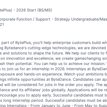
ytePlus) - 2026 Start (BS/MS)
orporate Function / Support - Strategy
Undergraduate/Mast
21
art of BytePlus, you'll help enterprise customers build wha
ng Bytedance's cutting-edge technologies, we are devoted
 and solutions to shape the future. We help our clients to 
 on innovation and excellence, we create gamechanging sol
sh their potential. You can help us to achieve our mission.
s to join us for an internship in 2026. Internships at ByteDa
exposure and hands-on experience. Watch your ambitions b
rings infinite opportunities at ByteDance. Candidates can 
d will be considered for jobs in the order you apply. The app
ance and its affiliates' jobs globally. Applications will be 
 encourage you to apply early. Successful candidates must 
hs long internship period. Successful candidates must be a
owing Internships - From January to June - From May to Au