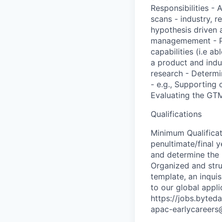
Responsibilities - 
scans - industry, r
hypothesis driven 
managemement - Pro
capabilities (i.e 
a product and indu
research - Determi
- e.g., Supporting 
Evaluating the GTM
Qualifications
Minimum Qualificat
penultimate/final y
and determine the 
Organized and struc
template, an inquis
to our global appl
https://jobs.byted
apac-earlycareer