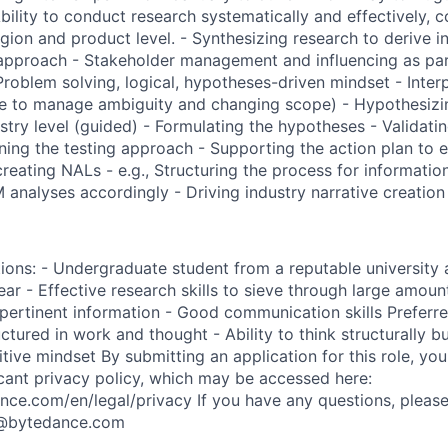
Ability to conduct research systematically and effectively,
egion and product level. - Synthesizing research to derive i
approach - Stakeholder management and influencing as par
blem solving, logical, hypotheses-driven mindset - Inter
able to manage ambiguity and changing scope) - Hypothesi
stry level (guided) - Formulating the hypotheses - Validati
ning the testing approach - Supporting the action plan to e
creating NALs - e.g., Structuring the process for information
 analyses accordingly - Driving industry narrative creation
ions: - Undergraduate student from a reputable university a
ear - Effective research skills to sieve through large amoun
pertinent information - Good communication skills Preferred
tured in work and thought - Ability to think structurally b
itive mindset By submitting an application for this role, y
icant privacy policy, which may be accessed here:
ance.com/en/legal/privacy If you have any questions, please
s@bytedance.com