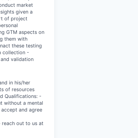
 conduct market
nsights given a
t of project
personal
zing GTM aspects on
ng them with
nact these testing
 collection -
 and validation
nd in his/her
ts of resources
 Qualifications: -
ut without a mental
ou accept and agree
 reach out to us at