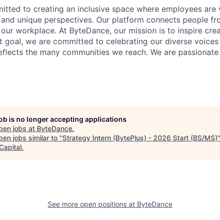
tted to creating an inclusive space where employees are v
s, and unique perspectives. Our platform connects people f
our workplace. At ByteDance, our mission is to inspire crea
at goal, we are committed to celebrating our diverse voices
eflects the many communities we reach. We are passionate
job is no longer accepting applications
pen jobs at
ByteDance
.
en jobs similar to "
Strategy Intern (BytePlus) - 2026 Start (BS/MS)
Capital
.
See more open positions at
ByteDance