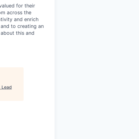
alued for their
rom across the
tivity and enrich
 and to creating an
 about this and
"
Lead