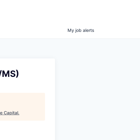
My
job
alerts
S/MS)
e Capital
.