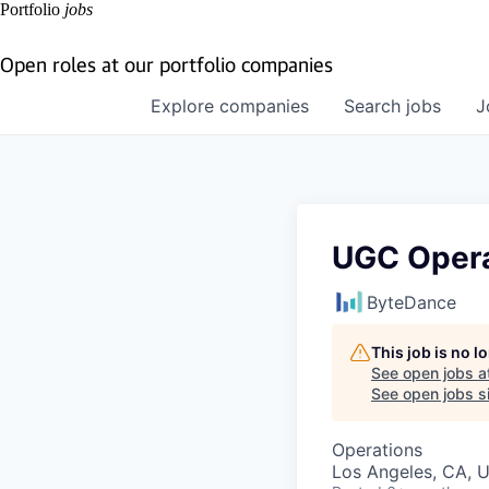
Portfolio
jobs
Open roles at our portfolio companies
Explore
companies
Search
jobs
J
UGC Opera
ByteDance
This job is no 
See open jobs a
See open jobs si
Operations
Los Angeles, CA, 