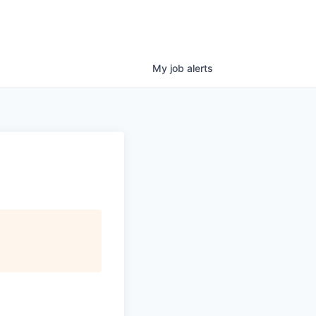
My
job
alerts