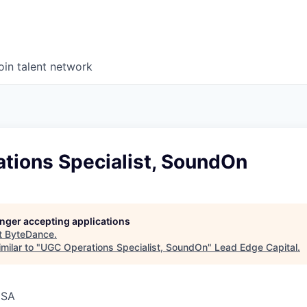
oin talent network
tions Specialist, SoundOn
longer accepting applications
t
ByteDance
.
milar to "
UGC Operations Specialist, SoundOn
"
Lead Edge Capital
.
USA