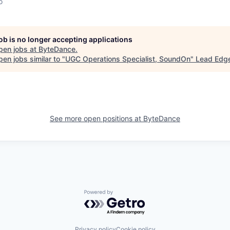
o
job is no longer accepting applications
pen jobs at
ByteDance
.
en jobs similar to "
UGC Operations Specialist, SoundOn
"
Lead Edge
See more open positions at
ByteDance
Powered by Getro.com
Privacy policy
Cookie policy