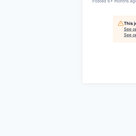
Posted
6+ months ag
This 
See o
See op