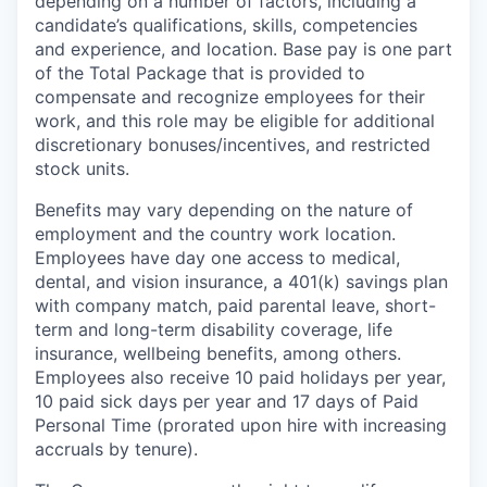
depending on a number of factors, including a
candidate’s qualifications, skills, competencies
and experience, and location. Base pay is one part
of the Total Package that is provided to
compensate and recognize employees for their
work, and this role may be eligible for additional
discretionary bonuses/incentives, and restricted
stock units.
Benefits may vary depending on the nature of
employment and the country work location.
Employees have day one access to medical,
dental, and vision insurance, a 401(k) savings plan
with company match, paid parental leave, short-
term and long-term disability coverage, life
insurance, wellbeing benefits, among others.
Employees also receive 10 paid holidays per year,
10 paid sick days per year and 17 days of Paid
Personal Time (prorated upon hire with increasing
accruals by tenure).