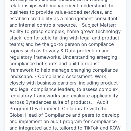
relationships with management, understand the
business to provide value-added services, and
establish credibility as a management consultant
and internal controls resource. - Subject Matter:
Ability to grasp complex, home grown technology
stack, comfortable talking with legal and product
teams; and be the go-to person on compliance
topics such as Privacy & Data protection and
regulatory frameworks. Understanding emerging
compliance hot spots and build a robust
framework to help manage changing compliance
landscape. - Compliance Assessment: Work
closely with business partners, including product
and legal compliance leaders, to assess complex
regulatory frameworks and evaluate applicability
across Bytedances suite of products. - Audit
Program Development: Collaborate with the
Global Head of Compliance and peers to develop
and implement an audit program for compliance
and integrated audits, tailored to TikTok and ROW