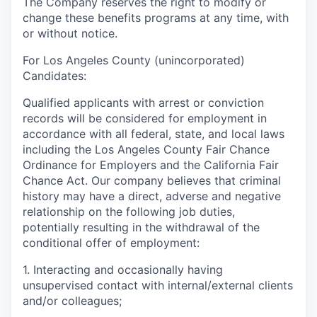
The Company reserves the right to modify or
change these benefits programs at any time, with
or without notice.
For Los Angeles County (unincorporated)
Candidates:
Qualified applicants with arrest or conviction
records will be considered for employment in
accordance with all federal, state, and local laws
including the Los Angeles County Fair Chance
Ordinance for Employers and the California Fair
Chance Act. Our company believes that criminal
history may have a direct, adverse and negative
relationship on the following job duties,
potentially resulting in the withdrawal of the
conditional offer of employment:
1. Interacting and occasionally having
unsupervised contact with internal/external clients
and/or colleagues;