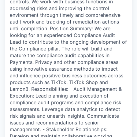
controls. We work with business functions in
addressing risks and improving the control
environment through timely and comprehensive
audit work and tracking of remediation actions
until completion. Position Summary: We are
looking for an experienced Compliance Audit
Lead to contribute to the ongoing development of
the Compliance pillar. The role will build and
mature the compliance audit capabilities in
Payments, Privacy and other compliance areas
using innovative assurance methods to impact
and influence positive business outcomes across
products such as TikTok, TikTok Shop and
Lemon8. Responsibilities: - Audit Management &
Execution: Lead planning and execution of
compliance audit programs and compliance risk
assessments. Leverage data analytics to detect
risk signals and unearth insights. Communicate
issues and recommendations to senior
management. - Stakeholder Relationships:
Develop and maintain collaborative working