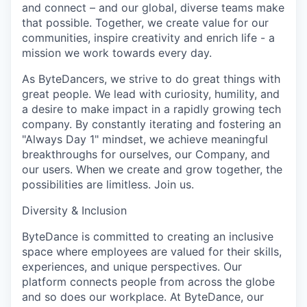
and connect – and our global, diverse teams make
that possible. Together, we create value for our
communities, inspire creativity and enrich life - a
mission we work towards every day.
As ByteDancers, we strive to do great things with
great people. We lead with curiosity, humility, and
a desire to make impact in a rapidly growing tech
company. By constantly iterating and fostering an
"Always Day 1" mindset, we achieve meaningful
breakthroughs for ourselves, our Company, and
our users. When we create and grow together, the
possibilities are limitless. Join us.
Diversity & Inclusion
ByteDance is committed to creating an inclusive
space where employees are valued for their skills,
experiences, and unique perspectives. Our
platform connects people from across the globe
and so does our workplace. At ByteDance, our