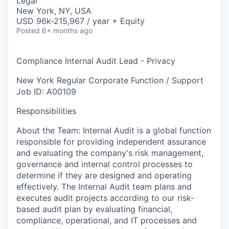
Legal
New York, NY, USA
USD 96k-215,967 / year + Equity
Posted
6+ months ago
Compliance Internal Audit Lead - Privacy
New York
Regular
Corporate Function / Support
Job ID: A00109
Responsibilities
About the Team: Internal Audit is a global function
responsible for providing independent assurance
and evaluating the company's risk management,
governance and internal control processes to
determine if they are designed and operating
effectively. The Internal Audit team plans and
executes audit projects according to our risk-
based audit plan by evaluating financial,
compliance, operational, and IT processes and