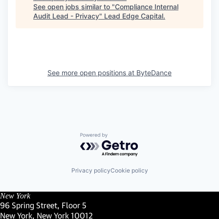
See open jobs similar to "
Compliance Internal
Audit Lead - Privacy
"
Lead Edge Capital
.
See more open positions at
ByteDance
Powered by Getro.com
Privacy policy
Cookie policy
New York
96 Spring Street, Floor 5
New York, New York 10012