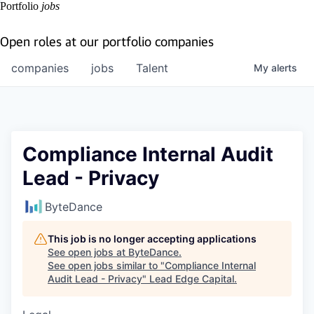
Portfolio
jobs
Open roles at our portfolio companies
companies
jobs
Talent
My
alerts
Compliance Internal Audit
Lead - Privacy
ByteDance
This job is no longer accepting applications
See open jobs at
ByteDance
.
See open jobs similar to "
Compliance Internal
Audit Lead - Privacy
"
Lead Edge Capital
.