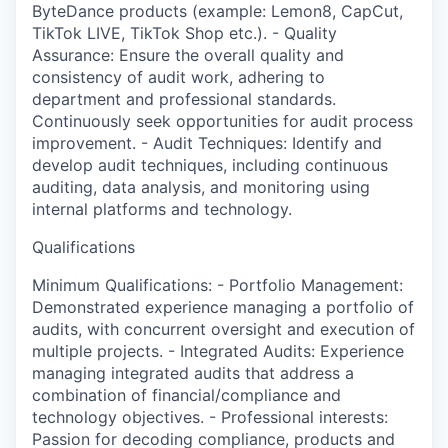
ByteDance products (example: Lemon8, CapCut,
TikTok LIVE, TikTok Shop etc.). - Quality
Assurance: Ensure the overall quality and
consistency of audit work, adhering to
department and professional standards.
Continuously seek opportunities for audit process
improvement. - Audit Techniques: Identify and
develop audit techniques, including continuous
auditing, data analysis, and monitoring using
internal platforms and technology.
Qualifications
Minimum Qualifications: - Portfolio Management:
Demonstrated experience managing a portfolio of
audits, with concurrent oversight and execution of
multiple projects. - Integrated Audits: Experience
managing integrated audits that address a
combination of financial/compliance and
technology objectives. - Professional interests:
Passion for decoding compliance, products and