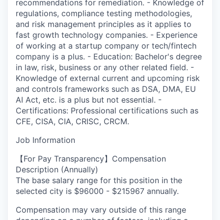
recommendations for remediation. - Knowledge of
regulations, compliance testing methodologies,
and risk management principles as it applies to
fast growth technology companies. - Experience
of working at a startup company or tech/fintech
company is a plus. - Education: Bachelor's degree
in law, risk, business or any other related field. -
Knowledge of external current and upcoming risk
and controls frameworks such as DSA, DMA, EU
AI Act, etc. is a plus but not essential. -
Certifications: Professional certifications such as
CFE, CISA, CIA, CRISC, CRCM.
Job Information
【For Pay Transparency】Compensation
Description (Annually)
The base salary range for this position in the
selected city is $96000 - $215967 annually.
Compensation may vary outside of this range