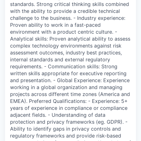
standards. Strong critical thinking skills combined
with the ability to provide a credible technical
challenge to the business. - Industry experience:
Proven ability to work in a fast-paced
environment with a product centric culture. -
Analytical skills: Proven analytical ability to assess
complex technology environments against risk
assessment outcomes, industry best practices,
internal standards and external regulatory
requirements. - Communication skills: Strong
written skills appropriate for executive reporting
and presentation. - Global Experience: Experience
working in a global organization and managing
projects across different time zones (America and
EMEA). Preferred Qualifications: - Experience: 5+
years of experience in compliance or compliance
adjacent fields. - Understanding of data
protection and privacy frameworks (eg. GDPR). -
Ability to identify gaps in privacy controls and
regulatory frameworks and provide risk-based