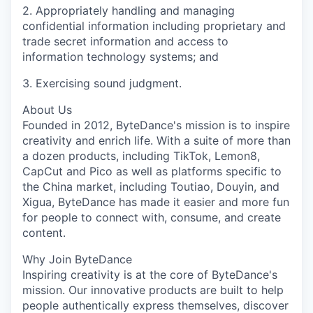
2. Appropriately handling and managing
confidential information including proprietary and
trade secret information and access to
information technology systems; and
3. Exercising sound judgment.
About Us
Founded in 2012, ByteDance's mission is to inspire
creativity and enrich life. With a suite of more than
a dozen products, including TikTok, Lemon8,
CapCut and Pico as well as platforms specific to
the China market, including Toutiao, Douyin, and
Xigua, ByteDance has made it easier and more fun
for people to connect with, consume, and create
content.
Why Join ByteDance
Inspiring creativity is at the core of ByteDance's
mission. Our innovative products are built to help
people authentically express themselves, discover