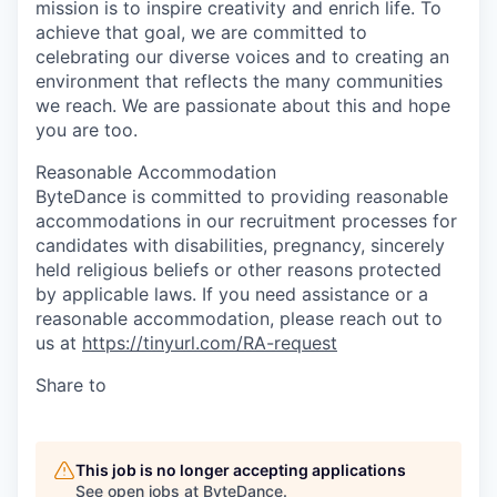
mission is to inspire creativity and enrich life. To
achieve that goal, we are committed to
celebrating our diverse voices and to creating an
environment that reflects the many communities
we reach. We are passionate about this and hope
you are too.
Reasonable Accommodation
ByteDance is committed to providing reasonable
accommodations in our recruitment processes for
candidates with disabilities, pregnancy, sincerely
held religious beliefs or other reasons protected
by applicable laws. If you need assistance or a
reasonable accommodation, please reach out to
us at
https://tinyurl.com/RA-request
Share to
This job is no longer accepting applications
See open jobs at
ByteDance
.