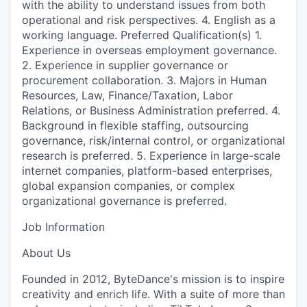
with the ability to understand issues from both
operational and risk perspectives. 4. English as a
working language. Preferred Qualification(s) 1.
Experience in overseas employment governance.
2. Experience in supplier governance or
procurement collaboration. 3. Majors in Human
Resources, Law, Finance/Taxation, Labor
Relations, or Business Administration preferred. 4.
Background in flexible staffing, outsourcing
governance, risk/internal control, or organizational
research is preferred. 5. Experience in large-scale
internet companies, platform-based enterprises,
global expansion companies, or complex
organizational governance is preferred.
Job Information
About Us
Founded in 2012, ByteDance's mission is to inspire
creativity and enrich life. With a suite of more than