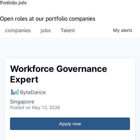
Portfolio
jobs
Open roles at our portfolio companies
companies
jobs
Talent
My
alerts
Workforce Governance
Expert
ByteDance
Singapore
Posted
on May 13, 2026
Apply now