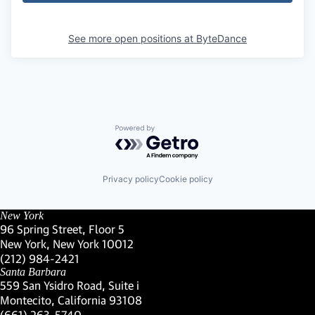
See more open positions at
ByteDance
Powered by Getro.com
Privacy policy
Cookie policy
New York
96 Spring Street, Floor 5
New York, New York 10012
(Link opens in new window)
(212) 984-2421
(Link opens in new window)
Santa Barbara
559 San Ysidro Road, Suite i
Montecito, California 93108
(Link opens in new window)
(661) 263-5740