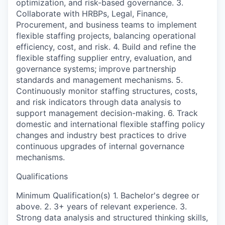
optimization, and risk-based governance. 3.
Collaborate with HRBPs, Legal, Finance,
Procurement, and business teams to implement
flexible staffing projects, balancing operational
efficiency, cost, and risk. 4. Build and refine the
flexible staffing supplier entry, evaluation, and
governance systems; improve partnership
standards and management mechanisms. 5.
Continuously monitor staffing structures, costs,
and risk indicators through data analysis to
support management decision-making. 6. Track
domestic and international flexible staffing policy
changes and industry best practices to drive
continuous upgrades of internal governance
mechanisms.
Qualifications
Minimum Qualification(s) 1. Bachelor's degree or
above. 2. 3+ years of relevant experience. 3.
Strong data analysis and structured thinking skills,