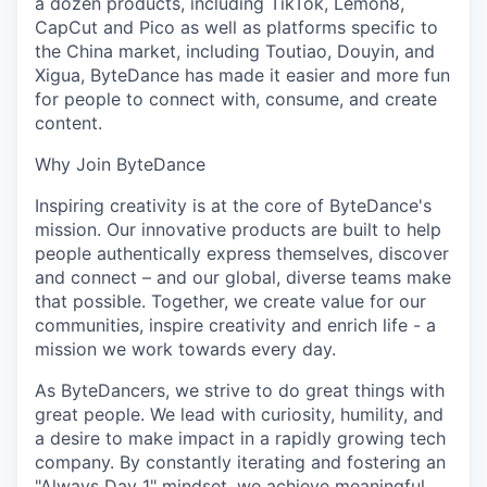
a dozen products, including TikTok, Lemon8,
CapCut and Pico as well as platforms specific to
the China market, including Toutiao, Douyin, and
Xigua, ByteDance has made it easier and more fun
for people to connect with, consume, and create
content.
Why Join ByteDance
Inspiring creativity is at the core of ByteDance's
mission. Our innovative products are built to help
people authentically express themselves, discover
and connect – and our global, diverse teams make
that possible. Together, we create value for our
communities, inspire creativity and enrich life - a
mission we work towards every day.
As ByteDancers, we strive to do great things with
great people. We lead with curiosity, humility, and
a desire to make impact in a rapidly growing tech
company. By constantly iterating and fostering an
"Always Day 1" mindset, we achieve meaningful