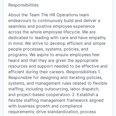
Responsibilities
About the Team The HR Operations team
endeavours to continuously build and deliver a
seamless and positive employee experience
across the whole employee lifecycle. We are
dedicated to leading with care and have empathy
in mind. We strive to develop efficient and simple
people processes, systems, policies, and
programs. We aspire to ensure employees feel
heard and that they are given the appropriate
resources and support needed to be effective and
efficient during their careers. Responsibilities 1.
Responsible for designing and iterating policies,
systems, and management rules related to flexible
staffing, including outsourcing, labor dispatch,
and project-based cooperation. 2. Establish a
flexible staffing management framework aligned
with business growth and compliance
requirements; drive standardization, process