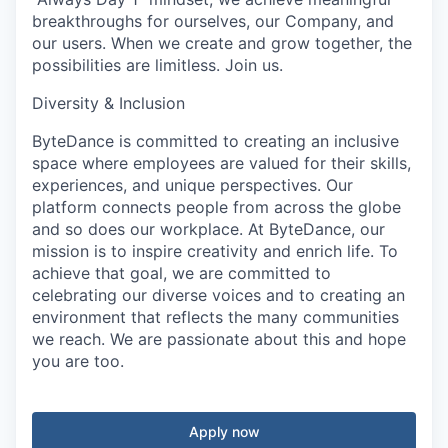
breakthroughs for ourselves, our Company, and
our users. When we create and grow together, the
possibilities are limitless. Join us.
Diversity & Inclusion
ByteDance is committed to creating an inclusive
space where employees are valued for their skills,
experiences, and unique perspectives. Our
platform connects people from across the globe
and so does our workplace. At ByteDance, our
mission is to inspire creativity and enrich life. To
achieve that goal, we are committed to
celebrating our diverse voices and to creating an
environment that reflects the many communities
we reach. We are passionate about this and hope
you are too.
Apply now