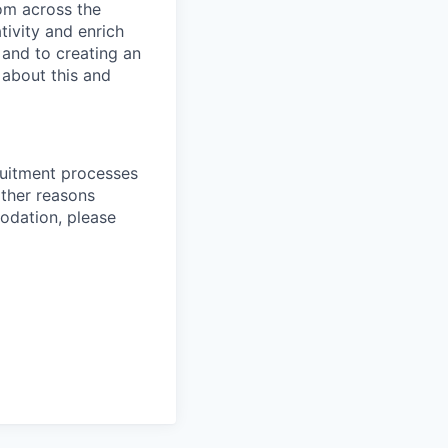
rom across the
tivity and enrich
 and to creating an
 about this and
ruitment processes
other reasons
odation, please