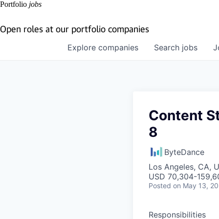
Portfolio
jobs
Open roles at our portfolio companies
Explore
companies
Search
jobs
J
Content S
8
ByteDance
Los Angeles, CA, 
USD 70,304-159,60
Posted
on May 13, 2
Responsibilities