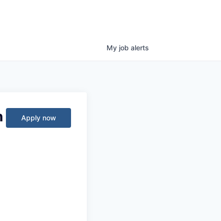
My
job
alerts
n
Apply now