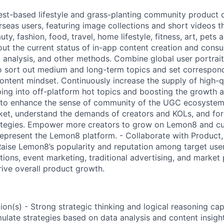
est-based lifestyle and grass-planting community product
seas users, featuring image collections and short videos th
ty, fashion, food, travel, home lifestyle, fitness, art, pets
 out the current status of in-app content creation and con
a analysis, and other methods. Combine global user portrai
 sort out medium and long-term topics and set correspond
ontent mindset. Continuously increase the supply of high-q
ng into off-platform hot topics and boosting the growth a
to enhance the sense of community of the UGC ecosystem. 
ket, understand the demands of creators and KOLs, and fo
tegies. Empower more creators to grow on Lemon8 and cult
epresent the Lemon8 platform. - Collaborate with Product
aise Lemon8’s popularity and reputation among target use
ations, event marketing, traditional advertising, and marke
ive overall product growth.
on(s) - Strong strategic thinking and logical reasoning capa
ulate strategies based on data analysis and content insight