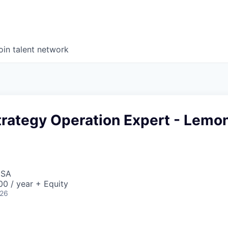
oin talent network
trategy Operation Expert - Lemo
USA
0 / year + Equity
026