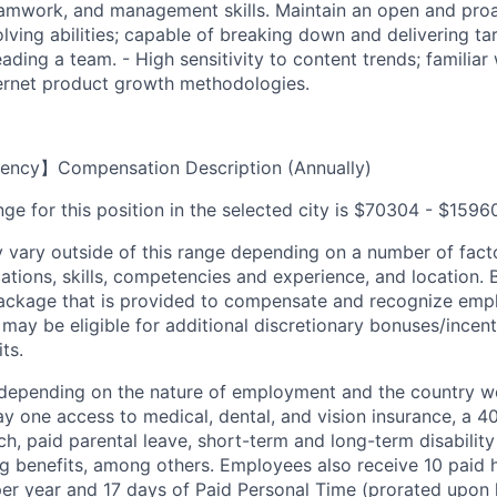
amwork, and management skills. Maintain an open and proa
lving abilities; capable of breaking down and delivering ta
ading a team. - High sensitivity to content trends; familiar
ernet product growth methodologies.
ency】Compensation Description (Annually)
ge for this position in the selected city is $70304 - $1596
ary outside of this range depending on a number of facto
cations, skills, competencies and experience, and location. 
Package that is provided to compensate and recognize empl
 may be eligible for additional discretionary bonuses/incent
ts.
depending on the nature of employment and the country wo
 one access to medical, dental, and vision insurance, a 40
, paid parental leave, short-term and long-term disability 
ng benefits, among others. Employees also receive 10 paid h
per year and 17 days of Paid Personal Time (prorated upon 