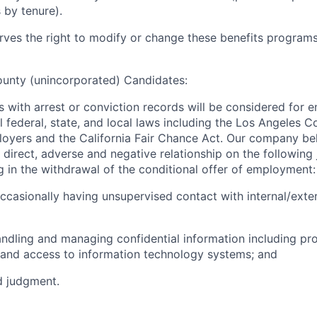
 by tenure).
es the right to modify or change these benefits programs 
ounty (unincorporated) Candidates:
ts with arrest or conviction records will be considered for
l federal, state, and local laws including the Los Angeles 
oyers and the California Fair Chance Act. Our company beli
direct, adverse and negative relationship on the following 
ng in the withdrawal of the conditional offer of employment:
occasionally having unsupervised contact with internal/exter
andling and managing confidential information including pr
 and access to information technology systems; and
d judgment.