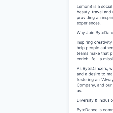
Lemon8 is a social
beauty, travel and 
providing an inspi
experiences.
Why Join ByteDan
Inspiring creativit
help people authen
teams make that po
enrich life - a mi
As ByteDancers, we 
and a desire to ma
fostering an "Alwa
Company, and our u
us.
Diversity & Inclusi
ByteDance is commi