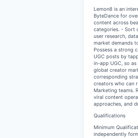
Lemon8 is an inter
ByteDance for over
content across beau
categories. - Sort
user research, dat
market demands to
Possess a strong c
UGC posts by tappi
in-app UGC, so as 
global creator mar
corresponding stra
creators who can r
Marketing teams. R
viral content oper
approaches, and dr
Qualifications
Minimum Qualificati
independently form