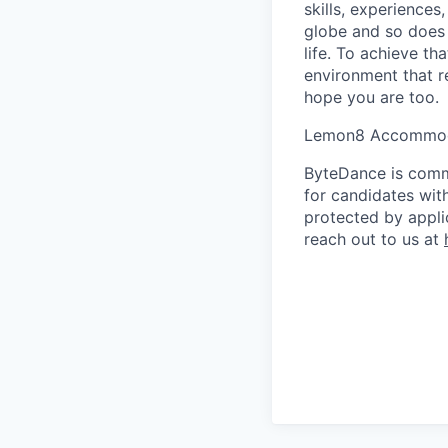
skills, experience
globe and so does 
life. To achieve th
environment that r
hope you are too.
Lemon8 Accommod
ByteDance is comm
for candidates with
protected by appli
reach out to us at