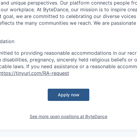
s, and unique perspectives. Our platform connects people f
our workplace. At ByteDance, our mission is to inspire crea
at goal, we are committed to celebrating our diverse voices
eflects the many communities we reach. We are passionate
ation
itted to providing reasonable accommodations in our rec
 disabilities, pregnancy, sincerely held religious beliefs or 
cable laws. If you need assistance or a reasonable accomm
https://tinyurl.com/RA-request
Apply now
See more open positions at
ByteDance