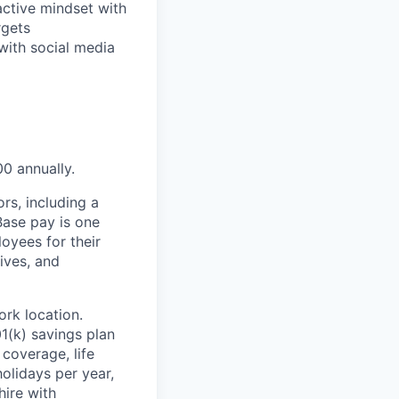
ctive mindset with
rgets
 with social media
00 annually.
rs, including a
Base pay is one
oyees for their
ives, and
rk location.
1(k) savings plan
coverage, life
olidays per year,
hire with