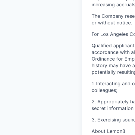
increasing accruals
The Company reserv
or without notice.
For Los Angeles C
Qualified applican
accordance with al
Ordinance for Empl
history may have a 
potentially resulti
1. Interacting and 
colleagues;
2. Appropriately h
secret information
3. Exercising soun
About Lemon8