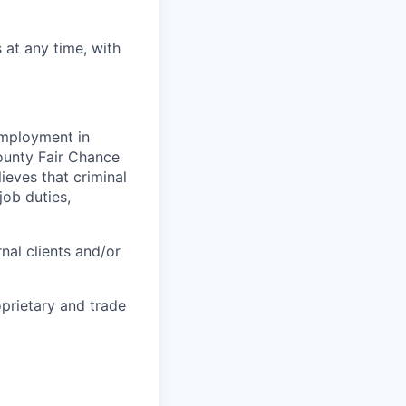
at any time, with
 employment in
County Fair Chance
eves that criminal
job duties,
nal clients and/or
oprietary and trade