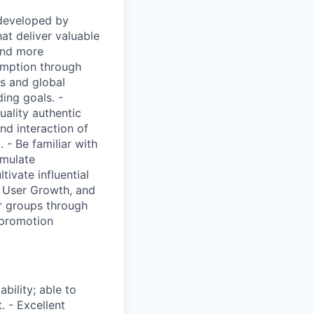
 developed by
at deliver valuable
 and more
sumption through
ts and global
ing goals. -
uality authentic
nd interaction of
- Be familiar with
rmulate
ivate influential
, User Growth, and
r groups through
t promotion
bility; able to
. - Excellent