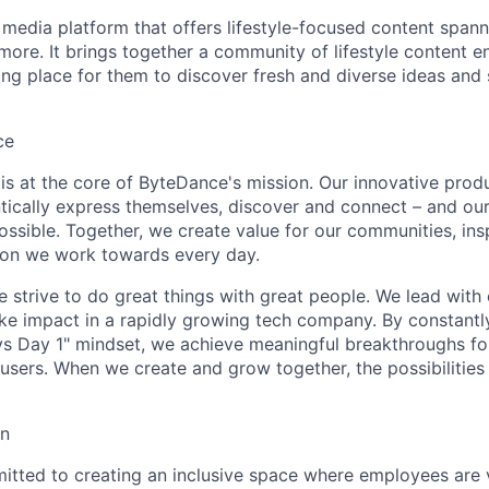
 media platform that offers lifestyle-focused content spann
more. It brings together a community of lifestyle content en
ring place for them to discover fresh and diverse ideas and
ce
y is at the core of ByteDance's mission. Our innovative produ
tically express themselves, discover and connect – and our
ssible. Together, we create value for our communities, insp
ssion we work towards every day.
strive to do great things with great people. We lead with cu
ke impact in a rapidly growing tech company. By constantly
ys Day 1" mindset, we achieve meaningful breakthroughs for
sers. When we create and grow together, the possibilities a
on
tted to creating an inclusive space where employees are v