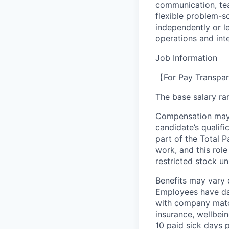
communication, te
flexible problem-so
independently or le
operations and int
Job Information
【For Pay Transpar
The base salary ran
Compensation may v
candidate’s qualifi
part of the Total 
work, and this role
restricted stock uni
Benefits may vary 
Employees have day
with company match
insurance, wellbei
10 paid sick days 