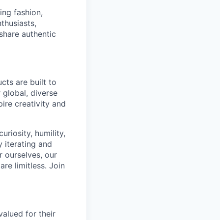
ing fashion,
thusiasts,
 share authentic
cts are built to
 global, diverse
ire creativity and
riosity, humility,
 iterating and
 ourselves, our
re limitless. Join
alued for their