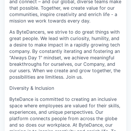
and connect – and our global, diverse teams make
that possible. Together, we create value for our
communities, inspire creativity and enrich life - a
mission we work towards every day.
As ByteDancers, we strive to do great things with
great people. We lead with curiosity, humility, and
a desire to make impact in a rapidly growing tech
company. By constantly iterating and fostering an
"Always Day 1" mindset, we achieve meaningful
breakthroughs for ourselves, our Company, and
our users. When we create and grow together, the
possibilities are limitless. Join us.
Diversity & Inclusion
ByteDance is committed to creating an inclusive
space where employees are valued for their skills,
experiences, and unique perspectives. Our
platform connects people from across the globe
and so does our workplace. At ByteDance, our