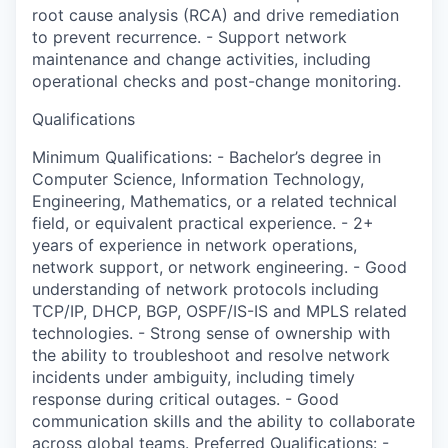
root cause analysis (RCA) and drive remediation
to prevent recurrence. - Support network
maintenance and change activities, including
operational checks and post-change monitoring.
Qualifications
Minimum Qualifications: - Bachelor’s degree in
Computer Science, Information Technology,
Engineering, Mathematics, or a related technical
field, or equivalent practical experience. - 2+
years of experience in network operations,
network support, or network engineering. - Good
understanding of network protocols including
TCP/IP, DHCP, BGP, OSPF/IS-IS and MPLS related
technologies. - Strong sense of ownership with
the ability to troubleshoot and resolve network
incidents under ambiguity, including timely
response during critical outages. - Good
communication skills and the ability to collaborate
across global teams. Preferred Qualifications: -