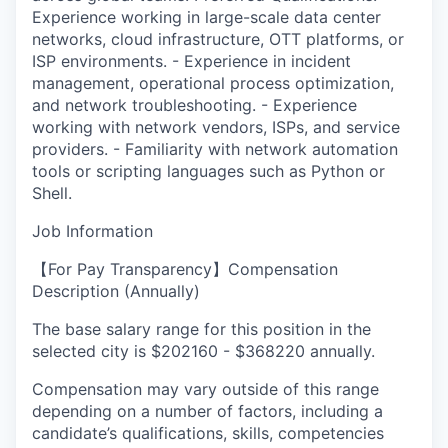
Experience working in large-scale data center
networks, cloud infrastructure, OTT platforms, or
ISP environments. - Experience in incident
management, operational process optimization,
and network troubleshooting. - Experience
working with network vendors, ISPs, and service
providers. - Familiarity with network automation
tools or scripting languages such as Python or
Shell.
Job Information
【For Pay Transparency】Compensation
Description (Annually)
The base salary range for this position in the
selected city is $202160 - $368220 annually.
Compensation may vary outside of this range
depending on a number of factors, including a
candidate’s qualifications, skills, competencies