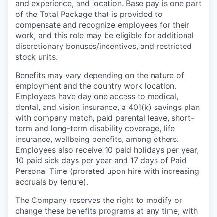
and experience, and location. Base pay is one part
of the Total Package that is provided to
compensate and recognize employees for their
work, and this role may be eligible for additional
discretionary bonuses/incentives, and restricted
stock units.
Benefits may vary depending on the nature of
employment and the country work location.
Employees have day one access to medical,
dental, and vision insurance, a 401(k) savings plan
with company match, paid parental leave, short-
term and long-term disability coverage, life
insurance, wellbeing benefits, among others.
Employees also receive 10 paid holidays per year,
10 paid sick days per year and 17 days of Paid
Personal Time (prorated upon hire with increasing
accruals by tenure).
The Company reserves the right to modify or
change these benefits programs at any time, with