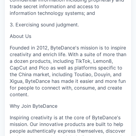
trade secret information and access to
information technology systems; and
3. Exercising sound judgment.
About Us
Founded in 2012, ByteDance's mission is to inspire
creativity and enrich life. With a suite of more than
a dozen products, including TikTok, Lemon8,
CapCut and Pico as well as platforms specific to
the China market, including Toutiao, Douyin, and
Xigua, ByteDance has made it easier and more fun
for people to connect with, consume, and create
content.
Why Join ByteDance
Inspiring creativity is at the core of ByteDance's
mission. Our innovative products are built to help
people authentically express themselves, discover