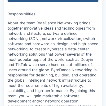
Responsibilities
About the team ByteDance Networking brings
together innovative ideas and technologies from
network architecture, software defined
networking (SDN), network virtualization, switch
software and hardware co-design, and high-speed
networking, to create hyperscale data-center
networking solutions that power several of the
most popular apps of the world such as Douyin
and TikTok which serve hundreds of millions of
users around the globe. ByteDance Networking is
responsible for designing, building, and operating
the global, intelligent network infrastructure to
meet the requirements of high availability,
scalability, and high-performance. By joining this
team, you will gain marketable software
development and/or network operation