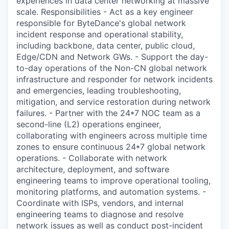
experiences in data center networking at massive
scale. Responsibilities - Act as a key engineer
responsible for ByteDance's global network
incident response and operational stability,
including backbone, data center, public cloud,
Edge/CDN and Network GWs. - Support the day-
to-day operations of the Non-CN global network
infrastructure and responder for network incidents
and emergencies, leading troubleshooting,
mitigation, and service restoration during network
failures. - Partner with the 24*7 NOC team as a
second-line (L2) operations engineer,
collaborating with engineers across multiple time
zones to ensure continuous 24*7 global network
operations. - Collaborate with network
architecture, deployment, and software
engineering teams to improve operational tooling,
monitoring platforms, and automation systems. -
Coordinate with ISPs, vendors, and internal
engineering teams to diagnose and resolve
network issues as well as conduct post-incident