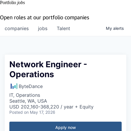
Portfolio
jobs
Open roles at our portfolio companies
companies
jobs
Talent
My
alerts
Network Engineer -
Operations
ByteDance
IT, Operations
Seattle, WA, USA
USD 202,160-368,220 / year + Equity
Posted
on May 17, 2026
Apply now