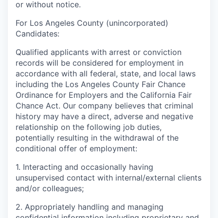
or without notice.
For Los Angeles County (unincorporated)
Candidates:
Qualified applicants with arrest or conviction
records will be considered for employment in
accordance with all federal, state, and local laws
including the Los Angeles County Fair Chance
Ordinance for Employers and the California Fair
Chance Act. Our company believes that criminal
history may have a direct, adverse and negative
relationship on the following job duties,
potentially resulting in the withdrawal of the
conditional offer of employment:
1. Interacting and occasionally having
unsupervised contact with internal/external clients
and/or colleagues;
2. Appropriately handling and managing
confidential information including proprietary and