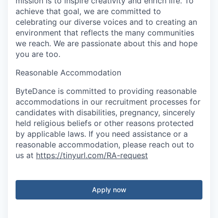
mission is to inspire creativity and enrich life. To
achieve that goal, we are committed to
celebrating our diverse voices and to creating an
environment that reflects the many communities
we reach. We are passionate about this and hope
you are too.
Reasonable Accommodation
ByteDance is committed to providing reasonable
accommodations in our recruitment processes for
candidates with disabilities, pregnancy, sincerely
held religious beliefs or other reasons protected
by applicable laws. If you need assistance or a
reasonable accommodation, please reach out to
us at
https://tinyurl.com/RA-request
Apply now