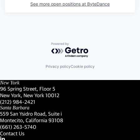
See more open positions at
ByteDance
Powered by Getro.com
Privacy policy
Cookie policy
New York
96 Spring Street, Floor 5
New York, New York 10012
(Link opens in new window)
(212) 984-2421
(Link opens in new window)
Santa Barbara
559 San Ysidro Road, Suite i
Montecito, California 93108
(Link opens in new window)
(661) 263-5740
(Link opens in new window)
Contact Us