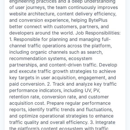
engineering practices and a deep understanding
of user journeys, the team continuously improves
website architecture, content delivery efficiency,
and conversion experience, helping BytePlus
better connect with customers, partners, and
developers around the world. Job Responsibilities:
1. Responsible for planning and managing full-
channel traffic operations across the platform,
including organic channels such as search,
recommendation systems, ecosystem
partnerships, and content-driven traffic. Develop
and execute traffic growth strategies to achieve
key targets in user acquisition, engagement, and
paid conversion. 2. Track and analyze key traffic
performance indicators, including UV, PV,
retention rate, conversion rate, and customer
acquisition cost. Prepare regular performance
reports, identify traffic trends and fluctuations,
and optimize operational strategies to enhance
traffic quality and overall efficiency. 3. Integrate
the platform’s content ecosystem with traffic