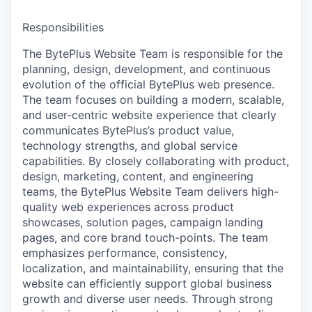
Responsibilities
The BytePlus Website Team is responsible for the
planning, design, development, and continuous
evolution of the official BytePlus web presence.
The team focuses on building a modern, scalable,
and user-centric website experience that clearly
communicates BytePlus’s product value,
technology strengths, and global service
capabilities. By closely collaborating with product,
design, marketing, content, and engineering
teams, the BytePlus Website Team delivers high-
quality web experiences across product
showcases, solution pages, campaign landing
pages, and core brand touch-points. The team
emphasizes performance, consistency,
localization, and maintainability, ensuring that the
website can efficiently support global business
growth and diverse user needs. Through strong