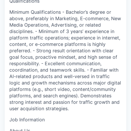
Qualifications
Minimum Qualifications - Bachelor’s degree or
above, preferably in Marketing, E-commerce, New
Media Operations, Advertising, or related
disciplines. - Minimum of 3 years’ experience in
platform traffic operations; experience in internet,
content, or e-commerce platforms is highly
preferred. - Strong result orientation with clear
goal focus, proactive mindset, and high sense of
responsibility. - Excellent communication,
coordination, and teamwork skills. - Familiar with
AI-related products and well-versed in traffic
logic and growth mechanisms across major digital
platforms (e.g., short video, content/community
platforms, and search engines). Demonstrates
strong interest and passion for traffic growth and
user acquisition strategies.
Job Information
About Us