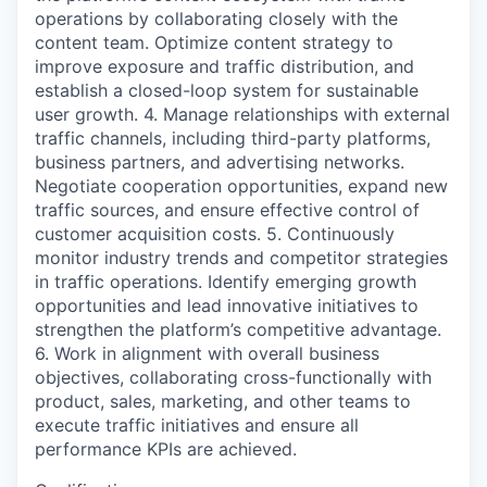
operations by collaborating closely with the
content team. Optimize content strategy to
improve exposure and traffic distribution, and
establish a closed-loop system for sustainable
user growth. 4. Manage relationships with external
traffic channels, including third-party platforms,
business partners, and advertising networks.
Negotiate cooperation opportunities, expand new
traffic sources, and ensure effective control of
customer acquisition costs. 5. Continuously
monitor industry trends and competitor strategies
in traffic operations. Identify emerging growth
opportunities and lead innovative initiatives to
strengthen the platform’s competitive advantage.
6. Work in alignment with overall business
objectives, collaborating cross-functionally with
product, sales, marketing, and other teams to
execute traffic initiatives and ensure all
performance KPIs are achieved.