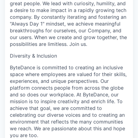
great people. We lead with curiosity, humility, and
a desire to make impact in a rapidly growing tech
company. By constantly iterating and fostering an
"Always Day 1" mindset, we achieve meaningful
breakthroughs for ourselves, our Company, and
our users. When we create and grow together, the
possibilities are limitless. Join us.
Diversity & Inclusion
ByteDance is committed to creating an inclusive
space where employees are valued for their skills,
experiences, and unique perspectives. Our
platform connects people from across the globe
and so does our workplace. At ByteDance, our
mission is to inspire creativity and enrich life. To
achieve that goal, we are committed to
celebrating our diverse voices and to creating an
environment that reflects the many communities
we reach. We are passionate about this and hope
you are too.