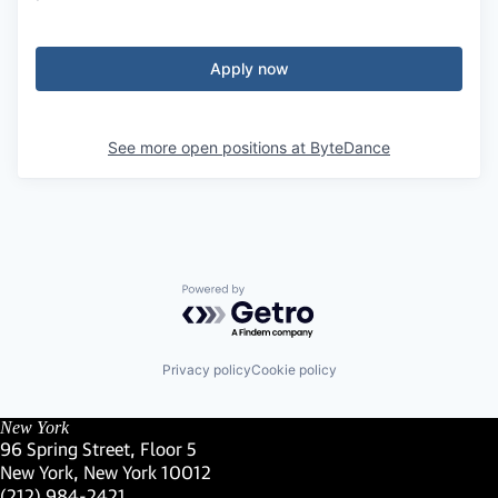
Apply now
See more open positions at
ByteDance
Powered by Getro.com
Privacy policy
Cookie policy
New York
96 Spring Street, Floor 5
New York, New York 10012
(Link opens in new window)
(212) 984-2421