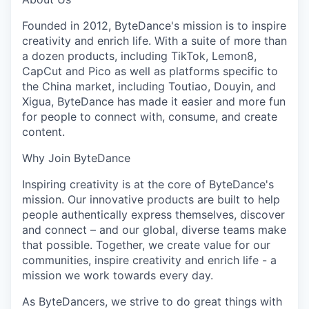
Founded in 2012, ByteDance's mission is to inspire
creativity and enrich life. With a suite of more than
a dozen products, including TikTok, Lemon8,
CapCut and Pico as well as platforms specific to
the China market, including Toutiao, Douyin, and
Xigua, ByteDance has made it easier and more fun
for people to connect with, consume, and create
content.
Why Join ByteDance
Inspiring creativity is at the core of ByteDance's
mission. Our innovative products are built to help
people authentically express themselves, discover
and connect – and our global, diverse teams make
that possible. Together, we create value for our
communities, inspire creativity and enrich life - a
mission we work towards every day.
As ByteDancers, we strive to do great things with