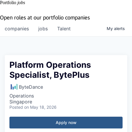
Portfolio
jobs
Open roles at our portfolio companies
companies
jobs
Talent
My
alerts
Platform Operations
Specialist, BytePlus
ByteDance
Operations
Singapore
Posted
on May 18, 2026
Apply now