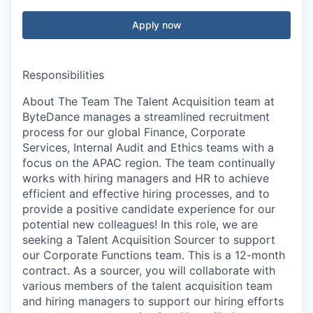
Apply now
Responsibilities
About The Team The Talent Acquisition team at
ByteDance manages a streamlined recruitment
process for our global Finance, Corporate
Services, Internal Audit and Ethics teams with a
focus on the APAC region. The team continually
works with hiring managers and HR to achieve
efficient and effective hiring processes, and to
provide a positive candidate experience for our
potential new colleagues! In this role, we are
seeking a Talent Acquisition Sourcer to support
our Corporate Functions team. This is a 12-month
contract. As a sourcer, you will collaborate with
various members of the talent acquisition team
and hiring managers to support our hiring efforts