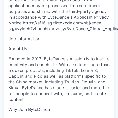
application may be processed for recruitment
purposes and shared with the third-party agency,
in accordance with ByteDance's Applicant Privacy
Notice https://sf16-sg.tiktokcdn.com/obj/eden
sg/uvyloeh7vhonuhf/privacy/ByteDance_Global_Applica
Job Information
About Us
Founded in 2012, ByteDance's mission is to inspire
creativity and enrich life. With a suite of more than
a dozen products, including TikTok, Lemon8,
CapCut and Pico as well as platforms specific to
the China market, including Toutiao, Douyin, and
Xigua, ByteDance has made it easier and more fun
for people to connect with, consume, and create
content.
Why Join ByteDance