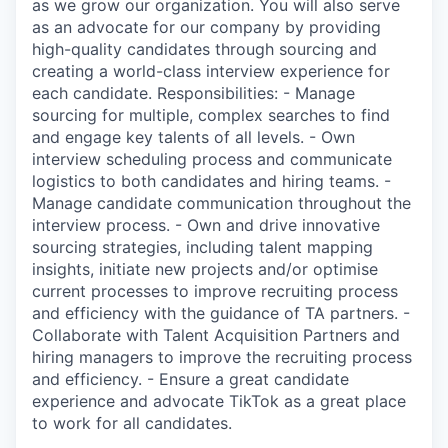
as we grow our organization. You will also serve
as an advocate for our company by providing
high-quality candidates through sourcing and
creating a world-class interview experience for
each candidate. Responsibilities: - Manage
sourcing for multiple, complex searches to find
and engage key talents of all levels. - Own
interview scheduling process and communicate
logistics to both candidates and hiring teams. -
Manage candidate communication throughout the
interview process. - Own and drive innovative
sourcing strategies, including talent mapping
insights, initiate new projects and/or optimise
current processes to improve recruiting process
and efficiency with the guidance of TA partners. -
Collaborate with Talent Acquisition Partners and
hiring managers to improve the recruiting process
and efficiency. - Ensure a great candidate
experience and advocate TikTok as a great place
to work for all candidates.