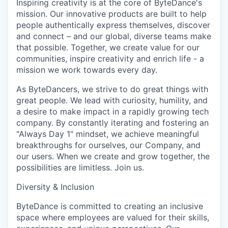
Inspiring creativity is at the core of ByteDance's
mission. Our innovative products are built to help
people authentically express themselves, discover
and connect – and our global, diverse teams make
that possible. Together, we create value for our
communities, inspire creativity and enrich life - a
mission we work towards every day.
As ByteDancers, we strive to do great things with
great people. We lead with curiosity, humility, and
a desire to make impact in a rapidly growing tech
company. By constantly iterating and fostering an
"Always Day 1" mindset, we achieve meaningful
breakthroughs for ourselves, our Company, and
our users. When we create and grow together, the
possibilities are limitless. Join us.
Diversity & Inclusion
ByteDance is committed to creating an inclusive
space where employees are valued for their skills,