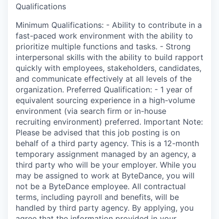
Qualifications
Minimum Qualifications: - Ability to contribute in a
fast-paced work environment with the ability to
prioritize multiple functions and tasks. - Strong
interpersonal skills with the ability to build rapport
quickly with employees, stakeholders, candidates,
and communicate effectively at all levels of the
organization. Preferred Qualification: - 1 year of
equivalent sourcing experience in a high-volume
environment (via search firm or in-house
recruiting environment) preferred. Important Note:
Please be advised that this job posting is on
behalf of a third party agency. This is a 12-month
temporary assignment managed by an agency, a
third party who will be your employer. While you
may be assigned to work at ByteDance, you will
not be a ByteDance employee. All contractual
terms, including payroll and benefits, will be
handled by third party agency. By applying, you
agree that the information provided in your