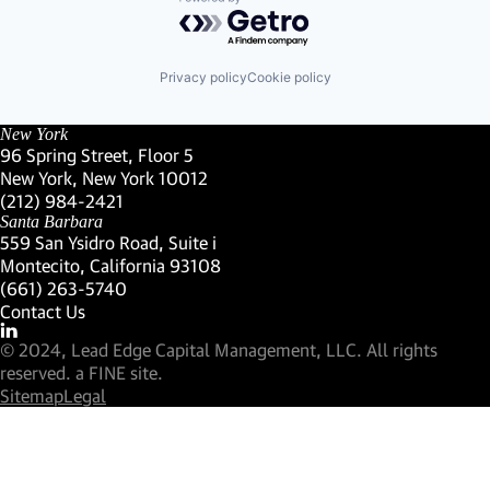
Powered by Getro.com
Privacy policy
Cookie policy
New York
96 Spring Street, Floor 5
New York, New York 10012
(Link opens in new window)
(212) 984-2421
(Link opens in new window)
Santa Barbara
559 San Ysidro Road, Suite i
Montecito, California 93108
(Link opens in new window)
(661) 263-5740
(Link opens in new window)
Contact Us
Visit our LinkedIn Profile
(Link opens in new window)
© 2024, Lead Edge Capital Management, LLC. All rights
(Link opens in new window)
reserved.
a FINE site.
Sitemap
Legal