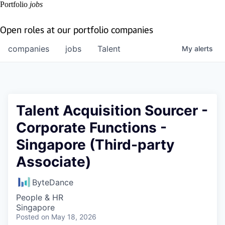
Portfolio
jobs
Open roles at our portfolio companies
companies
jobs
Talent
My
alerts
Talent Acquisition Sourcer -
Corporate Functions -
Singapore (Third-party
Associate)
ByteDance
People & HR
Singapore
Posted
on May 18, 2026