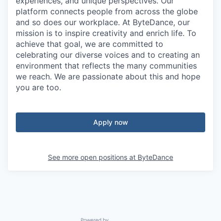
experiences, and unique perspectives. Our
platform connects people from across the globe
and so does our workplace. At ByteDance, our
mission is to inspire creativity and enrich life. To
achieve that goal, we are committed to
celebrating our diverse voices and to creating an
environment that reflects the many communities
we reach. We are passionate about this and hope
you are too.
Apply now
See more open positions at
ByteDance