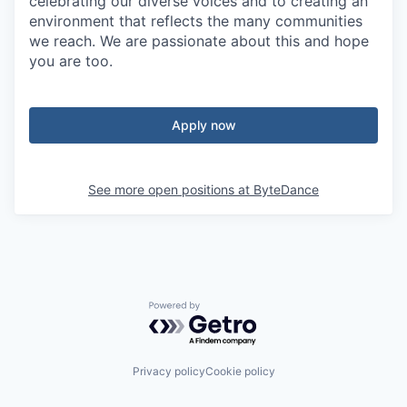
celebrating our diverse voices and to creating an
environment that reflects the many communities
we reach. We are passionate about this and hope
you are too.
Apply now
See more open positions at
ByteDance
Powered by Getro.com
Privacy policy
Cookie policy