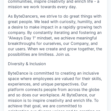
communities, inspire creativity and enrich life - a
mission we work towards every day.
As ByteDancers, we strive to do great things with
great people. We lead with curiosity, humility, and
a desire to make impact in a rapidly growing tech
company. By constantly iterating and fostering an
"Always Day 1" mindset, we achieve meaningful
breakthroughs for ourselves, our Company, and
our users. When we create and grow together, the
possibilities are limitless. Join us.
Diversity & Inclusion
ByteDance is committed to creating an inclusive
space where employees are valued for their skills,
experiences, and unique perspectives. Our
platform connects people from across the globe
and so does our workplace. At ByteDance, our
mission is to inspire creativity and enrich life. To
achieve that goal, we are committed to