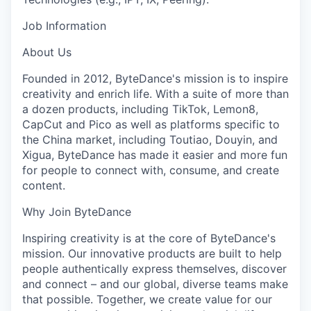
Job Information
About Us
Founded in 2012, ByteDance's mission is to inspire
creativity and enrich life. With a suite of more than
a dozen products, including TikTok, Lemon8,
CapCut and Pico as well as platforms specific to
the China market, including Toutiao, Douyin, and
Xigua, ByteDance has made it easier and more fun
for people to connect with, consume, and create
content.
Why Join ByteDance
Inspiring creativity is at the core of ByteDance's
mission. Our innovative products are built to help
people authentically express themselves, discover
and connect – and our global, diverse teams make
that possible. Together, we create value for our