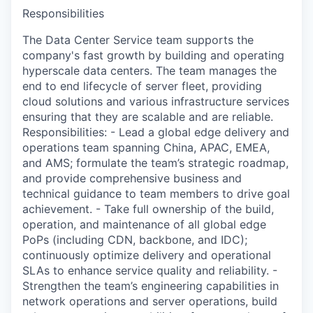
Responsibilities
The Data Center Service team supports the
company's fast growth by building and operating
hyperscale data centers. The team manages the
end to end lifecycle of server fleet, providing
cloud solutions and various infrastructure services
ensuring that they are scalable and are reliable.
Responsibilities: - Lead a global edge delivery and
operations team spanning China, APAC, EMEA,
and AMS; formulate the team’s strategic roadmap,
and provide comprehensive business and
technical guidance to team members to drive goal
achievement. - Take full ownership of the build,
operation, and maintenance of all global edge
PoPs (including CDN, backbone, and IDC);
continuously optimize delivery and operational
SLAs to enhance service quality and reliability. -
Strengthen the team’s engineering capabilities in
network operations and server operations, build