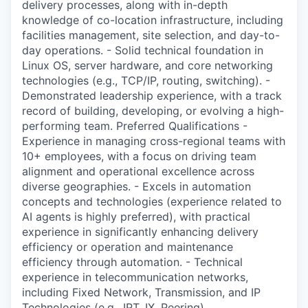
delivery processes, along with in-depth
knowledge of co-location infrastructure, including
facilities management, site selection, and day-to-
day operations. - Solid technical foundation in
Linux OS, server hardware, and core networking
technologies (e.g., TCP/IP, routing, switching). -
Demonstrated leadership experience, with a track
record of building, developing, or evolving a high-
performing team. Preferred Qualifications -
Experience in managing cross-regional teams with
10+ employees, with a focus on driving team
alignment and operational excellence across
diverse geographies. - Excels in automation
concepts and technologies (experience related to
AI agents is highly preferred), with practical
experience in significantly enhancing delivery
efficiency or operation and maintenance
efficiency through automation. - Technical
experience in telecommunication networks,
including Fixed Network, Transmission, and IP
Technologies (e.g., IPT, IX, Peering).