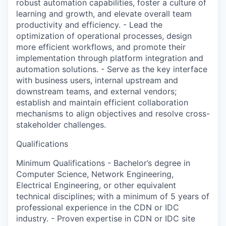
robust automation capabilities, foster a culture of
learning and growth, and elevate overall team
productivity and efficiency. - Lead the
optimization of operational processes, design
more efficient workflows, and promote their
implementation through platform integration and
automation solutions. - Serve as the key interface
with business users, internal upstream and
downstream teams, and external vendors;
establish and maintain efficient collaboration
mechanisms to align objectives and resolve cross-
stakeholder challenges.
Qualifications
Minimum Qualifications - Bachelor’s degree in
Computer Science, Network Engineering,
Electrical Engineering, or other equivalent
technical disciplines; with a minimum of 5 years of
professional experience in the CDN or IDC
industry. - Proven expertise in CDN or IDC site