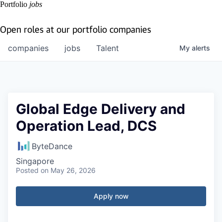
Portfolio
jobs
Open roles at our portfolio companies
companies
jobs
Talent
My
alerts
Global Edge Delivery and
Operation Lead, DCS
ByteDance
Singapore
Posted
on May 26, 2026
Apply now