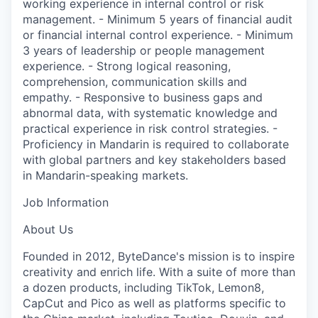
working experience in internal control or risk
management. - Minimum 5 years of financial audit
or financial internal control experience. - Minimum
3 years of leadership or people management
experience. - Strong logical reasoning,
comprehension, communication skills and
empathy. - Responsive to business gaps and
abnormal data, with systematic knowledge and
practical experience in risk control strategies. -
Proficiency in Mandarin is required to collaborate
with global partners and key stakeholders based
in Mandarin-speaking markets.
Job Information
About Us
Founded in 2012, ByteDance's mission is to inspire
creativity and enrich life. With a suite of more than
a dozen products, including TikTok, Lemon8,
CapCut and Pico as well as platforms specific to