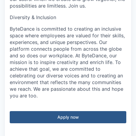
possibilities are limitless. Join us.
Diversity & Inclusion
ByteDance is committed to creating an inclusive
space where employees are valued for their skills,
experiences, and unique perspectives. Our
platform connects people from across the globe
and so does our workplace. At ByteDance, our
mission is to inspire creativity and enrich life. To
achieve that goal, we are committed to
celebrating our diverse voices and to creating an
environment that reflects the many communities
we reach. We are passionate about this and hope
you are too.
Apply now