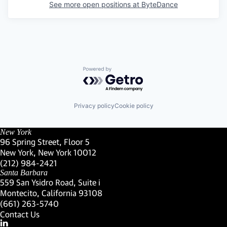
See more open positions at
ByteDance
Powered by Getro.com
Privacy policy
Cookie policy
New York
96 Spring Street, Floor 5
New York, New York 10012
(Link opens in new window)
(212) 984-2421
(Link opens in new window)
Santa Barbara
559 San Ysidro Road, Suite i
Montecito, California 93108
(Link opens in new window)
(661) 263-5740
(Link opens in new window)
Contact Us