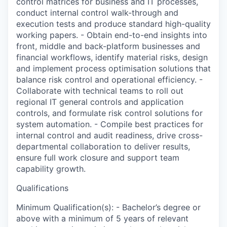
control matrices for business and IT processes,
conduct internal control walk-through and
execution tests and produce standard high-quality
working papers. - Obtain end-to-end insights into
front, middle and back-platform businesses and
financial workflows, identify material risks, design
and implement process optimisation solutions that
balance risk control and operational efficiency. -
Collaborate with technical teams to roll out
regional IT general controls and application
controls, and formulate risk control solutions for
system automation. - Compile best practices for
internal control and audit readiness, drive cross-
departmental collaboration to deliver results,
ensure full work closure and support team
capability growth.
Qualifications
Minimum Qualification(s): - Bachelor’s degree or
above with a minimum of 5 years of relevant