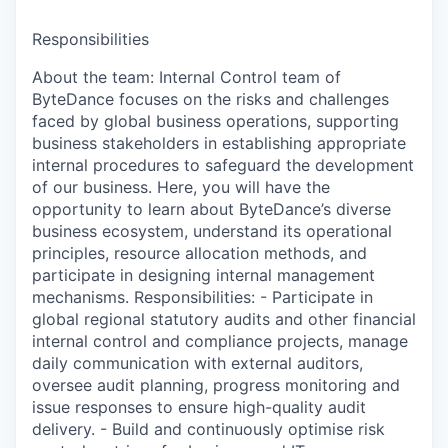
Responsibilities
About the team: Internal Control team of
ByteDance focuses on the risks and challenges
faced by global business operations, supporting
business stakeholders in establishing appropriate
internal procedures to safeguard the development
of our business. Here, you will have the
opportunity to learn about ByteDance’s diverse
business ecosystem, understand its operational
principles, resource allocation methods, and
participate in designing internal management
mechanisms. Responsibilities: - Participate in
global regional statutory audits and other financial
internal control and compliance projects, manage
daily communication with external auditors,
oversee audit planning, progress monitoring and
issue responses to ensure high-quality audit
delivery. - Build and continuously optimise risk