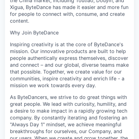
the China market, including Toutiao, Douyin, and
Xigua, ByteDance has made it easier and more fun
for people to connect with, consume, and create
content.
Why Join ByteDance
Inspiring creativity is at the core of ByteDance's
mission. Our innovative products are built to help
people authentically express themselves, discover
and connect – and our global, diverse teams make
that possible. Together, we create value for our
communities, inspire creativity and enrich life - a
mission we work towards every day.
As ByteDancers, we strive to do great things with
great people. We lead with curiosity, humility, and
a desire to make impact in a rapidly growing tech
company. By constantly iterating and fostering an
"Always Day 1" mindset, we achieve meaningful
breakthroughs for ourselves, our Company, and
our users. When we create and grow together, the