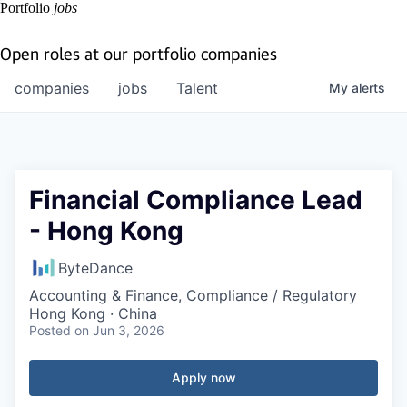
Portfolio
jobs
Open roles at our portfolio companies
companies
jobs
Talent
My
alerts
Financial Compliance Lead
- Hong Kong
ByteDance
Accounting & Finance, Compliance / Regulatory
Hong Kong · China
Posted
on Jun 3, 2026
Apply now