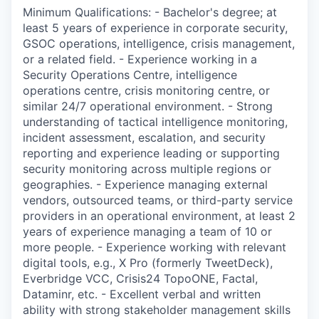
Minimum Qualifications: - Bachelor's degree; at
least 5 years of experience in corporate security,
GSOC operations, intelligence, crisis management,
or a related field. - Experience working in a
Security Operations Centre, intelligence
operations centre, crisis monitoring centre, or
similar 24/7 operational environment. - Strong
understanding of tactical intelligence monitoring,
incident assessment, escalation, and security
reporting and experience leading or supporting
security monitoring across multiple regions or
geographies. - Experience managing external
vendors, outsourced teams, or third-party service
providers in an operational environment, at least 2
years of experience managing a team of 10 or
more people. - Experience working with relevant
digital tools, e.g., X Pro (formerly TweetDeck),
Everbridge VCC, Crisis24 TopoONE, Factal,
Dataminr, etc. - Excellent verbal and written
ability with strong stakeholder management skills