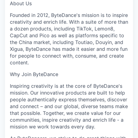
About Us
Founded in 2012, ByteDance's mission is to inspire
creativity and enrich life. With a suite of more than
a dozen products, including TikTok, Lemon8,
CapCut and Pico as well as platforms specific to
the China market, including Toutiao, Douyin, and
Xigua, ByteDance has made it easier and more fun
for people to connect with, consume, and create
content.
Why Join ByteDance
Inspiring creativity is at the core of ByteDance's
mission. Our innovative products are built to help
people authentically express themselves, discover
and connect – and our global, diverse teams make
that possible. Together, we create value for our
communities, inspire creativity and enrich life - a
mission we work towards every day.