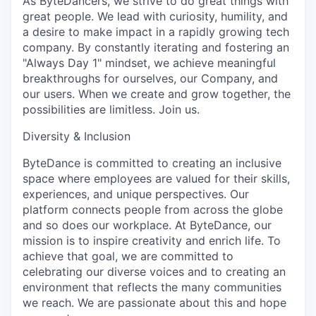
As ByteDancers, we strive to do great things with
great people. We lead with curiosity, humility, and
a desire to make impact in a rapidly growing tech
company. By constantly iterating and fostering an
"Always Day 1" mindset, we achieve meaningful
breakthroughs for ourselves, our Company, and
our users. When we create and grow together, the
possibilities are limitless. Join us.
Diversity & Inclusion
ByteDance is committed to creating an inclusive
space where employees are valued for their skills,
experiences, and unique perspectives. Our
platform connects people from across the globe
and so does our workplace. At ByteDance, our
mission is to inspire creativity and enrich life. To
achieve that goal, we are committed to
celebrating our diverse voices and to creating an
environment that reflects the many communities
we reach. We are passionate about this and hope