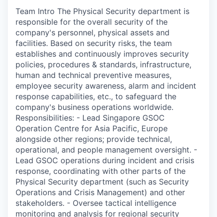
Team Intro The Physical Security department is
responsible for the overall security of the
company's personnel, physical assets and
facilities. Based on security risks, the team
establishes and continuously improves security
policies, procedures & standards, infrastructure,
human and technical preventive measures,
employee security awareness, alarm and incident
response capabilities, etc., to safeguard the
company's business operations worldwide.
Responsibilities: - Lead Singapore GSOC
Operation Centre for Asia Pacific, Europe
alongside other regions; provide technical,
operational, and people management oversight. -
Lead GSOC operations during incident and crisis
response, coordinating with other parts of the
Physical Security department (such as Security
Operations and Crisis Management) and other
stakeholders. - Oversee tactical intelligence
monitoring and analysis for regional security