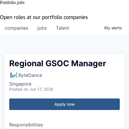
Portfolio
jobs
Open roles at our portfolio companies
companies
jobs
Talent
My
alerts
Regional GSOC Manager
ByteDance
Singapore
Posted
on Jun 17, 2026
Apply now
Responsibilities