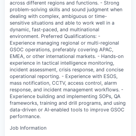
across different regions and functions. - Strong
problem-solving skills and sound judgment when
dealing with complex, ambiguous or time-
sensitive situations and able to work well in a
dynamic, fast-paced, and multinational
environment. Preferred Qualifications: -
Experience managing regional or multi-regional
GSOC operations, preferably covering APAC,
EMEA, or other international markets. - Hands-on
experience in tactical intelligence monitoring,
incident assessment, crisis response, and concise
operational reporting. - Experience with ESOS,
mass notification, CCTV, access control, alarm
response, and incident management workflows. -
Experience building and implementing SOPs, QA
frameworks, training and drill programs, and using
data-driven or AI-enabled tools to improve GSOC
performance.
Job Information