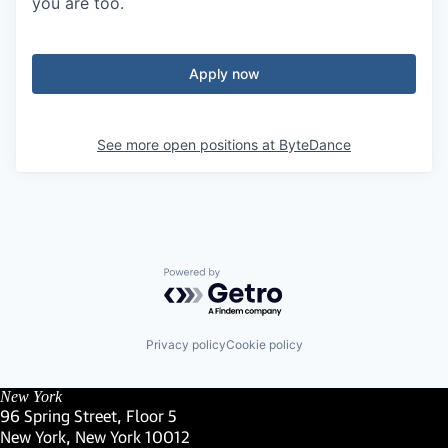
you are too.
Apply now
See more open positions at
ByteDance
Powered by Getro.com
Privacy policy
Cookie policy
New York
96 Spring Street, Floor 5
New York, New York 10012