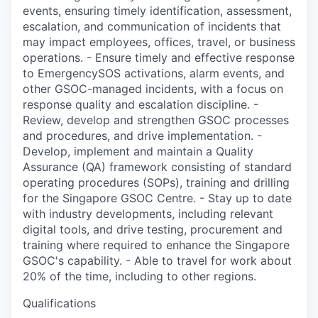
events, ensuring timely identification, assessment,
escalation, and communication of incidents that
may impact employees, offices, travel, or business
operations. - Ensure timely and effective response
to EmergencySOS activations, alarm events, and
other GSOC-managed incidents, with a focus on
response quality and escalation discipline. -
Review, develop and strengthen GSOC processes
and procedures, and drive implementation. -
Develop, implement and maintain a Quality
Assurance (QA) framework consisting of standard
operating procedures (SOPs), training and drilling
for the Singapore GSOC Centre. - Stay up to date
with industry developments, including relevant
digital tools, and drive testing, procurement and
training where required to enhance the Singapore
GSOC's capability. - Able to travel for work about
20% of the time, including to other regions.
Qualifications