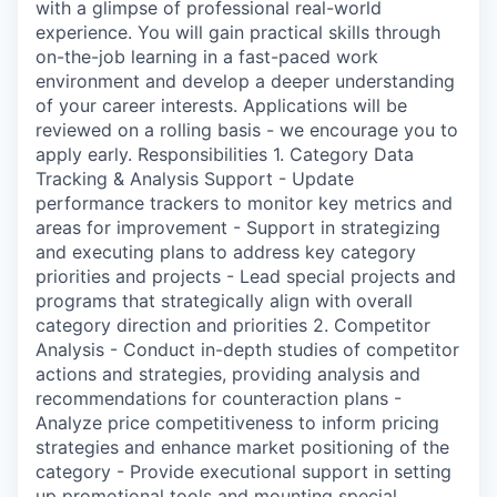
with a glimpse of professional real-world
experience. You will gain practical skills through
on-the-job learning in a fast-paced work
environment and develop a deeper understanding
of your career interests. Applications will be
reviewed on a rolling basis - we encourage you to
apply early. Responsibilities 1. Category Data
Tracking & Analysis Support - Update
performance trackers to monitor key metrics and
areas for improvement - Support in strategizing
and executing plans to address key category
priorities and projects - Lead special projects and
programs that strategically align with overall
category direction and priorities 2. Competitor
Analysis - Conduct in-depth studies of competitor
actions and strategies, providing analysis and
recommendations for counteraction plans -
Analyze price competitiveness to inform pricing
strategies and enhance market positioning of the
category - Provide executional support in setting
up promotional tools and mounting special