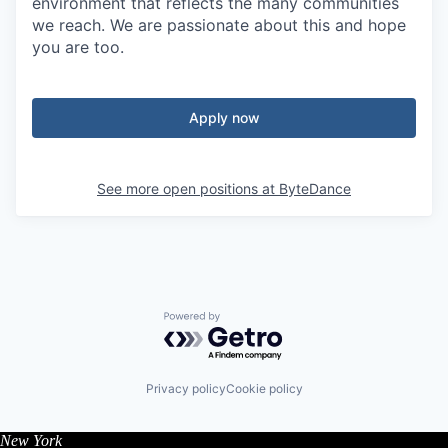
environment that reflects the many communities
we reach. We are passionate about this and hope
you are too.
Apply now
See more open positions at
ByteDance
Powered by Getro.com
Privacy policy
Cookie policy
New York