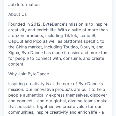
Job Information
About Us
Founded in 2012, ByteDance's mission is to inspire
creativity and enrich life. With a suite of more than
a dozen products, including TikTok, Lemon8,
CapCut and Pico as well as platforms specific to
the China market, including Toutiao, Douyin, and
Xigua, ByteDance has made it easier and more fun
for people to connect with, consume, and create
content.
Why Join ByteDance
Inspiring creativity is at the core of ByteDance's
mission. Our innovative products are built to help
people authentically express themselves, discover
and connect – and our global, diverse teams make
that possible. Together, we create value for our
communities, inspire creativity and enrich life - a