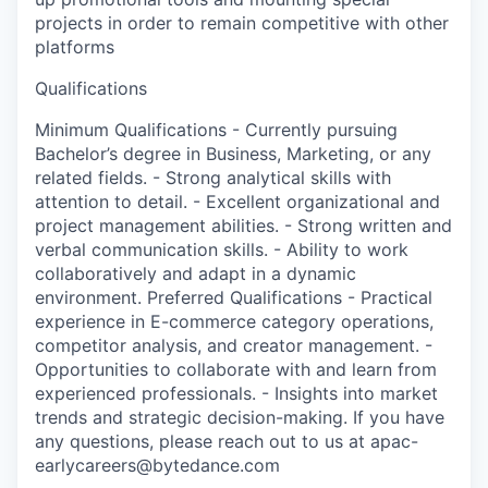
projects in order to remain competitive with other
platforms
Qualifications
Minimum Qualifications - Currently pursuing
Bachelor’s degree in Business, Marketing, or any
related fields. - Strong analytical skills with
attention to detail. - Excellent organizational and
project management abilities. - Strong written and
verbal communication skills. - Ability to work
collaboratively and adapt in a dynamic
environment. Preferred Qualifications - Practical
experience in E-commerce category operations,
competitor analysis, and creator management. -
Opportunities to collaborate with and learn from
experienced professionals. - Insights into market
trends and strategic decision-making. If you have
any questions, please reach out to us at apac-
earlycareers@bytedance.com