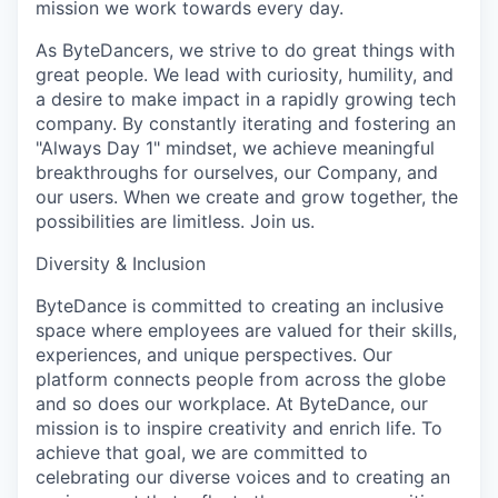
mission we work towards every day.
As ByteDancers, we strive to do great things with
great people. We lead with curiosity, humility, and
a desire to make impact in a rapidly growing tech
company. By constantly iterating and fostering an
"Always Day 1" mindset, we achieve meaningful
breakthroughs for ourselves, our Company, and
our users. When we create and grow together, the
possibilities are limitless. Join us.
Diversity & Inclusion
ByteDance is committed to creating an inclusive
space where employees are valued for their skills,
experiences, and unique perspectives. Our
platform connects people from across the globe
and so does our workplace. At ByteDance, our
mission is to inspire creativity and enrich life. To
achieve that goal, we are committed to
celebrating our diverse voices and to creating an