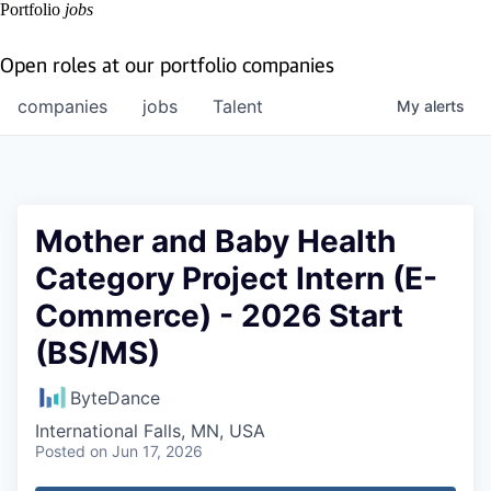
Portfolio
jobs
Open roles at our portfolio companies
companies
jobs
Talent
My
alerts
Mother and Baby Health
Category Project Intern (E-
Commerce) - 2026 Start
(BS/MS)
ByteDance
International Falls, MN, USA
Posted
on Jun 17, 2026