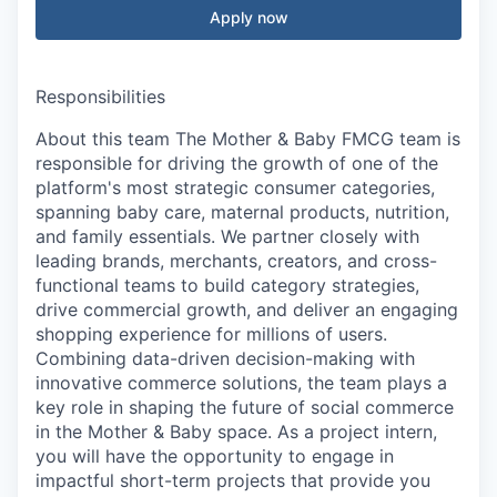
Apply now
Responsibilities
About this team The Mother & Baby FMCG team is
responsible for driving the growth of one of the
platform's most strategic consumer categories,
spanning baby care, maternal products, nutrition,
and family essentials. We partner closely with
leading brands, merchants, creators, and cross-
functional teams to build category strategies,
drive commercial growth, and deliver an engaging
shopping experience for millions of users.
Combining data-driven decision-making with
innovative commerce solutions, the team plays a
key role in shaping the future of social commerce
in the Mother & Baby space. As a project intern,
you will have the opportunity to engage in
impactful short-term projects that provide you