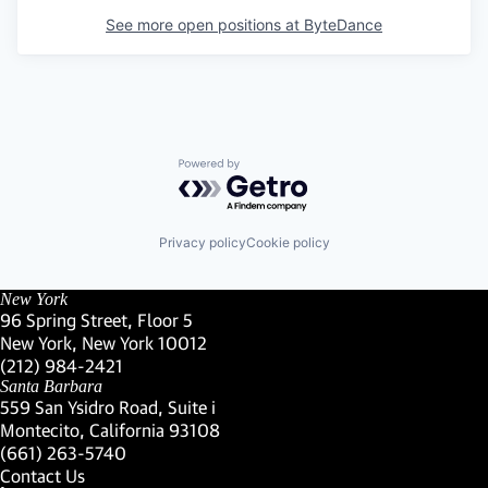
See more open positions at
ByteDance
Powered by Getro.com
Privacy policy
Cookie policy
New York
96 Spring Street, Floor 5
New York, New York 10012
(Link opens in new window)
(212) 984-2421
(Link opens in new window)
Santa Barbara
559 San Ysidro Road, Suite i
Montecito, California 93108
(Link opens in new window)
(661) 263-5740
(Link opens in new window)
Contact Us