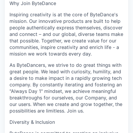
Why Join ByteDance
Inspiring creativity is at the core of ByteDance's
mission. Our innovative products are built to help
people authentically express themselves, discover
and connect – and our global, diverse teams make
that possible. Together, we create value for our
communities, inspire creativity and enrich life - a
mission we work towards every day.
As ByteDancers, we strive to do great things with
great people. We lead with curiosity, humility, and
a desire to make impact in a rapidly growing tech
company. By constantly iterating and fostering an
"Always Day 1" mindset, we achieve meaningful
breakthroughs for ourselves, our Company, and
our users. When we create and grow together, the
possibilities are limitless. Join us.
Diversity & Inclusion