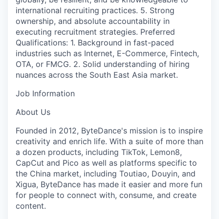
international recruiting practices. 5. Strong
ownership, and absolute accountability in
executing recruitment strategies. Preferred
Qualifications: 1. Background in fast-paced
industries such as Internet, E-Commerce, Fintech,
OTA, or FMCG. 2. Solid understanding of hiring
nuances across the South East Asia market.
Job Information
About Us
Founded in 2012, ByteDance's mission is to inspire
creativity and enrich life. With a suite of more than
a dozen products, including TikTok, Lemon8,
CapCut and Pico as well as platforms specific to
the China market, including Toutiao, Douyin, and
Xigua, ByteDance has made it easier and more fun
for people to connect with, consume, and create
content.