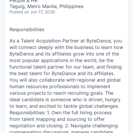
People & HR
Taguig, Metro Manila, Philippines
Posted
on Jun 17, 2026
Responsibilities
As a Talent Acquisition Partner at ByteDance, you
will connect deeply with the business to learn how
ByteDance and its affiliates grow into one of the
most popular applications in the world, be the
functional talent partner for our team, and finding
the best talent for ByteDance and its affiliates.
You will also collaborate with regional and global
human resources professionals to implement
various projects to reach recruiting goals. The
ideal candidate is someone who is driven, hungry
to learn, and excited to tackle global challenges.
Responsibilities: 1. Own the full hiring process
from talent mapping and sourcing to offer
negotiation and closing. 2. Navigate challenging
compensation discussions, manage candidate