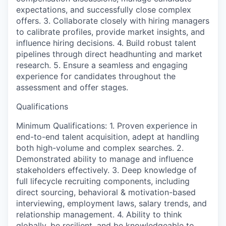
expectations, and successfully close complex
offers. 3. Collaborate closely with hiring managers
to calibrate profiles, provide market insights, and
influence hiring decisions. 4. Build robust talent
pipelines through direct headhunting and market
research. 5. Ensure a seamless and engaging
experience for candidates throughout the
assessment and offer stages.
Qualifications
Minimum Qualifications: 1. Proven experience in
end-to-end talent acquisition, adept at handling
both high-volume and complex searches. 2.
Demonstrated ability to manage and influence
stakeholders effectively. 3. Deep knowledge of
full lifecycle recruiting components, including
direct sourcing, behavioral & motivation-based
interviewing, employment laws, salary trends, and
relationship management. 4. Ability to think
globally, be resilient, and be knowledgeable to