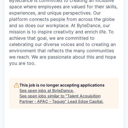
ByteDance is committed to creating an inclusive
space where employees are valued for their skills,
experiences, and unique perspectives. Our
platform connects people from across the globe
and so does our workplace. At ByteDance, our
mission is to inspire creativity and enrich life. To
achieve that goal, we are committed to
celebrating our diverse voices and to creating an
environment that reflects the many communities
we reach. We are passionate about this and hope
you are too.
This job is no longer accepting applications
See open jobs at
ByteDance
.
See open jobs similar to "
Talent Acquisition
Partner - APAC - Taguig
"
Lead Edge Capital
.