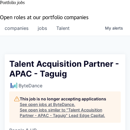
Portfolio
jobs
Open roles at our portfolio companies
companies
jobs
Talent
My
alerts
Talent Acquisition Partner -
APAC - Taguig
ByteDance
This job is no longer accepting applications
See open jobs at
ByteDance
.
See open jobs similar to "
Talent Acquisition
Partner - APAC - Taguig
"
Lead Edge Capital
.