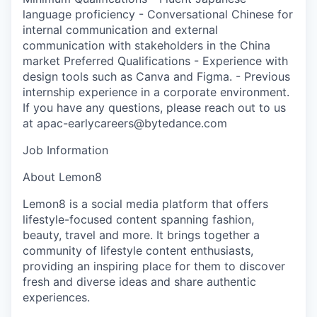
language proficiency - Conversational Chinese for
internal communication and external
communication with stakeholders in the China
market Preferred Qualifications - Experience with
design tools such as Canva and Figma. - Previous
internship experience in a corporate environment.
If you have any questions, please reach out to us
at apac-earlycareers@bytedance.com
Job Information
About Lemon8
Lemon8 is a social media platform that offers
lifestyle-focused content spanning fashion,
beauty, travel and more. It brings together a
community of lifestyle content enthusiasts,
providing an inspiring place for them to discover
fresh and diverse ideas and share authentic
experiences.