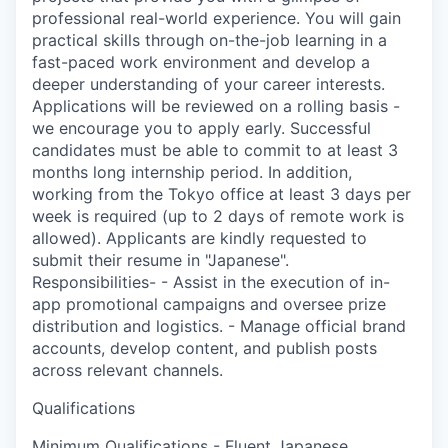
professional real-world experience. You will gain
practical skills through on-the-job learning in a
fast-paced work environment and develop a
deeper understanding of your career interests.
Applications will be reviewed on a rolling basis -
we encourage you to apply early. Successful
candidates must be able to commit to at least 3
months long internship period. In addition,
working from the Tokyo office at least 3 days per
week is required (up to 2 days of remote work is
allowed). Applicants are kindly requested to
submit their resume in "Japanese".
Responsibilities- - Assist in the execution of in-
app promotional campaigns and oversee prize
distribution and logistics. - Manage official brand
accounts, develop content, and publish posts
across relevant channels.
Qualifications
Minimum Qualifications - Fluent Japanese