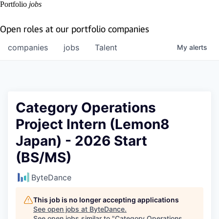
Portfolio
jobs
Open roles at our portfolio companies
companies
jobs
Talent
My
alerts
Category Operations
Project Intern (Lemon8
Japan) - 2026 Start
(BS/MS)
ByteDance
This job is no longer accepting applications
See open jobs at
ByteDance
.
See open jobs similar to "
Category Operations