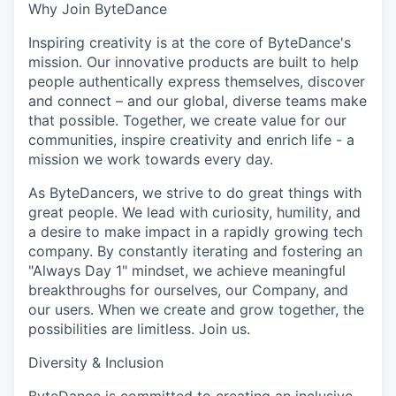
Why Join ByteDance
Inspiring creativity is at the core of ByteDance's
mission. Our innovative products are built to help
people authentically express themselves, discover
and connect – and our global, diverse teams make
that possible. Together, we create value for our
communities, inspire creativity and enrich life - a
mission we work towards every day.
As ByteDancers, we strive to do great things with
great people. We lead with curiosity, humility, and
a desire to make impact in a rapidly growing tech
company. By constantly iterating and fostering an
"Always Day 1" mindset, we achieve meaningful
breakthroughs for ourselves, our Company, and
our users. When we create and grow together, the
possibilities are limitless. Join us.
Diversity & Inclusion