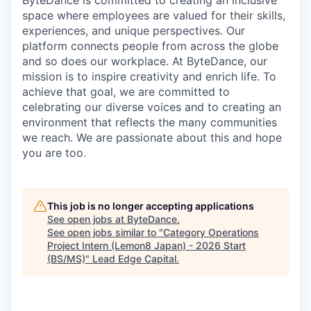
ByteDance is committed to creating an inclusive
space where employees are valued for their skills,
experiences, and unique perspectives. Our
platform connects people from across the globe
and so does our workplace. At ByteDance, our
mission is to inspire creativity and enrich life. To
achieve that goal, we are committed to
celebrating our diverse voices and to creating an
environment that reflects the many communities
we reach. We are passionate about this and hope
you are too.
This job is no longer accepting applications
See open jobs at
ByteDance
.
See open jobs similar to "
Category Operations
Project Intern (Lemon8 Japan) - 2026 Start
(BS/MS)
"
Lead Edge Capital
.