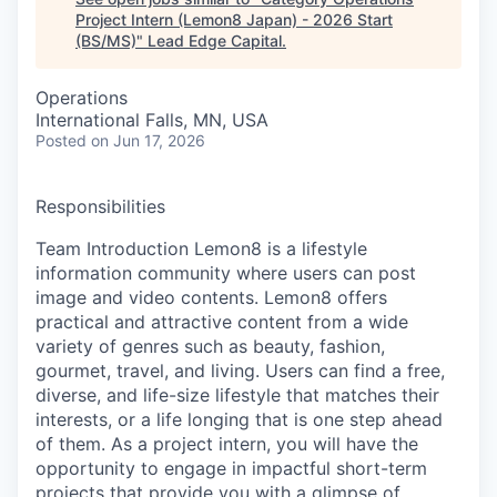
Project Intern (Lemon8 Japan) - 2026 Start
(BS/MS)
"
Lead Edge Capital
.
Operations
International Falls, MN, USA
Posted
on Jun 17, 2026
Responsibilities
Team Introduction Lemon8 is a lifestyle
information community where users can post
image and video contents. Lemon8 offers
practical and attractive content from a wide
variety of genres such as beauty, fashion,
gourmet, travel, and living. Users can find a free,
diverse, and life-size lifestyle that matches their
interests, or a life longing that is one step ahead
of them. As a project intern, you will have the
opportunity to engage in impactful short-term
projects that provide you with a glimpse of