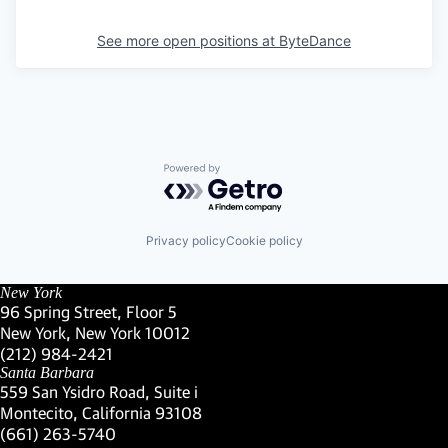
See more open positions at
ByteDance
Powered by Getro.com
Privacy policy
Cookie policy
New York
96 Spring Street, Floor 5
New York, New York 10012
(Link opens in new window)
(212) 984-2421
(Link opens in new window)
Santa Barbara
559 San Ysidro Road, Suite i
Montecito, California 93108
(Link opens in new window)
(661) 263-5740