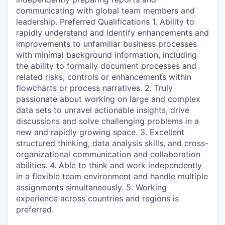
communicating with global team members and
leadership. Preferred Qualifications 1. Ability to
rapidly understand and identify enhancements and
improvements to unfamiliar business processes
with minimal background information, including
the ability to formally document processes and
related risks, controls or enhancements within
flowcharts or process narratives. 2. Truly
passionate about working on large and complex
data sets to unravel actionable insights, drive
discussions and solve challenging problems in a
new and rapidly growing space. 3. Excellent
structured thinking, data analysis skills, and cross-
organizational communication and collaboration
abilities. 4. Able to think and work independently
in a flexible team environment and handle multiple
assignments simultaneously. 5. Working
experience across countries and regions is
preferred.