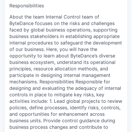
Responsibilities
About the team Internal Control team of
ByteDance focuses on the risks and challenges
faced by global business operations, supporting
business stakeholders in establishing appropriate
internal procedures to safeguard the development
of our business. Here, you will have the
opportunity to learn about ByteDance’s diverse
business ecosystem, understand its operational
principles, resource allocation methods, and
participate in designing internal management
mechanisms. Responsibilities Responsible for
designing and evaluating the adequacy of internal
controls in place to mitigate key risks, key
activities include: 1. Lead global projects to review
policies, define processes, identify risks, controls,
and opportunities for enhancement across
business units. Provide control guidance during
business process changes and contribute to