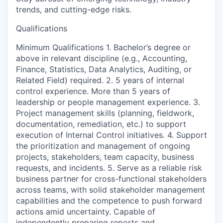
trends, and cutting-edge risks.
Qualifications
Minimum Qualifications 1. Bachelor’s degree or
above in relevant discipline (e.g., Accounting,
Finance, Statistics, Data Analytics, Auditing, or
Related Field) required. 2. 5 years of internal
control experience. More than 5 years of
leadership or people management experience. 3.
Project management skills (planning, fieldwork,
documentation, remediation, etc.) to support
execution of Internal Control initiatives. 4. Support
the prioritization and management of ongoing
projects, stakeholders, team capacity, business
requests, and incidents. 5. Serve as a reliable risk
business partner for cross-functional stakeholders
across teams, with solid stakeholder management
capabilities and the competence to push forward
actions amid uncertainty. Capable of
independently preparing reports and