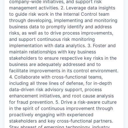
company-wide initiatives, and support risk
management activities. 2. Leverage data insights
to guide risk work in the Internal Control team
through developing, implementing and monitoring
business data to promptly identify and address
risks, as well as to drive process improvements,
and support continuous risk monitoring
implementation with data analytics. 3. Foster and
maintain relationships with key business
stakeholders to ensure respective key risks in the
business are adequately addressed and to
facilitate improvements in its control environment.
4. Collaborate with cross-functional teams,
including all three lines of defense, for in-depth
data-driven risk advisory support, process
enhancement initiatives, and root cause analysis
for fraud prevention. 5. Drive a risk-aware culture
in the spirit of continuous improvement through
proactively engaging with experienced
stakeholders and key cross-functional partners.
Stay abreast of emerging technology, industry