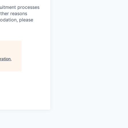
ruitment processes
other reasons
odation, please
ration,