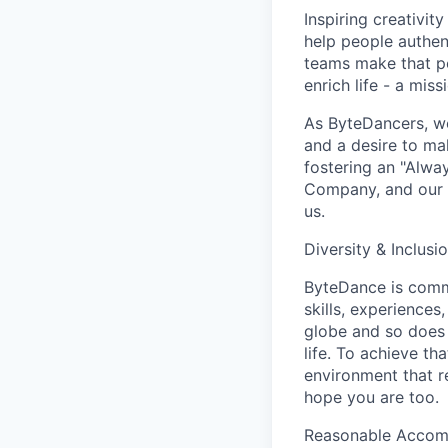
Inspiring creativit
help people authen
teams make that po
enrich life - a mi
As ByteDancers, we 
and a desire to ma
fostering an "Alwa
Company, and our u
us.
Diversity & Inclusi
ByteDance is commi
skills, experience
globe and so does 
life. To achieve th
environment that r
hope you are too.
Reasonable Acco