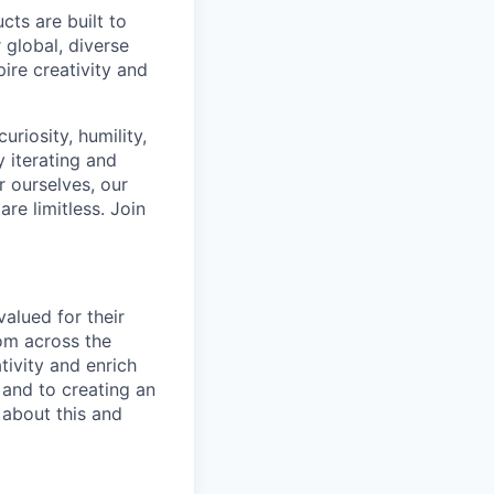
cts are built to
 global, diverse
ire creativity and
riosity, humility,
 iterating and
 ourselves, our
re limitless. Join
alued for their
rom across the
tivity and enrich
 and to creating an
 about this and