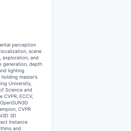
ental perception
localization, scene
, exploration, and
 generation, depth
nd lighting
 holding master’s
ing University,
 of Science and
ike CVPR, ECCV,
25 OpenSUN3D
hampion, CVPR
UN3D 3D
ect Instance
rithms and