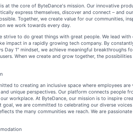
y is at the core of ByteDance's mission. Our innovative produ
tically express themselves, discover and connect – and our
ssible. Together, we create value for our communities, insp
ssion we work towards every day.
strive to do great things with great people. We lead with cu
ke impact in a rapidly growing tech company. By constantly
ys Day 1" mindset, we achieve meaningful breakthroughs for
sers. When we create and grow together, the possibilities a
on
tted to creating an inclusive space where employees are v
s, and unique perspectives. Our platform connects people f
our workplace. At ByteDance, our mission is to inspire crea
at goal, we are committed to celebrating our diverse voices
eflects the many communities we reach. We are passionate
mmodation