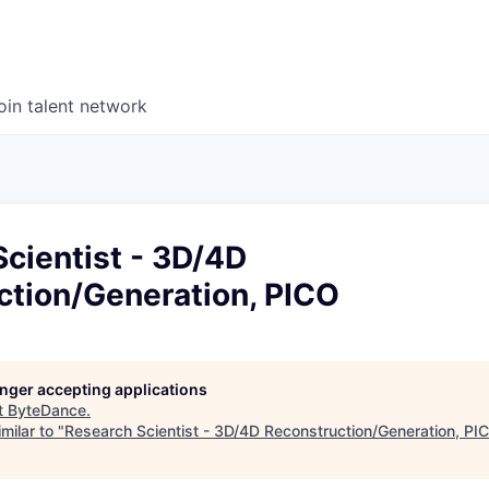
oin talent network
cientist - 3D/4D
ction/Generation, PICO
longer accepting applications
t
ByteDance
.
milar to "
Research Scientist - 3D/4D Reconstruction/Generation, PI