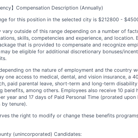
ency】Compensation Description (Annually)
ge for this position in the selected city is $212800 - $450
ary outside of this range depending on a number of facto
cations, skills, competencies and experience, and location. 
Package that is provided to compensate and recognize empl
 may be eligible for additional discretionary bonuses/incent
ts.
depending on the nature of employment and the country wo
 one access to medical, dental, and vision insurance, a 40
, paid parental leave, short-term and long-term disability 
ng benefits, among others. Employees also receive 10 paid h
per year and 17 days of Paid Personal Time (prorated upon 
 by tenure).
es the right to modify or change these benefits programs 
ounty (unincorporated) Candidates: