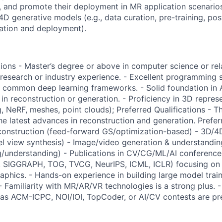
 and promote their deployment in MR application scenario
D generative models (e.g., data curation, pre-training, post
ration and deployment).
ions - Master’s degree or above in computer science or rela
research or industry experience. - Excellent programming ski
common deep learning frameworks. - Solid foundation in
in reconstruction or generation. - Proficiency in 3D repres
g, NeRF, meshes, point clouds); Preferred Qualifications - 
he latest advances in reconstruction and generation. Prefer
construction (feed-forward GS/optimization-based) - 3D/4
 view synthesis) - Image/video generation & understandin
g/understanding) - Publications in CV/CG/ML/AI conferences 
 SIGGRAPH, TOG, TVCG, NeurIPS, ICML, ICLR) focusing on
aphics. - Hands-on experience in building large model train
- Familiarity with MR/AR/VR technologies is a strong plus. 
as ACM-ICPC, NOI/IOI, TopCoder, or AI/CV contests are pre