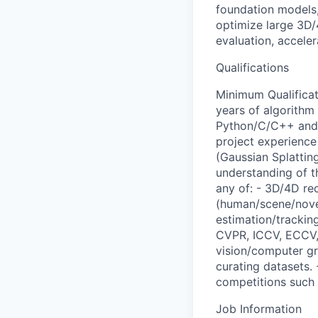
foundation models,
optimize large 3D/4
evaluation, accele
Qualifications
Minimum Qualificat
years of algorithm 
Python/C/C++ and 
project experience 
(Gaussian Splattin
understanding of t
any of: - 3D/4D re
(human/scene/novel
estimation/trackin
CVPR, ICCV, ECCV,
vision/computer gr
curating datasets. 
competitions such 
Job Information