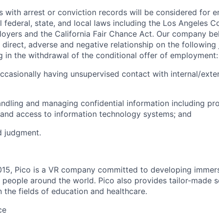
ts with arrest or conviction records will be considered for
l federal, state, and local laws including the Los Angeles 
oyers and the California Fair Chance Act. Our company beli
direct, adverse and negative relationship on the following 
ng in the withdrawal of the conditional offer of employment:
occasionally having unsupervised contact with internal/exter
andling and managing confidential information including pr
 and access to information technology systems; and
d judgment.
015, Pico is a VR company committed to developing immers
 people around the world. Pico also provides tailor-made so
in the fields of education and healthcare.
ce