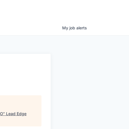
My
job
alerts
CO
"
Lead Edge