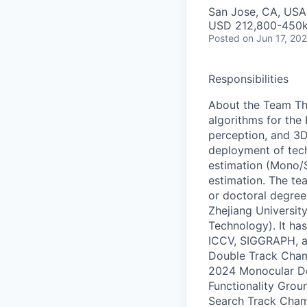
San Jose, CA, USA 
USD 212,800-450k 
Posted
on Jun 17, 20
Responsibilities
About the Team Th
algorithms for the
perception, and 3D
deployment of tech
estimation (Mono/S
estimation. The te
or doctoral degrees
Zhejiang Universit
Technology). It ha
ICCV, SIGGRAPH, 
Double Track Cham
2024 Monocular D
Functionality Gro
Search Track Champ