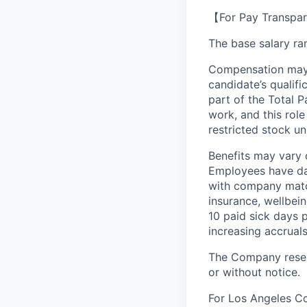
【For Pay Transpar
The base salary ran
Compensation may v
candidate’s qualifi
part of the Total 
work, and this role
restricted stock uni
Benefits may vary 
Employees have day
with company match
insurance, wellbei
10 paid sick days 
increasing accruals
The Company reserv
or without notice.
For Los Angeles C