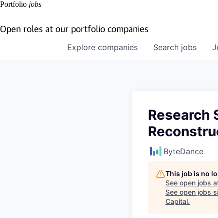
Portfolio
jobs
Open roles at our portfolio companies
Explore
companies
Search
jobs
J
Research S
Reconstru
ByteDance
This job is no 
See open jobs a
See open jobs si
Capital
.