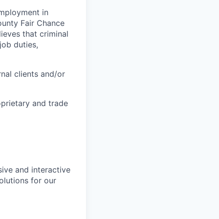
 employment in
County Fair Chance
eves that criminal
job duties,
nal clients and/or
oprietary and trade
ive and interactive
lutions for our