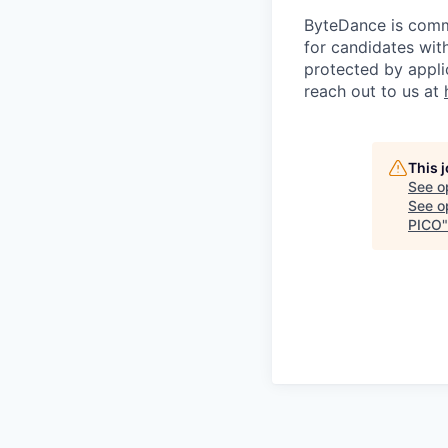
ByteDance is comm
for candidates with
protected by appli
reach out to us at
This 
See o
See op
PICO