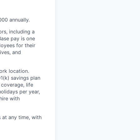
000 annually.
rs, including a
Base pay is one
oyees for their
ives, and
rk location.
1(k) savings plan
coverage, life
olidays per year,
hire with
at any time, with