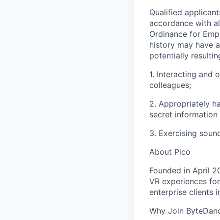
Qualified applican
accordance with al
Ordinance for Empl
history may have a 
potentially resulti
1. Interacting and 
colleagues;
2. Appropriately h
secret information
3. Exercising soun
About Pico
Founded in April 2
VR experiences for
enterprise clients 
Why Join ByteDan