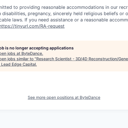
itted to providing reasonable accommodations in our rec
 disabilities, pregnancy, sincerely held religious beliefs or 
cable laws. If you need assistance or a reasonable accomm
https://tinyurl.com/RA-request
job is no longer accepting applications
pen jobs at
ByteDance
.
en jobs similar to "
Research Scientist - 3D/4D Reconstruction/Gene
"
Lead Edge Capital
.
See more open positions at
ByteDance