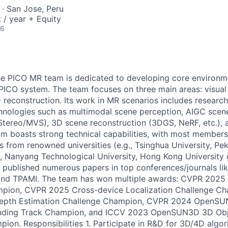
· San Jose, Peru
/ year + Equity
26
e PICO MR team is dedicated to developing core environm
 PICO system. The team focuses on three main areas: visual 
 reconstruction. Its work in MR scenarios includes research
nologies such as multimodal scene perception, AIGC scene
tereo/MVS), 3D scene reconstruction (3DGS, NeRF, etc.), a
am boasts strong technical capabilities, with most members
 from renowned universities (e.g., Tsinghua University, Pek
y, Nanyang Technological University, Hong Kong University
s published numerous papers in top conferences/journals l
and TPAMI. The team has won multiple awards: CVPR 20
pion, CVPR 2025 Cross-device Localization Challenge C
epth Estimation Challenge Champion, CVPR 2024 OpenS
unding Track Champion, and ICCV 2023 OpenSUN3D 3D Obj
ion. Responsibilities 1. Participate in R&D for 3D/4D algo