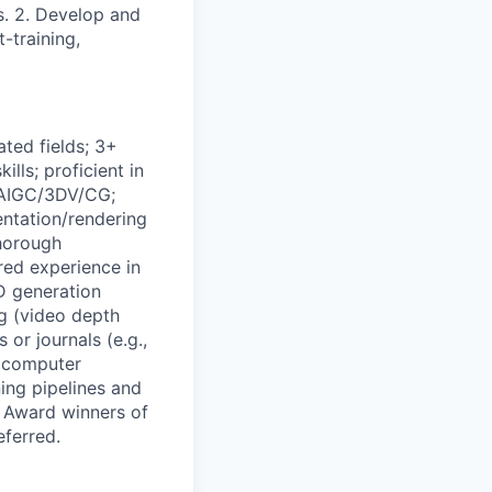
s. 2. Develop and
-training,
ted fields; 3+
lls; proficient in
 AIGC/3DV/CG;
entation/rendering
Thorough
red experience in
D generation
g (video depth
or journals (e.g.,
 computer
ing pipelines and
- Award winners of
ferred.