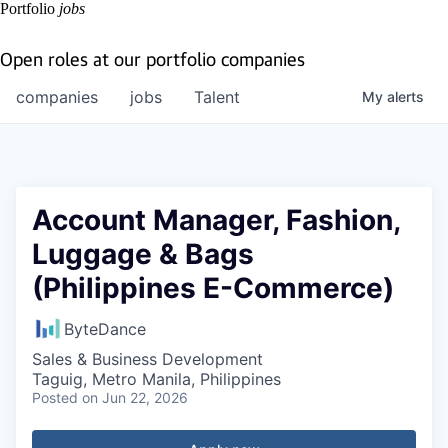
Portfolio
jobs
Open roles at our portfolio companies
companies
jobs
Talent
My
alerts
Account Manager, Fashion,
Luggage & Bags
(Philippines E-Commerce)
ByteDance
Sales & Business Development
Taguig, Metro Manila, Philippines
Posted
on Jun 22, 2026