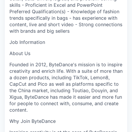
skills - Proficient in Excel and PowerPoint
Preferred Qualification(s) - Knowledge of fashion
trends specifically in bags - has experience with
content, live and short video - Strong connections
with brands and big sellers
Job Information
About Us
Founded in 2012, ByteDance's mission is to inspire
creativity and enrich life. With a suite of more than
a dozen products, including TikTok, Lemon8,
CapCut and Pico as well as platforms specific to
the China market, including Toutiao, Douyin, and
Xigua, ByteDance has made it easier and more fun
for people to connect with, consume, and create
content.
Why Join ByteDance