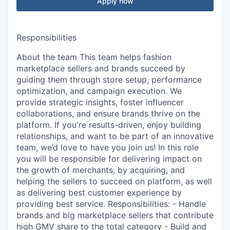
Apply now
Responsibilities
About the team This team helps fashion
marketplace sellers and brands succeed by
guiding them through store setup, performance
optimization, and campaign execution. We
provide strategic insights, foster influencer
collaborations, and ensure brands thrive on the
platform. If you're results-driven, enjoy building
relationships, and want to be part of an innovative
team, we’d love to have you join us! In this role
you will be responsible for delivering impact on
the growth of merchants, by acquiring, and
helping the sellers to succeed on platform, as well
as delivering best customer experience by
providing best service. Responsibilities: - Handle
brands and big marketplace sellers that contribute
high GMV share to the total category - Build and