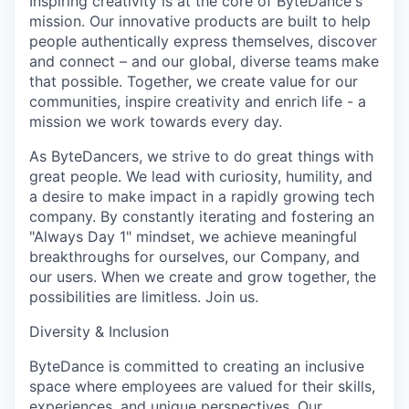
Inspiring creativity is at the core of ByteDance's
mission. Our innovative products are built to help
people authentically express themselves, discover
and connect – and our global, diverse teams make
that possible. Together, we create value for our
communities, inspire creativity and enrich life - a
mission we work towards every day.
As ByteDancers, we strive to do great things with
great people. We lead with curiosity, humility, and
a desire to make impact in a rapidly growing tech
company. By constantly iterating and fostering an
"Always Day 1" mindset, we achieve meaningful
breakthroughs for ourselves, our Company, and
our users. When we create and grow together, the
possibilities are limitless. Join us.
Diversity & Inclusion
ByteDance is committed to creating an inclusive
space where employees are valued for their skills,
experiences, and unique perspectives. Our