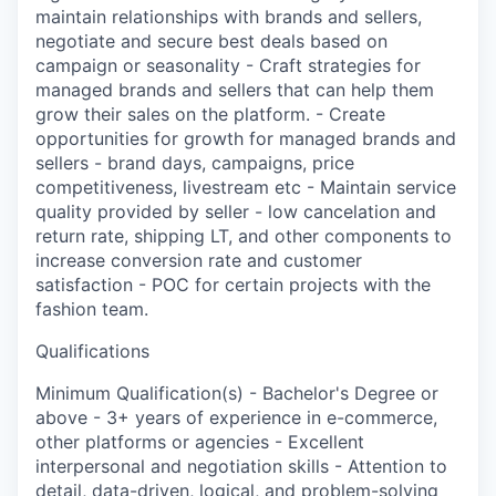
maintain relationships with brands and sellers,
negotiate and secure best deals based on
campaign or seasonality - Craft strategies for
managed brands and sellers that can help them
grow their sales on the platform. - Create
opportunities for growth for managed brands and
sellers - brand days, campaigns, price
competitiveness, livestream etc - Maintain service
quality provided by seller - low cancelation and
return rate, shipping LT, and other components to
increase conversion rate and customer
satisfaction - POC for certain projects with the
fashion team.
Qualifications
Minimum Qualification(s) - Bachelor's Degree or
above - 3+ years of experience in e-commerce,
other platforms or agencies - Excellent
interpersonal and negotiation skills - Attention to
detail, data-driven, logical, and problem-solving