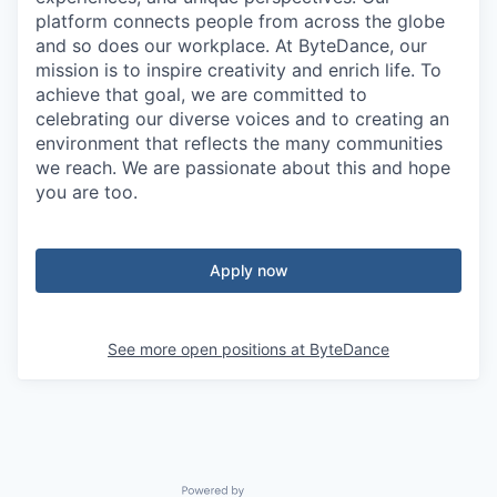
platform connects people from across the globe
and so does our workplace. At ByteDance, our
mission is to inspire creativity and enrich life. To
achieve that goal, we are committed to
celebrating our diverse voices and to creating an
environment that reflects the many communities
we reach. We are passionate about this and hope
you are too.
Apply now
See more open positions at
ByteDance
Powered by Getro.com