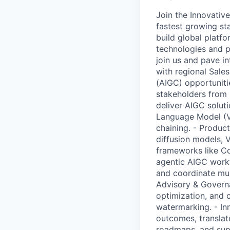
Join the Innovative
fastest growing sta
build global platfo
technologies and pr
join us and pave in
with regional Sale
(AIGC) opportunitie
stakeholders from 
deliver AIGC solut
Language Model (V
chaining. - Product
diffusion models, 
frameworks like C
agentic AIGC workf
and coordinate mul
Advisory & Governa
optimization, and c
watermarking. - I
outcomes, translat
roadmaps, and supp