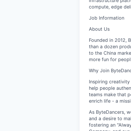
infrastructure pla
compute, edge deli
Job Information
About Us
Founded in 2012, By
than a dozen produ
to the China marke
more fun for peopl
Why Join ByteDan
Inspiring creativit
help people authen
teams make that po
enrich life - a mi
As ByteDancers, we 
and a desire to ma
fostering an "Alwa