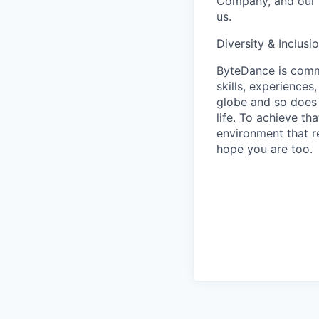
Company, and our u
us.
Diversity & Inclusi
ByteDance is commi
skills, experience
globe and so does 
life. To achieve th
environment that r
hope you are too.