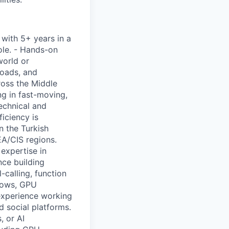
 with 5+ years in a
role. - Hands-on
world or
loads, and
ross the Middle
g in fast-moving,
echnical and
ficiency is
n the Turkish
EA/CIS regions.
expertise in
nce building
-calling, function
flows, GPU
 experience working
 social platforms.
, or AI