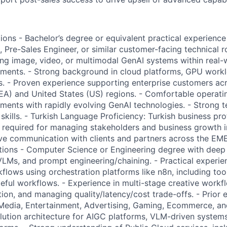
ions - Bachelor’s degree or equivalent practical experience
, Pre-Sales Engineer, or similar customer-facing technical 
ing image, video, or multimodal GenAI systems within real-
nments. - Strong background in cloud platforms, GPU work
s. - Proven experience supporting enterprise customers ac
EA) and United States (US) regions. - Comfortable operatin
ents with rapidly evolving GenAI technologies. - Strong t
kills. - Turkish Language Proficiency: Turkish business pro
is required for managing stakeholders and business growth i
ve communication with clients and partners across the EM
ations - Computer Science or Engineering degree with deep 
VLMs, and prompt engineering/chaining. - Practical experie
lows using orchestration platforms like n8n, including tool
teful workflows. - Experience in multi-stage creative work
tion, and managing quality/latency/cost trade-offs. - Prior
Media, Entertainment, Advertising, Gaming, Ecommerce, and
lution architecture for AIGC platforms, VLM-driven systems