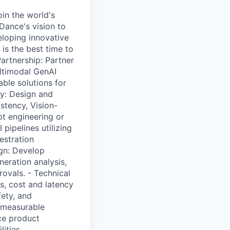
oin the world's
Dance's vision to
eloping innovative
 is the best time to
Partnership: Partner
ultimodal GenAI
able solutions for
ry: Design and
stency, Vision-
t engineering or
pipelines utilizing
estration
gn: Develop
eration analysis,
ovals. - Technical
s, cost and latency
fety, and
 measurable
ce product
ities.