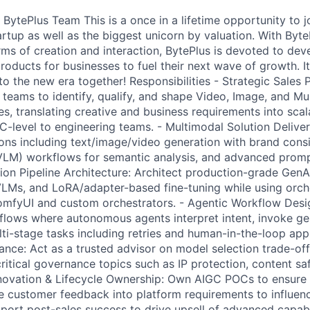
 BytePlus Team This is a once in a lifetime opportunity to j
rtup as well as the biggest unicorn by valuation. With Byte
rms of creation and interaction, BytePlus is devoted to dev
oducts for businesses to fuel their next wave of growth. It
to the new era together! Responsibilities - Strategic Sales 
s teams to identify, qualify, and shape Video, Image, and M
s, translating creative and business requirements into scal
C-level to engineering teams. - Multimodal Solution Delive
ions including text/image/video generation with brand consi
LM) workflows for semantic analysis, and advanced promp
ion Pipeline Architecture: Architect production-grade GenAI 
VLMs, and LoRA/adapter-based fine-tuning while using orch
omfyUI and custom orchestrators. - Agentic Workflow Desi
lows where autonomous agents interpret intent, invoke gen
ti-stage tasks including retries and human-in-the-loop appr
nce: Act as a trusted advisor on model selection trade-off
ritical governance topics such as IP protection, content sa
nnovation & Lifecycle Ownership: Own AIGC POCs to ensure
e customer feedback into platform requirements to influen
ort post-sales success to drive upsell of advanced capabil