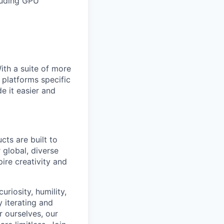
cluding GPU
With a suite of more
 platforms specific
e it easier and
cts are built to
 global, diverse
ire creativity and
riosity, humility,
 iterating and
 ourselves, our