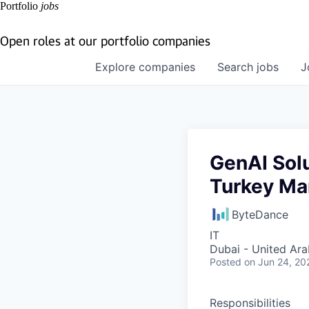
Portfolio
jobs
Open roles at our portfolio companies
Explore
companies
Search
jobs
J
GenAI Solu
Turkey Ma
ByteDance
IT
Dubai - United Ara
Posted
on Jun 24, 20
Responsibilities