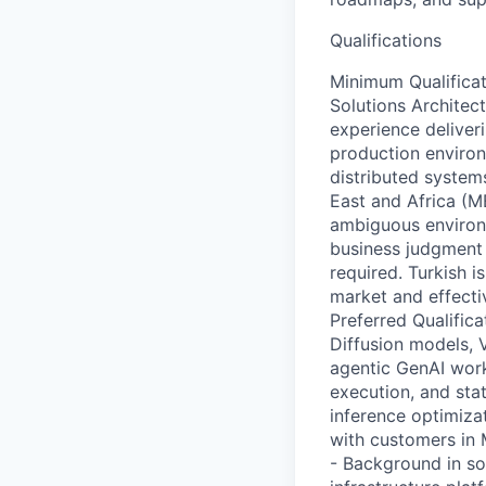
Qualifications
Minimum Qualificat
Solutions Architect
experience deliver
production enviro
distributed system
East and Africa (M
ambiguous environm
business judgment s
required. Turkish 
market and effecti
Preferred Qualific
Diffusion models, 
agentic GenAI workf
execution, and sta
inference optimiza
with customers in 
- Background in so