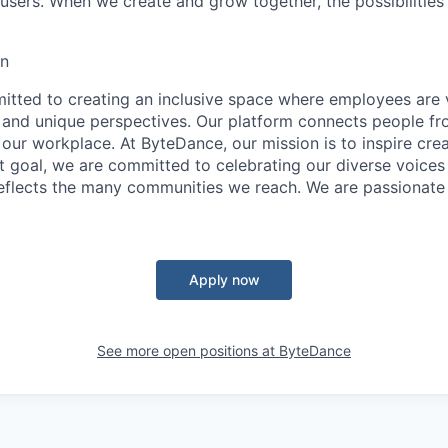
sers. When we create and grow together, the possibilities a
on
tted to creating an inclusive space where employees are v
s, and unique perspectives. Our platform connects people f
our workplace. At ByteDance, our mission is to inspire crea
at goal, we are committed to celebrating our diverse voices
eflects the many communities we reach. We are passionate
Apply now
See more open positions at
ByteDance