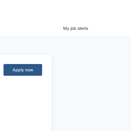
My
job
alerts
Apply now