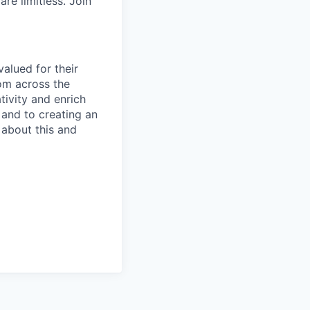
re limitless. Join
alued for their
rom across the
tivity and enrich
 and to creating an
 about this and