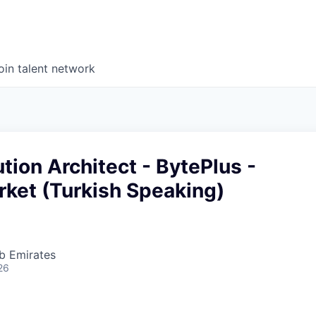
oin talent network
tion Architect - BytePlus -
rket (Turkish Speaking)
b Emirates
26