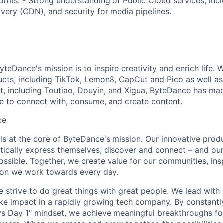
tforms. - Strong understanding of Public Cloud services, in
very (CDN), and security for media pipelines.
teDance's mission is to inspire creativity and enrich life. 
cts, including TikTok, Lemon8, CapCut and Pico as well as
t, including Toutiao, Douyin, and Xigua, ByteDance has mad
e to connect with, consume, and create content.
ce
y is at the core of ByteDance's mission. Our innovative produ
tically express themselves, discover and connect – and our
ssible. Together, we create value for our communities, insp
ssion we work towards every day.
strive to do great things with great people. We lead with cu
ke impact in a rapidly growing tech company. By constantly
ys Day 1" mindset, we achieve meaningful breakthroughs for