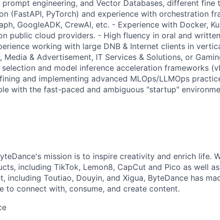
, prompt engineering, and Vector Databases, different fine 
hon (FastAPI, PyTorch) and experience with orchestration f
ph, GoogleADK, CrewAI, etc. - Experience with Docker, Ku
n public cloud providers. - High fluency in oral and written
perience working with large DNB & Internet clients in vertica
 Media & Advertisement, IT Services & Solutions, or Gaming
selection and model inference acceleration frameworks (v
fining and implementing advanced MLOps/LLMOps practic
ble with the fast-paced and ambiguous "startup" environmen
teDance's mission is to inspire creativity and enrich life. 
cts, including TikTok, Lemon8, CapCut and Pico as well as
t, including Toutiao, Douyin, and Xigua, ByteDance has mad
e to connect with, consume, and create content.
ce