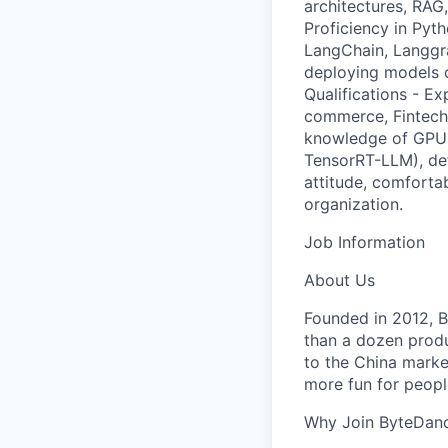
architectures, RAG
Proficiency in Pyt
LangChain, Langgra
deploying models o
Qualifications - Ex
commerce, Fintech,
knowledge of GPU 
TensorRT-LLM), de
attitude, comforta
organization.
Job Information
About Us
Founded in 2012, By
than a dozen produ
to the China marke
more fun for peopl
Why Join ByteDan