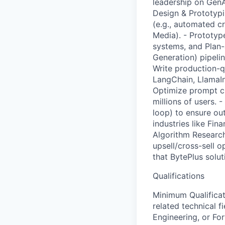
leadership on GenAI
Design & Prototypi
(e.g., automated c
Media). - Prototy
systems, and Plan
Generation) pipeli
Write production-q
LangChain, LlamaIn
Optimize prompt ch
millions of users.
loop) to ensure ou
industries like Fin
Algorithm Research
upsell/cross-sell o
that BytePlus soluti
Qualifications
Minimum Qualificat
related technical f
Engineering, or Fo