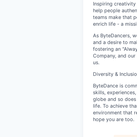
Inspiring creativit
help people authen
teams make that po
enrich life - a mi
As ByteDancers, we 
and a desire to ma
fostering an "Alwa
Company, and our u
us.
Diversity & Inclusi
ByteDance is commi
skills, experience
globe and so does 
life. To achieve th
environment that r
hope you are too.