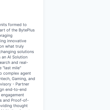
nits formed to
art of the BytePlus
eraging
ing innovative
on what truly
-changing solutions
 an AI Solution
earch and real-
 "last mile"
to complex agent
Fintech, Gaming, and
visory - Partner
sign end-to-end
nt engagement
s and Proof-of-
oviding thought