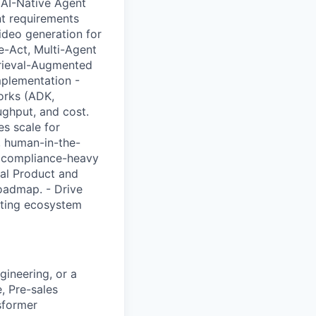
. AI-Native Agent
nt requirements
ideo generation for
-Act, Multi-Agent
trieval-Augmented
mplementation -
orks (ADK,
ughput, and cost.
s scale for
, human-in-the-
or compliance-heavy
bal Product and
roadmap. - Drive
isting ecosystem
ineering, or a
e, Pre-sales
sformer