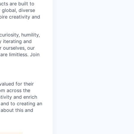
cts are built to
 global, diverse
ire creativity and
riosity, humility,
 iterating and
 ourselves, our
re limitless. Join
alued for their
rom across the
tivity and enrich
 and to creating an
 about this and