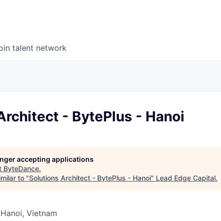
oin talent network
Architect - BytePlus - Hanoi
longer accepting applications
t
ByteDance
.
milar to "
Solutions Architect - BytePlus - Hanoi
"
Lead Edge Capital
.
 Hanoi, Vietnam