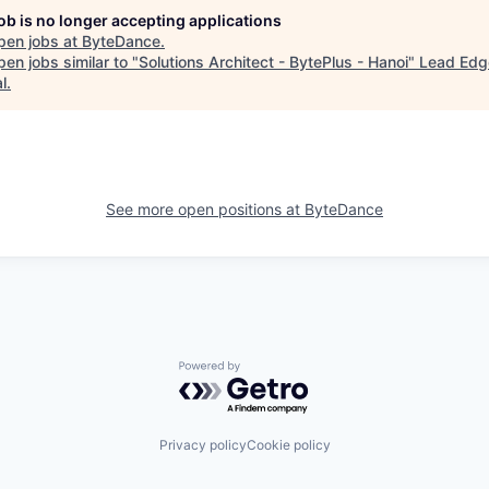
job is no longer accepting applications
pen jobs at
ByteDance
.
en jobs similar to "
Solutions Architect - BytePlus - Hanoi
"
Lead Edg
l
.
See more open positions at
ByteDance
Powered by Getro.com
Privacy policy
Cookie policy