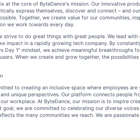
y is at the core of ByteDance's mission. Our innovative produ
tically express themselves, discover and connect – and our
ssible. Together, we create value for our communities, insp
ssion we work towards every day.
strive to do great things with great people. We lead with cu
ke impact in a rapidly growing tech company. By constantly
ys Day 1" mindset, we achieve meaningful breakthroughs for
sers. When we create and grow together, the possibilities a
on
tted to creating an inclusive space where employees are v
s, and unique perspectives. Our platform connects people f
our workplace. At ByteDance, our mission is to inspire crea
at goal, we are committed to celebrating our diverse voices
eflects the many communities we reach. We are passionate