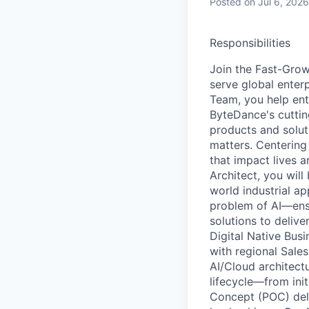
Posted
on Jul 6, 2026
Responsibilities
Join the Fast-Grow
serve global enter
Team, you help ent
ByteDance's cuttin
products and solut
matters. Centering
that impact lives a
Architect, you wil
world industrial ap
problem of AI—ens
solutions to delive
Digital Native Busi
with regional Sales
AI/Cloud architect
lifecycle—from ini
Concept (POC) deli