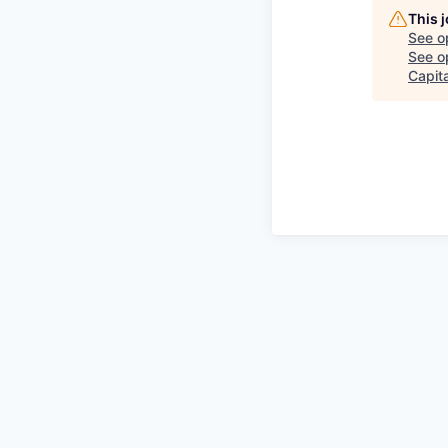
This 
See o
See op
Capita