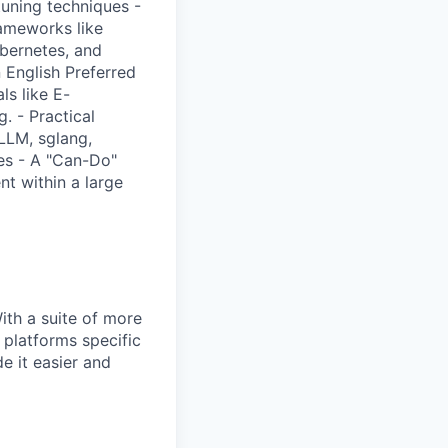
tuning techniques -
rameworks like
bernetes, and
 English Preferred
ls like E-
. - Practical
LLM, sglang,
es - A "Can-Do"
t within a large
With a suite of more
 platforms specific
e it easier and