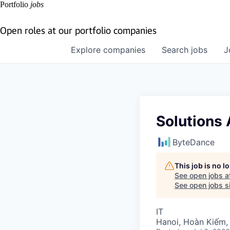
Portfolio
jobs
Open roles at our portfolio companies
Explore
companies
Search
jobs
J
Solutions 
ByteDance
This job is no 
See open jobs a
See open jobs si
IT
Hanoi, Hoàn Kiếm,