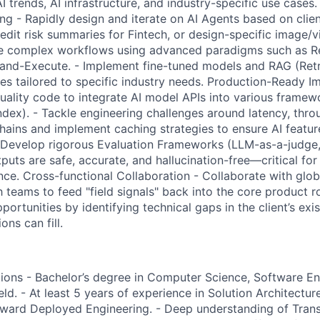
 trends, AI infrastructure, and industry-specific use cases
ng - Rapidly design and iterate on AI Agents based on clie
redit risk summaries for Fintech, or design-specific image/v
pe complex workflows using advanced paradigms such as Re
-and-Execute. - Implement fine-tuned models and RAG (Re
nes tailored to specific industry needs. Production-Ready I
uality code to integrate AI model APIs into various framew
dex). - Tackle engineering challenges around latency, thro
ains and implement caching strategies to ensure AI feature
 - Develop rigorous Evaluation Frameworks (LLM-as-a-judge
tputs are safe, accurate, and hallucination-free—critical f
ance. Cross-functional Collaboration - Collaborate with glo
 teams to feed "field signals" back into the core product 
pportunities by identifying technical gaps in the client’s ex
ons can fill.
ions - Bachelor’s degree in Computer Science, Software Eng
ield. - At least 5 years of experience in Solution Architectur
rward Deployed Engineering. - Deep understanding of Tran