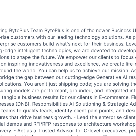
ing BytePlus Team BytePlus is one of the newer Business U
prise customers with our leading technology solutions. As p
erprise customers build what's next for their business. Lev
g-edge intelligent technologies, we are devoted to develop
ions to shape the future. We empower our clients to focus 
 on inspiring innovativeness and excellence, we create life
round the world. You can help us to achieve our mission. As
l bridge the gap between our cutting-edge Generative AI res
plications. You aren't just shipping code; you are solving the
uring models are performant, grounded, and integrated in
r tangible business results for our clients in E-commerce, 
nesses (DNB). Responsibilities AI Solutioning & Strategic Ad
 teams to qualify leads, identify client pain points, and de
ures that drive business growth. - Lead the enterprise clie
tial demos and RFI/RFP responses to architecture workshop
very. - Act as a Trusted Advisor for C-level executives, pr