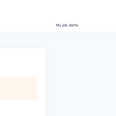
My
job
alerts