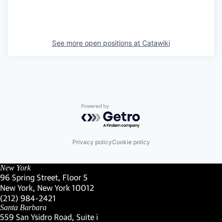
See more open positions at
Catawiki
Powered by Getro.com
Privacy policy
Cookie policy
New York
96 Spring Street, Floor 5
New York, New York 10012
(Link opens in new window)
(212) 984-2421
(Link opens in new window)
Santa Barbara
559 San Ysidro Road, Suite i