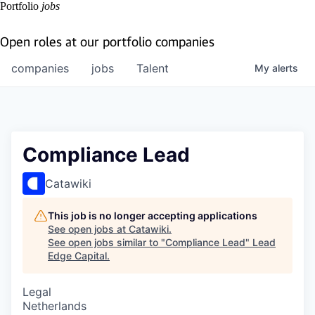
Portfolio
jobs
Open roles at our portfolio companies
companies
jobs
Talent
My
alerts
Compliance Lead
Catawiki
This job is no longer accepting applications
See open jobs at
Catawiki
.
See open jobs similar to "
Compliance Lead
"
Lead
Edge Capital
.
Legal
Netherlands