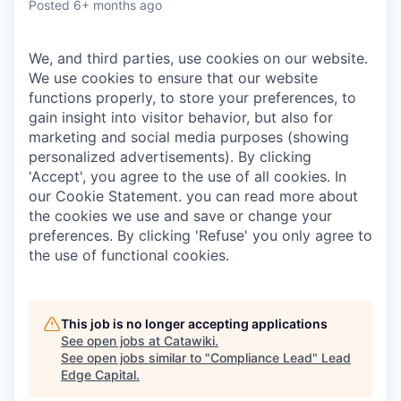
Posted
6+ months ago
We, and third parties, use cookies on our website.
We use cookies to ensure that our website
functions properly, to store your preferences, to
gain insight into visitor behavior, but also for
marketing and social media purposes (showing
personalized advertisements). By clicking
'Accept', you agree to the use of all cookies. In
our Cookie Statement. you can read more about
the cookies we use and save or change your
preferences. By clicking 'Refuse' you only agree to
the use of functional cookies.
This job is no longer accepting applications
See open jobs at
Catawiki
.
See open jobs similar to "
Compliance Lead
"
Lead
Edge Capital
.