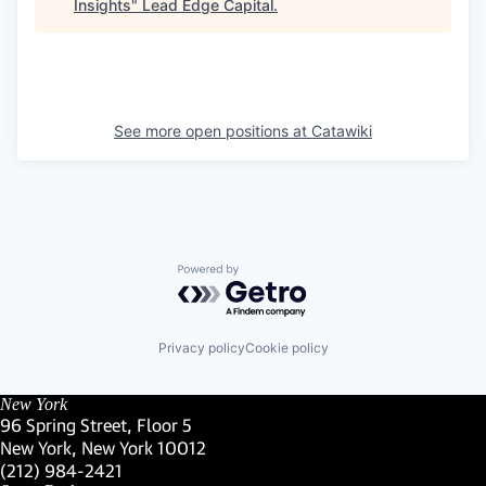
Insights
"
Lead Edge Capital
.
See more open positions at
Catawiki
Powered by Getro.com
Privacy policy
Cookie policy
New York
96 Spring Street, Floor 5
New York, New York 10012
(Link opens in new window)
(212) 984-2421