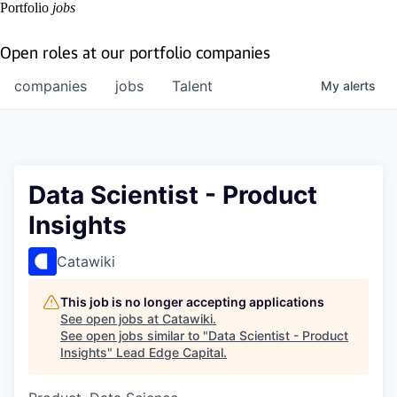
Portfolio
jobs
Open roles at our portfolio companies
companies
jobs
Talent
My
alerts
Data Scientist - Product
Insights
Catawiki
This job is no longer accepting applications
See open jobs at
Catawiki
.
See open jobs similar to "
Data Scientist - Product
Insights
"
Lead Edge Capital
.