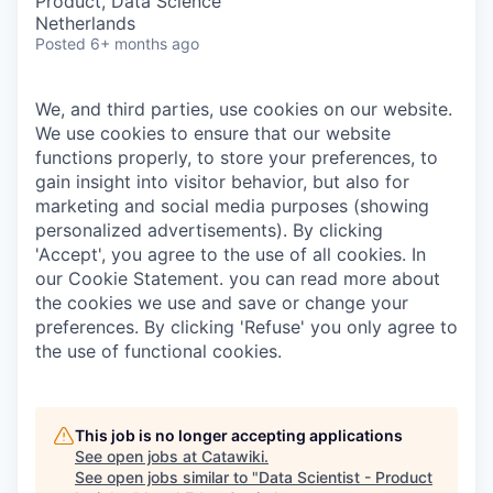
Product, Data Science
Netherlands
Posted
6+ months ago
We, and third parties, use cookies on our website.
We use cookies to ensure that our website
functions properly, to store your preferences, to
gain insight into visitor behavior, but also for
marketing and social media purposes (showing
personalized advertisements). By clicking
'Accept', you agree to the use of all cookies. In
our Cookie Statement. you can read more about
the cookies we use and save or change your
preferences. By clicking 'Refuse' you only agree to
the use of functional cookies.
This job is no longer accepting applications
See open jobs at
Catawiki
.
See open jobs similar to "
Data Scientist - Product