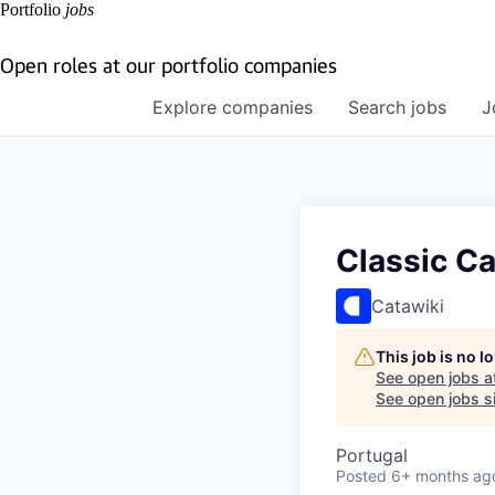
Portfolio
jobs
Open roles at our portfolio companies
Explore
companies
Search
jobs
J
Classic Ca
Catawiki
This job is no 
See open jobs a
See open jobs si
Portugal
Posted
6+ months ag