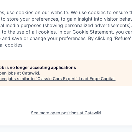
ies, use cookies on our website. We use cookies to ensure t
 to store your preferences, to gain insight into visitor behav
al media purposes (showing personalized advertisements).
e to the use of all cookies. In our Cookie Statement. you c
 and save or change your preferences. By clicking 'Refuse'
al cookies.
job is no longer accepting applications
pen jobs at
Catawiki
.
en jobs similar to "
Classic Cars Expert
"
Lead Edge Capital
.
See more open positions at
Catawiki