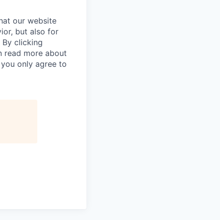
hat our website
ior, but also for
 By clicking
an read more about
 you only agree to