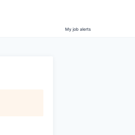
My
job
alerts