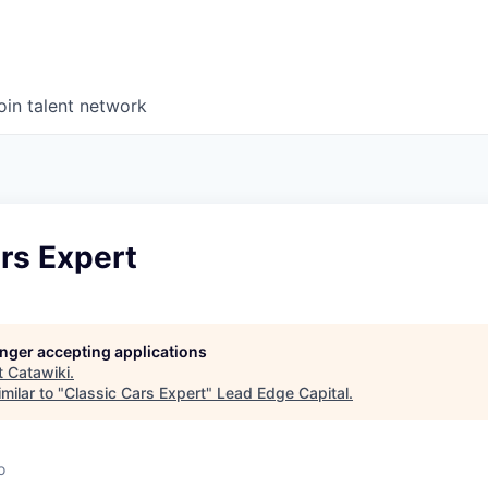
oin talent network
rs Expert
longer accepting applications
t
Catawiki
.
milar to "
Classic Cars Expert
"
Lead Edge Capital
.
o