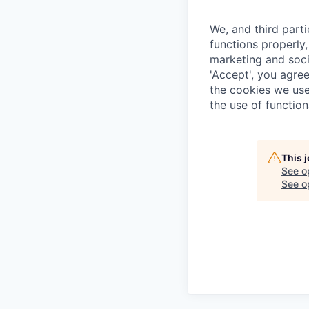
We, and third part
functions properly,
marketing and soci
'Accept', you agre
the cookies we use
the use of function
This 
See o
See op