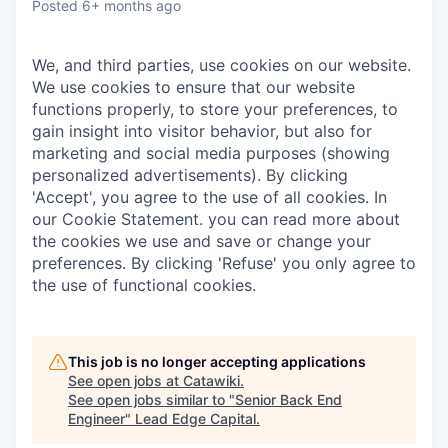
Posted
6+ months ago
We, and third parties, use cookies on our website.
We use cookies to ensure that our website
functions properly, to store your preferences, to
gain insight into visitor behavior, but also for
marketing and social media purposes (showing
personalized advertisements). By clicking
'Accept', you agree to the use of all cookies. In
our Cookie Statement. you can read more about
the cookies we use and save or change your
preferences. By clicking 'Refuse' you only agree to
the use of functional cookies.
This job is no longer accepting applications
See open jobs at
Catawiki
.
See open jobs similar to "
Senior Back End
Engineer
"
Lead Edge Capital
.