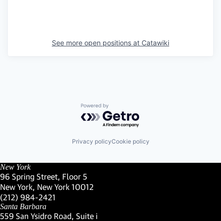
See more open positions at
Catawiki
Powered by Getro.com
Privacy policy
Cookie policy
New York
96 Spring Street, Floor 5
New York, New York 10012
(Link opens in new window)
(212) 984-2421
(Link opens in new window)
Santa Barbara
559 San Ysidro Road, Suite i