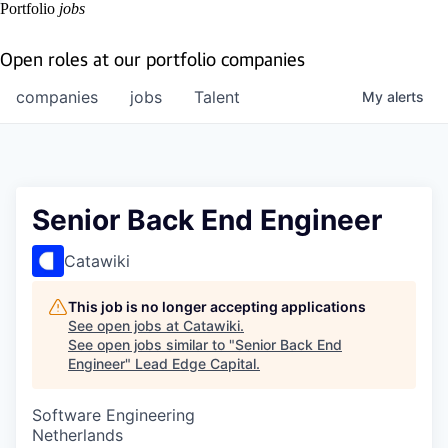
Portfolio
jobs
Open roles at our portfolio companies
companies
jobs
Talent
My
alerts
Senior Back End Engineer
Catawiki
This job is no longer accepting applications
See open jobs at
Catawiki
.
See open jobs similar to "
Senior Back End
Engineer
"
Lead Edge Capital
.
Software Engineering
Netherlands