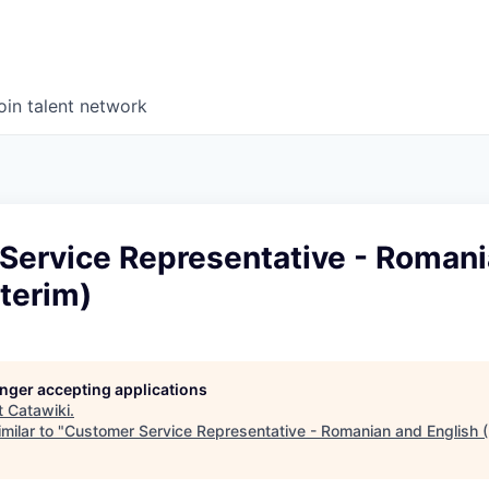
oin talent network
Service Representative - Roman
nterim)
longer accepting applications
t
Catawiki
.
milar to "
Customer Service Representative - Romanian and English (