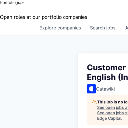
Portfolio
jobs
Open roles at our portfolio companies
Explore
companies
Search
jobs
J
Customer 
English (I
Catawiki
This job is no 
See open jobs a
See open jobs si
Edge Capital
.