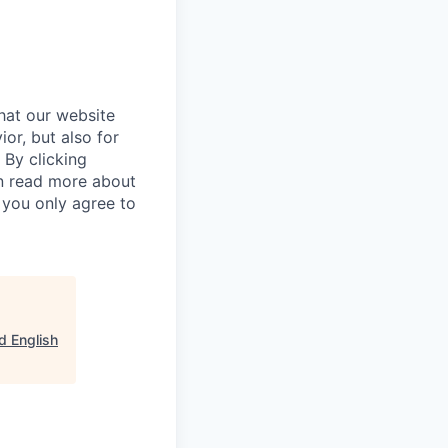
hat our website
ior, but also for
 By clicking
an read more about
 you only agree to
d English