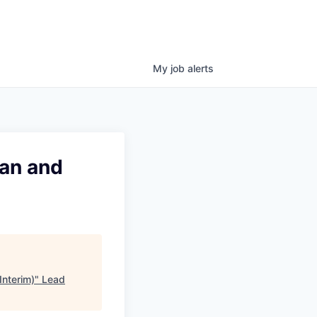
My
job
alerts
ian and
Interim)
"
Lead