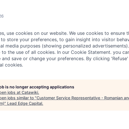
26
ies, use cookies on our website. We use cookies to ensure t
 to store your preferences, to gain insight into visitor behav
al media purposes (showing personalized advertisements).
e to the use of all cookies. In our Cookie Statement. you c
 and save or change your preferences. By clicking 'Refuse'
al cookies.
job is no longer accepting applications
pen jobs at
Catawiki
.
en jobs similar to "
Customer Service Representative - Romanian an
im)
"
Lead Edge Capital
.