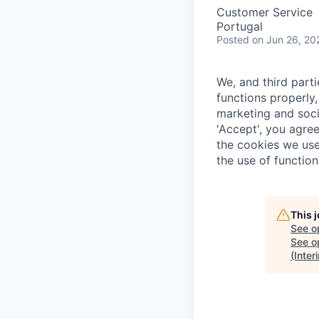
Customer Service
Portugal
Posted
on Jun 26, 20
We, and third part
functions properly,
marketing and soci
'Accept', you agre
the cookies we use
the use of function
This 
See o
See op
(Inter