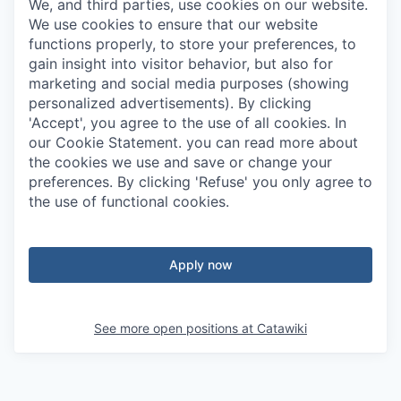
We, and third parties, use cookies on our website.
We use cookies to ensure that our website
functions properly, to store your preferences, to
gain insight into visitor behavior, but also for
marketing and social media purposes (showing
personalized advertisements). By clicking
'Accept', you agree to the use of all cookies. In
our Cookie Statement. you can read more about
the cookies we use and save or change your
preferences. By clicking 'Refuse' you only agree to
the use of functional cookies.
Apply now
See more open positions at
Catawiki