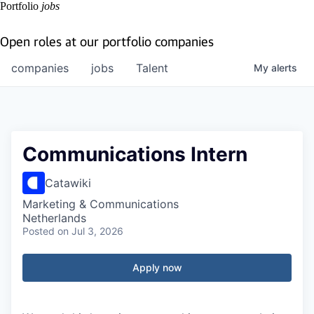
Portfolio
jobs
Open roles at our portfolio companies
companies
jobs
Talent
My
alerts
Communications Intern
Catawiki
Marketing & Communications
Netherlands
Posted
on Jul 3, 2026
Apply now