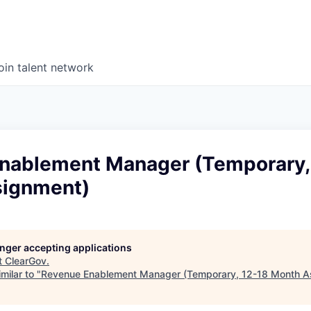
oin talent network
nablement Manager (Temporary,
signment)
longer accepting applications
t
ClearGov
.
milar to "
Revenue Enablement Manager (Temporary, 12-18 Month A