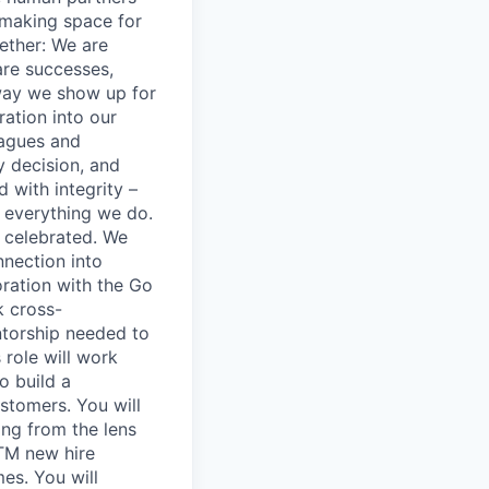
 making space for
ether: We are
are successes,
way we show up for
ation into our
eagues and
y decision, and
 with integrity –
 everything we do.
 celebrated. We
nnection into
oration with the Go
k cross-
ntorship needed to
 role will work
o build a
stomers. You will
ng from the lens
TM new hire
es. You will