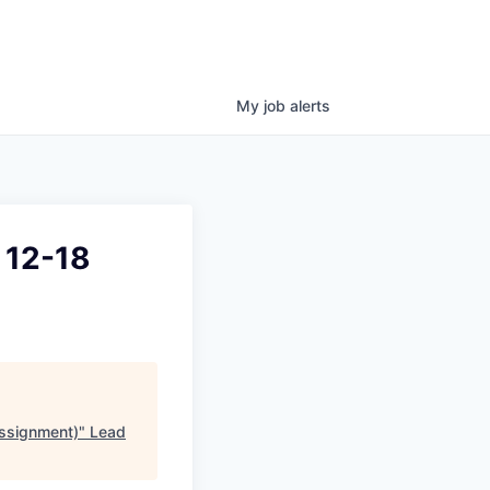
My
job
alerts
 12-18
ssignment)
"
Lead