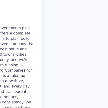
governments plan,
ffers a complete
s to plan, build,
-driven company that
best serve and
 towns, cities,
unity, and we’re
rs running.
ing Companies for
 is a talented
g a positive,
, and every day,
and transparent in
eractions,
h consistency. We
e human partners