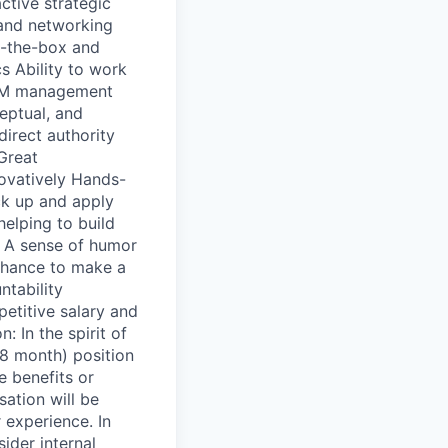
ctive strategic
l and networking
of-the-box and
cs Ability to work
GTM management
eptual, and
direct authority
 Great
novatively Hands-
ck up and apply
elping to build
e A sense of humor
Chance to make a
tability
etitive salary and
 In the spirit of
18 month) position
e benefits or
sation will be
 experience. In
ider internal