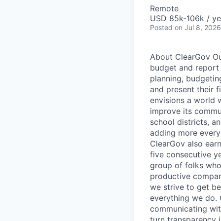
Remote
USD 85k-106k / ye
Posted
on Jul 8, 2026
About ClearGov Our
budget and report 
planning, budgeting
and present their f
envisions a world 
improve its commun
school districts, 
adding more every 
ClearGov also earn
five consecutive y
group of folks who
productive company
we strive to get be
everything we do. 
communicating with
turn transparency 