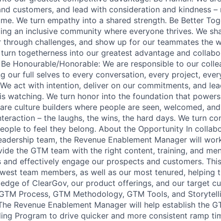
and customers, and lead with consideration and kindness –
ame. We turn empathy into a shared strength. Be Better Tog
ing an inclusive community where everyone thrives. We sh
r through challenges, and show up for our teammates the 
turn togetherness into our greatest advantage and collabor
r. Be Honourable/Honorable: We are responsible to our coll
 our full selves to every conversation, every project, ever
 We act with intention, deliver on our commitments, and lead
s watching. We turn honor into the foundation that powers
re culture builders where people are seen, welcomed, and
teraction – the laughs, the wins, the hard days. We turn co
people to feel they belong. About the Opportunity In collab
eadership team, the Revenue Enablement Manager will wor
ovide the GTM team with the right content, training, and me
ts and effectively engage our prospects and customers. This
ewest team members, as well as our most tenured, helping t
edge of ClearGov, our product offerings, and our target cu
 GTM Process, GTM Methodology, GTM Tools, and Storytelli
The Revenue Enablement Manager will help establish the G
ing Program to drive quicker and more consistent ramp tim