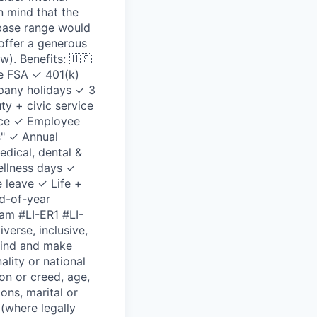
n mind that the
 base range would
 offer a generous
). Benefits: 🇺🇸
e FSA ✓ 401(k)
pany holidays ✓ 3
y + civic service
ance ✓ Employee
s" ✓ Annual
dical, dental &
ellness days ✓
e leave ✓ Life +
d-of-year
am #LI-ER1 #LI-
erse, inclusive,
kind and make
ality or national
ion or creed, age,
ions, marital or
 (where legally