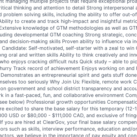
t managing multiple projects that require exceptional proa
itical thinking and attention to detail Strong interpersona
 problem solving skills, including the ability to offer out-
Ability to create and track high-impact and insightful metri
y Extensive knowledge of GTM methodologies as well as 
cluding developmental GTM coaching Strong strategic, conc
 and decision-making skills Proven ability to influence via in
 Candidate: Self-motivated, self-starter with a zeal to win
g oral and written skills Ability to think creatively and in
who enjoys cracking difficult nuts Quick study – able to pi
hurry Track record of achievement Enjoys working on and h
Demonstrates an entrepreneurial spirit and gets stuff don
mselves too seriously Why Join Us: Flexible, remote work 
on government and school district transparency and accoun
k in a fast-paced, fun, and collaborative environment Comp
see below) Professional growth opportunities Compensation:
re excited to share the base salary for this temporary (12-
000 USD or $80,000 - $111,000 CAD, and exclusive of fring
If you are hired at ClearGov, your final base salary compen
ors such as skills, interview performance, education and/or
actors, we believe in the importance of pay equity and cons