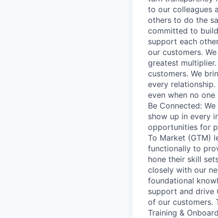
to our colleagues 
others to do the s
committed to build
support each othe
our customers. We 
greatest multiplie
customers. We bring
every relationship.
even when no one i
Be Connected: We a
show up in every in
opportunities for 
To Market (GTM) l
functionally to pr
hone their skill se
closely with our n
foundational knowl
support and drive
of our customers. 
Training & Onboard