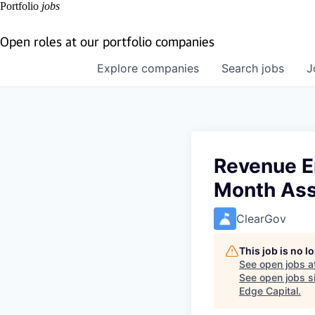
Portfolio
jobs
Open roles at our portfolio companies
Explore
companies
Search
jobs
J
Revenue E
Month As
ClearGov
This job is no 
See open jobs a
See open jobs si
Edge Capital
.