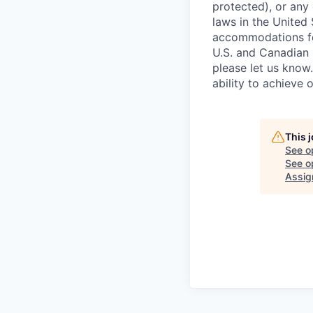
protected), or any 
laws in the United
accommodations for
U.S. and Canadian 
please let us know
ability to achieve 
This 
See o
See op
Assig