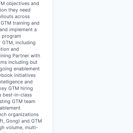
TM objectives and
tion they need
llouts across
r GTM training and
 and implement a
on program
r GTM, including
ation and
ining Partner with
ams including but
ongoing enablement
ook initiatives
ntelligence and
key GTM hiring
e best-in-class
isting GTM team
nablement
ech organizations
oft, Gong) and GTM
gh volume, multi-