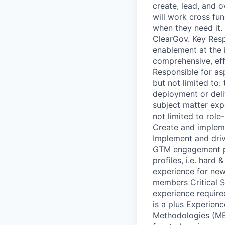
create, lead, and 
will work cross fu
when they need it.
ClearGov. Key Respo
enablement at the 
comprehensive, eff
Responsible for as
but not limited to:
deployment or deli
subject matter exp
not limited to role
Create and implem
Implement and driv
GTM engagement pl
profiles, i.e. hard
experience for ne
members Critical S
experience requir
is a plus Experien
Methodologies (MED