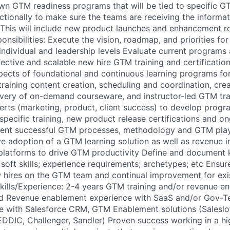
own GTM readiness programs that will be tied to specific G
nctionally to make sure the teams are receiving the informa
 This will include new product launches and enhancement ro
nsibilities: Execute the vision, roadmap, and priorities fo
individual and leadership levels Evaluate current programs
ective and scalable new hire GTM training and certificati
pects of foundational and continuous learning programs fo
 training content creation, scheduling and coordination, cre
very of on-demand courseware, and instructor-led GTM tra
erts (marketing, product, client success) to develop progr
-specific training, new product release certifications and 
ent successful GTM processes, methodology and GTM playb
e adoption of a GTM learning solution as well as revenue i
atforms to drive GTM productivity Define and document 
 & soft skills; experience requirements; archetypes; etc Ensur
w hires on the GTM team and continual improvement for ex
kills/Experience: 2-4 years GTM training and/or revenue e
ed Revenue enablement experience with SaaS and/or Gov-T
ce with Salesforce CRM, GTM Enablement solutions (Salesl
DIC, Challenger, Sandler) Proven success working in a hi