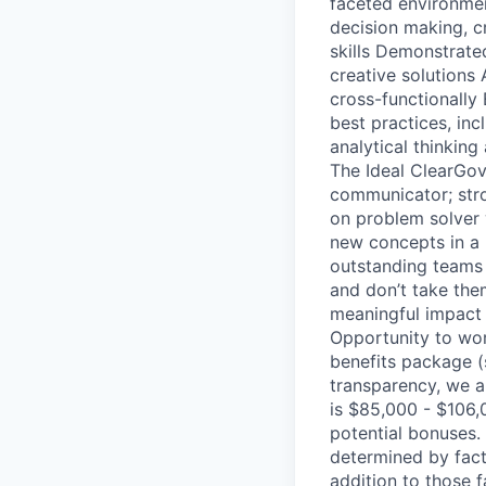
faceted environmen
decision making, cr
skills Demonstrated
creative solutions 
cross-functionall
best practices, in
analytical thinking
The Ideal ClearGov
communicator; stron
on problem solver 
new concepts in a 
outstanding teams 
and don’t take the
meaningful impact 
Opportunity to wor
benefits package (
transparency, we a
is $85,000 - $106,
potential bonuses. 
determined by fact
addition to those f