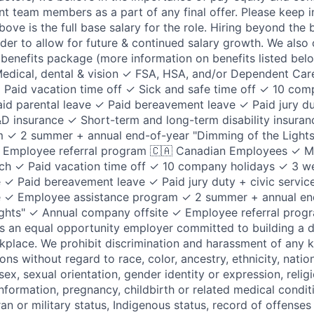
nt team members as a part of any final offer. Please keep i
ove is the full base salary for the role. Hiring beyond the
rder to allow for future & continued salary growth. We also
enefits package (more information on benefits listed below
dical, dental & vision ✓ FSA, HSA, and/or Dependent Car
Paid vacation time off ✓ Sick and safe time off ✓ 10 com
id parental leave ✓ Paid bereavement leave ✓ Paid jury dut
&D insurance ✓ Short-term and long-term disability insur
m ✓ 2 summer + annual end-of-year "Dimming of the Light
 Employee referral program 🇨🇦 Canadian Employees ✓ Me
ch ✓ Paid vacation time off ✓ 10 company holidays ✓ 3 w
e ✓ Paid bereavement leave ✓ Paid jury duty + civic servic
nce ✓ Employee assistance program ✓ 2 summer + annual en
ghts" ✓ Annual company offsite ✓ Employee referral progr
 an equal opportunity employer committed to building a div
kplace. We prohibit discrimination and harassment of any 
s without regard to race, color, ancestry, ethnicity, nation
 sex, sexual orientation, gender identity or expression, relig
 information, pregnancy, childbirth or related medical condit
ran or military status, Indigenous status, record of offenses