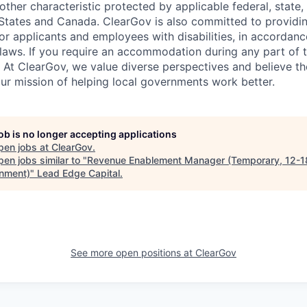
other characteristic protected by applicable federal, state, 
 States and Canada. ClearGov is also committed to providi
 applicants and employees with disabilities, in accordanc
laws. If you require an accommodation during any part of t
. At ClearGov, we value diverse perspectives and believe t
our mission of helping local governments work better.
job is no longer accepting applications
pen jobs at
ClearGov
.
en jobs similar to "
Revenue Enablement Manager (Temporary, 12-1
nment)
"
Lead Edge Capital
.
See more open positions at
ClearGov