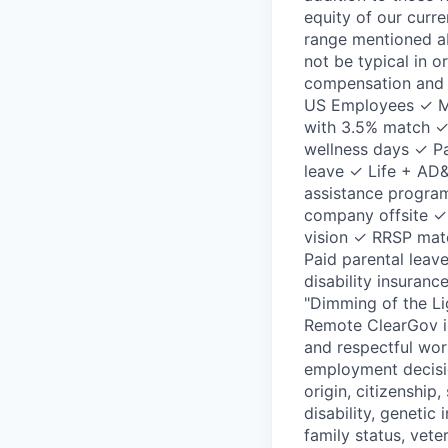
equity of our curre
range mentioned ab
not be typical in o
compensation and b
US Employees ✓ Me
with 3.5% match ✓ 
wellness days ✓ Pa
leave ✓ Life + AD
assistance progra
company offsite ✓
vision ✓ RRSP mat
Paid parental leav
disability insura
"Dimming of the Li
Remote ClearGov is
and respectful wor
employment decision
origin, citizenship,
disability, genetic
family status, vete