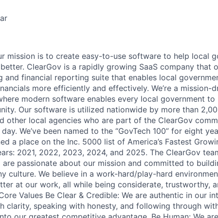
ar
 mission is to create easy-to-use software to help local 
better. ClearGov is a rapidly growing SaaS company that o
 and financial reporting suite that enables local government
inancials more efficiently and effectively. We’re a mission
where modern software enables every local government to 
ity. Our software is utilized nationwide by more than 2,000
and other local agencies who are part of the ClearGov comm
day. We’ve been named to the “GovTech 100” for eight yea
ed a place on the Inc. 5000 list of America’s Fastest Grow
ears: 2021, 2022, 2023, 2024, and 2025. The ClearGov team
 are passionate about our mission and committed to buildin
 culture. We believe in a work-hard/play-hard environment
tter at our work, all while being considerate, trustworthy, 
Core Values Be Clear & Credible: We are authentic in our int
 clarity, speaking with honesty, and following through wit
into our greatest competitive advantage. Be Human: We ar