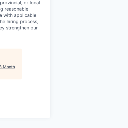
provincial, or local
ng reasonable
e with applicable
he hiring process,
hey strengthen our
8 Month