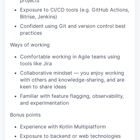
projects
Exposure to CI/CD tools (e.g. GitHub Actions,
Bitrise, Jenkins)
Confident using Git and version control best
practices
Ways of working
Comfortable working in Agile teams using
tools like Jira
Collaborative mindset — you enjoy working
with others and knowledge-sharing, and are
keen to share ideas
Familiar with feature flagging, observability,
and experimentation
Bonus points
Experience with Kotlin Multiplatform
Exposure to backend or web technologies