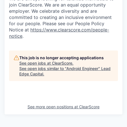
join ClearScore. We are an equal opportunity
employer. We celebrate diversity and are
committed to creating an inclusive environment
for our people. Please see our People Policy
Notice at
https://www.clearscore.com/people-
notice
.
This job is no longer accepting applications
See open jobs at
ClearScore
.
See open jobs similar to "
Android Engineer
"
Lead
Edge Capital
.
See more open positions at
ClearScore