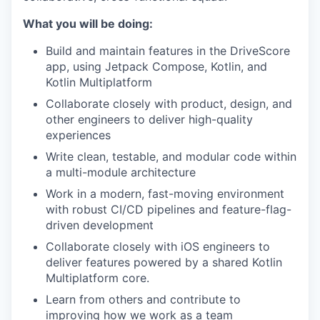
What you will be doing:
Build and maintain features in the DriveScore
app, using Jetpack Compose, Kotlin, and
Kotlin Multiplatform
Collaborate closely with product, design, and
other engineers to deliver high-quality
experiences
Write clean, testable, and modular code within
a multi-module architecture
Work in a modern, fast-moving environment
with robust CI/CD pipelines and feature-flag-
driven development
Collaborate closely with iOS engineers to
deliver features powered by a shared Kotlin
Multiplatform core.
Learn from others and contribute to
improving how we work as a team