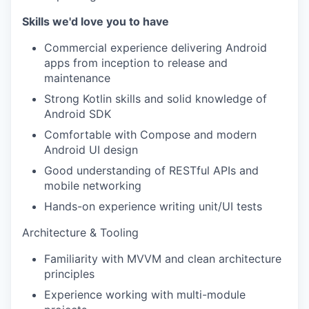
Skills we'd love you to have
Commercial experience delivering Android
apps from inception to release and
maintenance
Strong Kotlin skills and solid knowledge of
Android SDK
Comfortable with Compose and modern
Android UI design
Good understanding of RESTful APIs and
mobile networking
Hands-on experience writing unit/UI tests
Architecture & Tooling
Familiarity with MVVM and clean architecture
principles
Experience working with multi-module