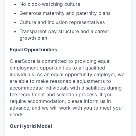
No clock-watching culture
Generous maternity and paternity plans
Culture and inclusion representatives
Transparent pay structure and a career
growth plan
Equal Opportunities
ClearScore is committed to providing equal
employment opportunities to all qualified
individuals. As an equal opportunity employer, we
are able to make reasonable adjustments to
accommodate individuals with disabilities during
the recruitment and selection process. If you
require accommodation, please inform us in
advance, and we will work with you to meet your
needs.
Our Hybrid Model