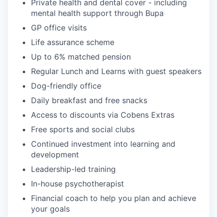
Private health and dental cover - including
mental health support through Bupa
GP office visits
Life assurance scheme
Up to 6% matched pension
Regular Lunch and Learns with guest speakers
Dog-friendly office
Daily breakfast and free snacks
Access to discounts via Cobens Extras
Free sports and social clubs
Continued investment into learning and
development
Leadership-led training
In-house psychotherapist
Financial coach to help you plan and achieve
your goals