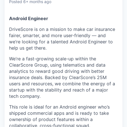
Posted
6+ months ago
Android Engineer
DriveScore is on a mission to make car insurance
fairer, smarter, and more user-friendly — and
we’re looking for a talented Android Engineer to
help us get there.
We’re a fast-growing scale-up within the
ClearScore Group, using telematics and data
analytics to reward good driving with better
insurance deals. Backed by ClearScore’s 25M
users and resources, we combine the energy of a
startup with the stability and reach of a major
tech company.
This role is ideal for an Android engineer who’s
shipped commercial apps and is ready to take
ownership of product features within a
collaborative, cross-functional squad.