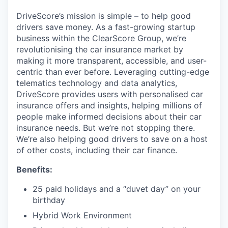
DriveScore’s mission is simple – to help good
drivers save money. As a fast-growing startup
business within the ClearScore Group, we’re
revolutionising the car insurance market by
making it more transparent, accessible, and user-
centric than ever before. Leveraging cutting-edge
telematics technology and data analytics,
DriveScore provides users with personalised car
insurance offers and insights, helping millions of
people make informed decisions about their car
insurance needs. But we’re not stopping there.
We’re also helping good drivers to save on a host
of other costs, including their car finance.
Benefits:
25 paid holidays and a “duvet day” on your
birthday
Hybrid Work Environment