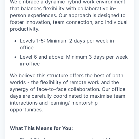
We embrace a dynamic hybrid work environment
that balances flexibility with collaborative in-
person experiences. Our approach is designed to
foster innovation, team connection, and individual
productivity.
Levels 1-5: Minimum 2 days per week in-
office
Level 6 and above: Minimum 3 days per week
in-office
We believe this structure offers the best of both
worlds - the flexibility of remote work and the
synergy of face-to-face collaboration. Our office
days are carefully coordinated to maximise team
interactions and learning/ mentorship
opportunities.
What This Means for You: