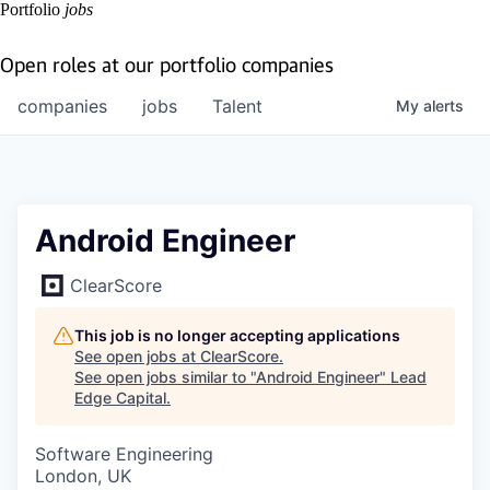
Portfolio
jobs
Open roles at our portfolio companies
companies
jobs
Talent
My
alerts
Android Engineer
ClearScore
This job is no longer accepting applications
See open jobs at
ClearScore
.
See open jobs similar to "
Android Engineer
"
Lead
Edge Capital
.
Software Engineering
London, UK