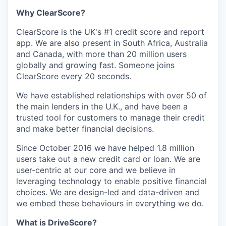
Why ClearScore?
ClearScore is the UK's #1 credit score and report
app. We are also present in South Africa, Australia
and Canada, with more than 20 million users
globally and growing fast. Someone joins
ClearScore every 20 seconds.
We have established relationships with over 50 of
the main lenders in the U.K., and have been a
trusted tool for customers to manage their credit
and make better financial decisions.
Since October 2016 we have helped 1.8 million
users take out a new credit card or loan. We are
user-centric at our core and we believe in
leveraging technology to enable positive financial
choices. We are design-led and data-driven and
we embed these behaviours in everything we do.
What is DriveScore?