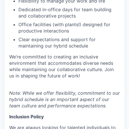
Flexibility to manage your work and life
Dedicated in-office days for team building
and collaborative projects
Office facilities (with plants!) designed for
productive interactions
Clear expectations and support for
maintaining our hybrid schedule
We’re committed to creating an inclusive
environment that accommodates diverse needs
while maintaining our collaborative culture. Join
us in shaping the future of work!
Note: While we offer flexibility, commitment to our
hybrid schedule is an important aspect of our
team culture and performance expectations.
Inclusion Policy
We are always looking for talented individuals to