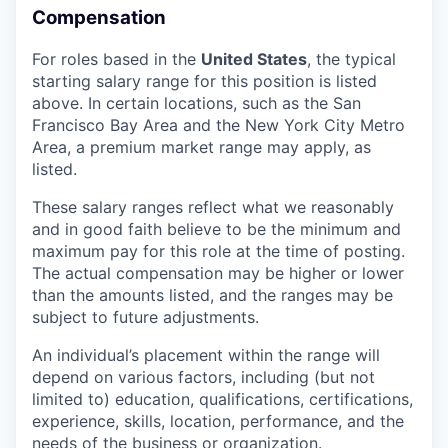
Compensation
For roles based in the
United States
, t
he typical
starting salary range for this position is listed
above. In certain locations, such as the San
Francisco Bay Area and the New York City Metro
Area, a premium market range may apply, as
listed.
These salary ranges reflect what we reasonably
and in good faith believe to be the minimum and
maximum pay for this role at the time of posting.
The actual compensation may be higher or lower
than the amounts listed, and the ranges may be
subject to future adjustments.
An individual’s placement within the range will
depend on various factors, including (but not
limited to) education, qualifications, certifications,
experience, skills, location, performance, and the
needs of the business or organization.