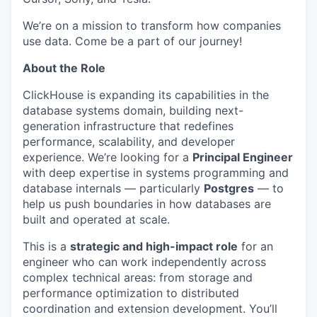
We’re on a mission to transform how companies
use data. Come be a part of our journey!
About the Role
ClickHouse is expanding its capabilities in the
database systems domain, building next-
generation infrastructure that redefines
performance, scalability, and developer
experience. We’re looking for a
Principal Engineer
with deep expertise in systems programming and
database internals — particularly
Postgres
— to
help us push boundaries in how databases are
built and operated at scale.
This is a
strategic and high-impact role
for an
engineer who can work independently across
complex technical areas: from storage and
performance optimization to distributed
coordination and extension development. You’ll