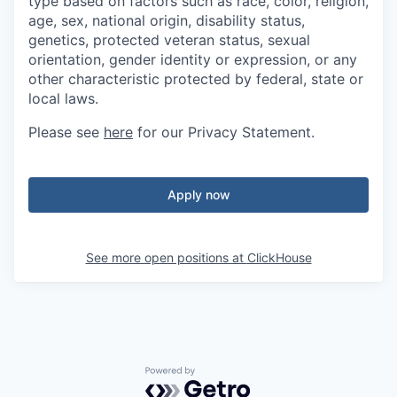
type based on factors such as race, color, religion,
age, sex, national origin, disability status,
genetics, protected veteran status, sexual
orientation, gender identity or expression, or any
other characteristic protected by federal, state or
local laws.
Please see
here
for our Privacy Statement.
Apply now
See more open positions at
ClickHouse
Powered by Getro.com