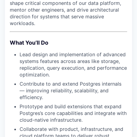
shape critical components of our data platform,
mentor other engineers, and drive architectural
direction for systems that serve massive
workloads.
What You’ll Do
Lead design and implementation of advanced
systems features across areas like storage,
replication, query execution, and performance
optimization.
Contribute to and extend Postgres internals
— improving reliability, scalability, and
efficiency.
Prototype and build extensions that expand
Postgres’s core capabilities and integrate with
cloud-native infrastructure.
Collaborate with product, infrastructure, and
cloud platform teams to deliver robust,