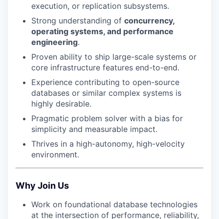
execution, or replication subsystems.
Strong understanding of
concurrency,
operating systems, and performance
engineering
.
Proven ability to ship large-scale systems or
core infrastructure features end-to-end.
Experience contributing to open-source
databases or similar complex systems is
highly desirable.
Pragmatic problem solver with a bias for
simplicity and measurable impact.
Thrives in a high-autonomy, high-velocity
environment.
Why Join Us
Work on foundational database technologies
at the intersection of performance, reliability,