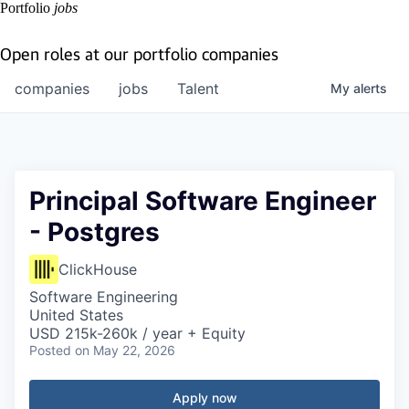
Portfolio
jobs
Open roles at our portfolio companies
companies
jobs
Talent
My
alerts
Principal Software Engineer
- Postgres
ClickHouse
Software Engineering
United States
USD 215k-260k / year + Equity
Posted
on May 22, 2026
Apply now