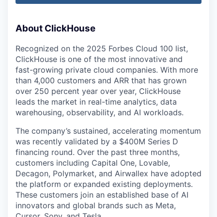
About ClickHouse
Recognized on the 2025 Forbes Cloud 100 list,
ClickHouse is one of the most innovative and
fast-growing private cloud companies. With more
than 4,000 customers and ARR that has grown
over 250 percent year over year, ClickHouse
leads the market in real-time analytics, data
warehousing, observability, and AI workloads.
The company’s sustained, accelerating momentum
was recently validated by a $400M Series D
financing round. Over the past three months,
customers including Capital One, Lovable,
Decagon, Polymarket, and Airwallex have adopted
the platform or expanded existing deployments.
These customers join an established base of AI
innovators and global brands such as Meta,
Cursor, Sony, and Tesla.