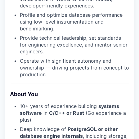
developer-friendly experiences.
Profile and optimize database performance
using low-level instrumentation and
benchmarking.
Provide technical leadership, set standards
for engineering excellence, and mentor senior
engineers.
Operate with significant autonomy and
ownership — driving projects from concept to
production.
About You
10+ years of experience building
systems
software
in
C/C++ or Rust
(Go experience a
plus).
Deep knowledge of
PostgreSQL or other
database engine internals
, including storage,