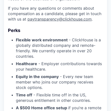
If you have any questions or comments about
compensation as a candidate, please get in touch
with us at
paytransparency@clickhouse.com
.
Perks
Flexible work environment
- ClickHouse is a
globally distributed company and remote-
friendly. We currently operate in over 20
countries.
Healthcare
- Employer contributions towards
your healthcare.
Equity in the company
- Every new team
member who joins our company receives
stock options.
Time off
- Flexible time off in the US,
generous entitlement in other countries.
A $500 Home office setup
if you’re a remote