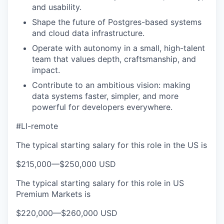
and usability.
Shape the future of Postgres-based systems
and cloud data infrastructure.
Operate with autonomy in a small, high-talent
team that values depth, craftsmanship, and
impact.
Contribute to an ambitious vision: making
data systems faster, simpler, and more
powerful for developers everywhere.
#LI-remote
The typical starting salary for this role in the US is
$215,000
—
$250,000 USD
The typical starting salary for this role in US
Premium Markets is
$220,000
—
$260,000 USD