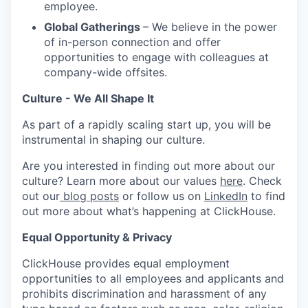
employee.
Global Gatherings
– We believe in the power
of in-person connection and offer
opportunities to engage with colleagues at
company-wide offsites.
Culture - We All Shape It
As part of a rapidly scaling start up, you will be
instrumental in shaping our culture.
Are you interested in finding out more about our
culture? Learn more about our values
here
. Check
out our
blog posts
or follow us on
LinkedIn
to find
out more about what’s happening at ClickHouse.
Equal Opportunity & Privacy
ClickHouse provides equal employment
opportunities to all employees and applicants and
prohibits discrimination and harassment of any