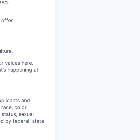
ries.
 offer
lture.
ur values
here
.
t’s happening at
plicants and
race, color,
n status, sexual
ed by federal, state