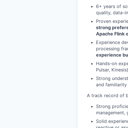
6+ years of so
quality, data-i
Proven experie
strong prefer
Apache Flink
Experience dev
processing fr
experience bu
Hands-on exper
Pulsar, Kinesi
Strong underst
and familiarit
A track record of 
Strong profic
management, ga
Solid experien
reactive or as