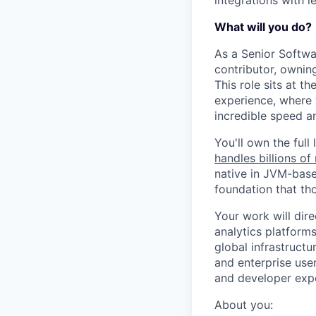
What will you do?
As a Senior Softwa
contributor, ownin
This role sits at 
experience, where 
incredible speed a
You'll own the full
handles billions o
native in JVM-based
foundation that tho
Your work will dir
analytics platform
global infrastructu
and enterprise user
and developer exp
About you: