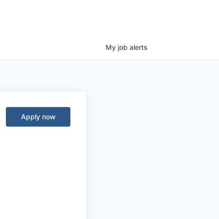
My
job
alerts
Apply now