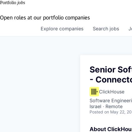
Portfolio
jobs
Open roles at our portfolio companies
Explore
companies
Search
jobs
J
Senior Sof
- Connect
ClickHouse
Software Engineer
Israel · Remote
Posted
on May 22, 2
About ClickHo