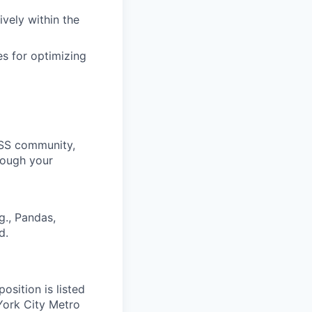
ively within the
s for optimizing
OSS community,
rough your
g., Pandas,
d.
position is listed
York City Metro