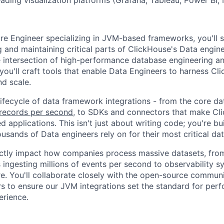
re Engineer specializing in JVM-based frameworks, you'll s
g and maintaining critical parts of ClickHouse's Data engi
the intersection of high-performance database engineering a
you'll craft tools that enable Data Engineers to harness Cl
nd scale.
 lifecycle of data framework integrations - from the core da
f records per second
, to SDKs and connectors that make Cl
 applications. This isn't just about writing code; you're bu
usands of Data engineers rely on for their most critical da
ectly impact how companies process massive datasets, from
s ingesting millions of events per second to observability 
re. You'll collaborate closely with the open-source communi
s to ensure our JVM integrations set the standard for perfor
erience.