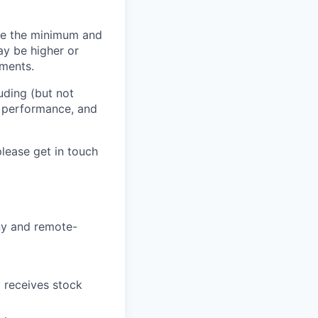
 be the minimum and
ay be higher or
tments.
uding (but not
n, performance, and
lease get in touch
ny and remote-
receives stock