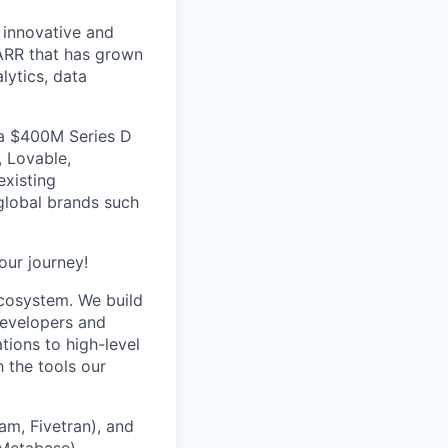
 innovative and
ARR that has grown
lytics, data
 a $400M Series D
, Lovable,
xisting
global brands such
our journey!
cosystem. We build
developers and
tions to high-level
h the tools our
eam, Fivetran), and
 Metabase).