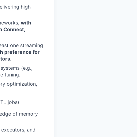
livering high-
ameworks,
with
ka Connect,
least one streaming
th preference for
tors.
systems (e.g.,
e tuning.
ry optimization,
ETL jobs)
wledge of memory
 executors, and