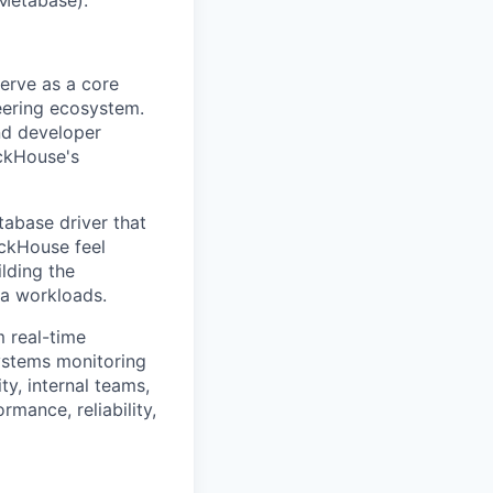
erve as a core
neering ecosystem.
nd developer
ickHouse's
tabase driver that
ickHouse feel
ilding the
ta workloads.
 real-time
systems monitoring
ty, internal teams,
mance, reliability,