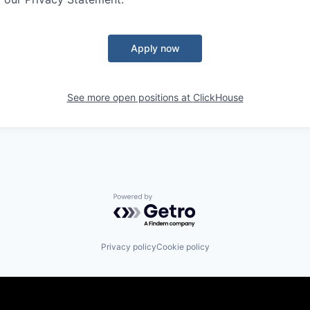
Apply now
See more open positions at
ClickHouse
Powered by Getro.com
Privacy policy
Cookie policy