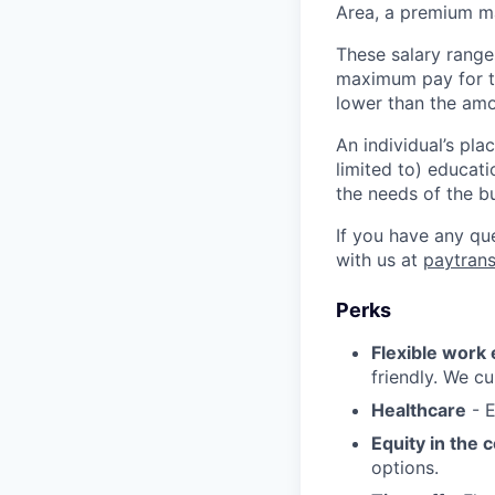
Area, a premium ma
These salary range
maximum pay for th
lower than the amo
An individual’s pla
limited to) educati
the needs of the b
If you have any qu
with us at
paytran
Perks
Flexible work
friendly. We cu
Healthcare
- E
Equity in the
options.