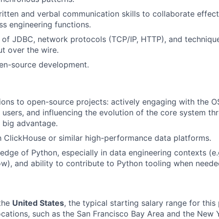
itten and verbal communication skills to collaborate effect
s engineering functions.
of JDBC, network protocols (TCP/IP, HTTP), and technique
t over the wire.
pen-source development.
tions to open-source projects: actively engaging with the 
 users, and influencing the evolution of the core system th
- big advantage.
th ClickHouse or similar high-performance data platforms.
dge of Python, especially in data engineering contexts (e.
ow), and ability to contribute to Python tooling when neede
 the
United States
, t
he typical starting salary range for this 
locations, such as the San Francisco Bay Area and the New 