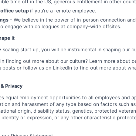
ible time off in the US, generous entitlement in other count
office setup
if you’re a remote employee.
ings
– We believe in the power of in-person connection and
to engage with colleagues at company-wide offsites.
hape It
y scaling start up, you will be instrumental in shaping our cu
 in finding out more about our culture? Learn more about o
 posts
or follow us on
LinkedIn
to find out more about wha
 & Privacy
s equal employment opportunities to all employees and ap
nation and harassment of any type based on factors such as 
national origin, disability status, genetics, protected vetera
 identity or expression, or any other characteristic protect
 our Privacy Statement.