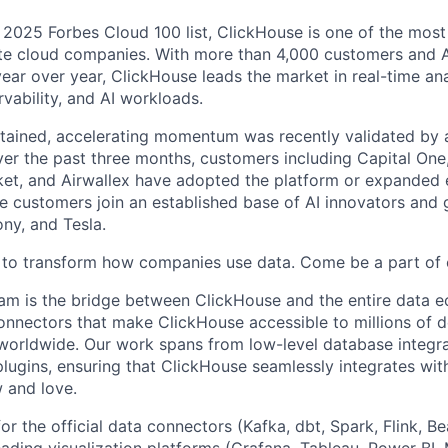
2025 Forbes Cloud 100 list, ClickHouse is one of the most
ate cloud companies. With more than 4,000 customers and 
ear over year, ClickHouse leads the market in real-time ana
vability, and AI workloads.
tained, accelerating momentum was recently validated by
ver the past three months, customers including Capital One
t, and Airwallex have adopted the platform or expanded e
 customers join an established base of AI innovators and 
ny, and Tesla.
 to transform how companies use data. Come be a part of 
m is the bridge between ClickHouse and the entire data e
onnectors that make ClickHouse accessible to millions of 
 worldwide. Our work spans from low-level database integra
plugins, ensuring that ClickHouse seamlessly integrates wit
 and love.
or the official data connectors (Kafka, dbt, Spark, Flink, B
eading visualization platforms (Grafana, Tableau, Power BI,