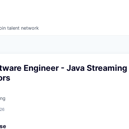
oin talent network
tware Engineer - Java Streaming
ors
ing
026
use