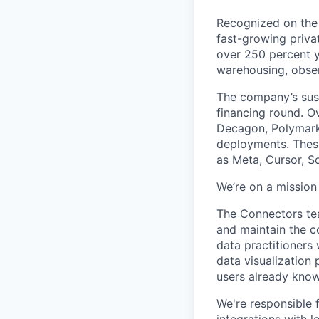
Recognized on the 
fast-growing priv
over 250 percent y
warehousing, obser
The company’s sus
financing round. O
Decagon, Polymarke
deployments. These
as Meta, Cursor, So
We’re on a mission
The Connectors tea
and maintain the c
data practitioners
data visualization 
users already know
We're responsible f
integrations with l