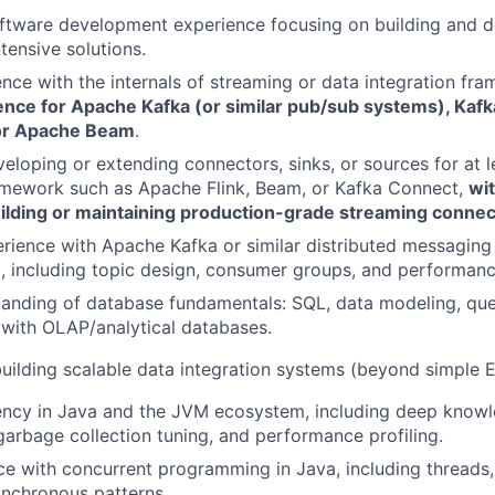
ftware development experience focusing on building and de
ntensive solutions.
nce with the internals of streaming or data integration fr
ence for Apache Kafka (or similar pub/sub systems), Kaf
 or Apache Beam
.
eloping or extending connectors, sinks, or sources for at 
amework such as Apache Flink, Beam, or Kafka Connect,
wi
ilding or maintaining production-grade streaming connec
ience with Apache Kafka or similar distributed messaging 
s), including topic design, consumer groups, and performanc
anding of database fundamentals: SQL, data modeling, que
y with OLAP/analytical databases.
building scalable data integration systems (beyond simple 
iency in Java and the JVM ecosystem, including deep kno
rbage collection tuning, and performance profiling.
ce with concurrent programming in Java, including threads,
ynchronous patterns.