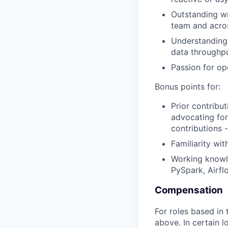
Outstanding wr
team and acros
Understanding 
data throughpu
Passion for o
Bonus points for:
Prior contribu
advocating for
contributions 
Familiarity wi
Working knowle
PySpark, Airfl
Compensation
For roles based in
above. In certain 