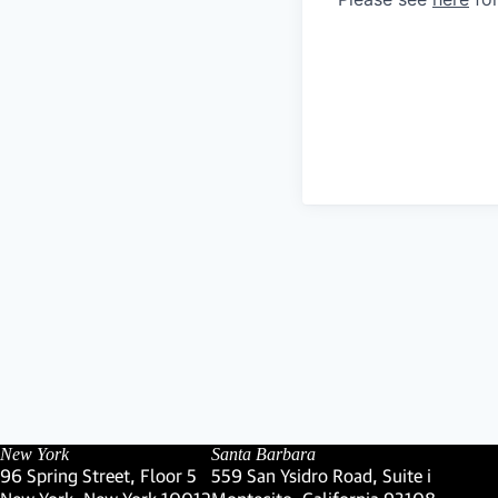
New York
Santa Barbara
96 Spring Street, Floor 5
559 San Ysidro Road, Suite i