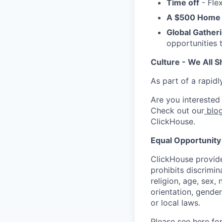
Time off
- Flex
A $500 Home 
Global Gather
opportunities 
Culture - We All S
As part of a rapidl
Are you interested
Check out our
blog
ClickHouse.
Equal Opportunity
ClickHouse provide
prohibits discrimi
religion, age, sex, 
orientation, gender
or local laws.
Please see
here
for