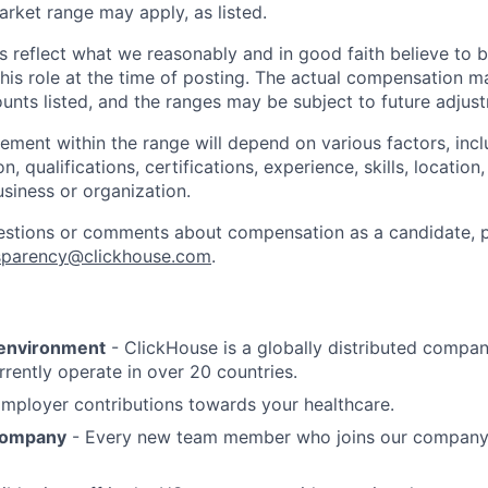
rket range may apply, as listed.
s reflect what we reasonably and in good faith believe to
is role at the time of posting. The actual compensation m
unts listed, and the ranges may be subject to future adjus
cement within the range will depend on various factors, incl
on, qualifications, certifications, experience, skills, locatio
usiness or organization.
estions or comments about compensation as a candidate, p
sparency@clickhouse.com
.
 environment
- ClickHouse is a globally distributed compa
rrently operate in over 20 countries.
mployer contributions towards your healthcare.
 company
- Every new team member who joins our company 