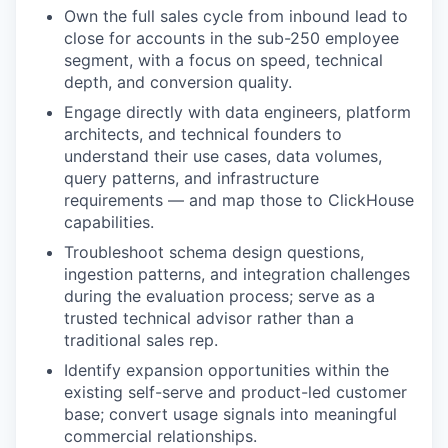
Own the full sales cycle from inbound lead to
close for accounts in the sub-250 employee
segment, with a focus on speed, technical
depth, and conversion quality.
Engage directly with data engineers, platform
architects, and technical founders to
understand their use cases, data volumes,
query patterns, and infrastructure
requirements — and map those to ClickHouse
capabilities.
Troubleshoot schema design questions,
ingestion patterns, and integration challenges
during the evaluation process; serve as a
trusted technical advisor rather than a
traditional sales rep.
Identify expansion opportunities within the
existing self-serve and product-led customer
base; convert usage signals into meaningful
commercial relationships.