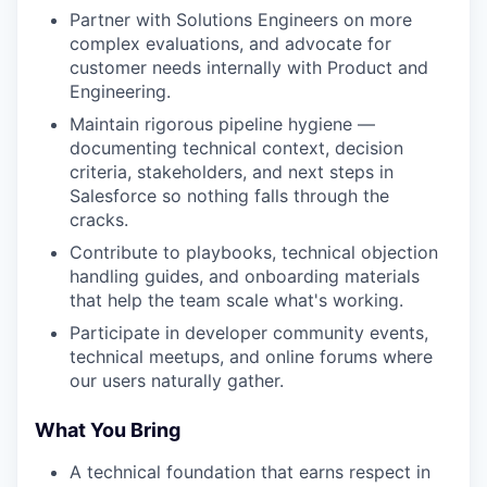
Partner with Solutions Engineers on more
complex evaluations, and advocate for
customer needs internally with Product and
Engineering.
Maintain rigorous pipeline hygiene —
documenting technical context, decision
criteria, stakeholders, and next steps in
Salesforce so nothing falls through the
cracks.
Contribute to playbooks, technical objection
handling guides, and onboarding materials
that help the team scale what's working.
Participate in developer community events,
technical meetups, and online forums where
our users naturally gather.
What You Bring
A technical foundation that earns respect in