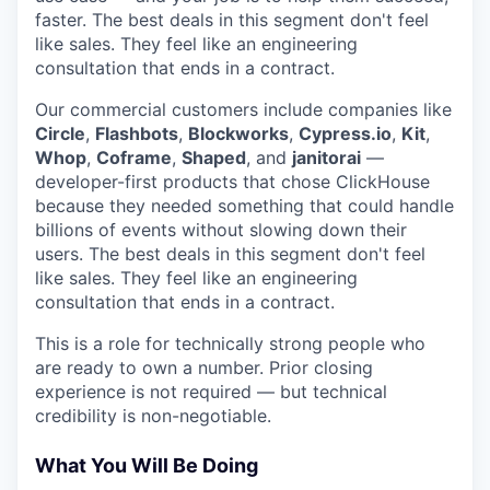
faster. The best deals in this segment don't feel
like sales. They feel like an engineering
consultation that ends in a contract.
Our commercial customers include companies like
Circle
,
Flashbots
,
Blockworks
,
Cypress.io
,
Kit
,
Whop
,
Coframe
,
Shaped
, and
janitorai
—
developer-first products that chose ClickHouse
because they needed something that could handle
billions of events without slowing down their
users. The best deals in this segment don't feel
like sales. They feel like an engineering
consultation that ends in a contract.
This is a role for technically strong people who
are ready to own a number. Prior closing
experience is not required — but technical
credibility is non-negotiable.
What You Will Be Doing