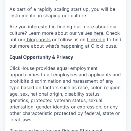
As part of a rapidly scaling start up, you will be
instrumental in shaping our culture.
Are you interested in finding out more about our
culture? Learn more about our values
here
. Check
out our
blog posts
or follow us on
LinkedIn
to find
out more about what’s happening at ClickHouse.
Equal Opportunity & Privacy
ClickHouse provides equal employment
opportunities to all employees and applicants and
prohibits discrimination and harassment of any
type based on factors such as race, color, religion,
age, sex, national origin, disability status,
genetics, protected veteran status, sexual
orientation, gender identity or expression, or any
other characteristic protected by federal, state or
local laws.
Please see
here
for our Privacy Statement.