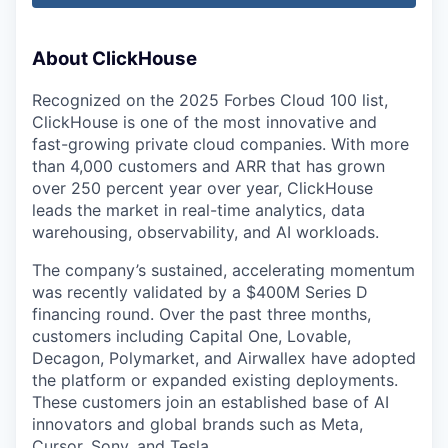
About ClickHouse
Recognized on the 2025 Forbes Cloud 100 list,
ClickHouse is one of the most innovative and
fast-growing private cloud companies. With more
than 4,000 customers and ARR that has grown
over 250 percent year over year, ClickHouse
leads the market in real-time analytics, data
warehousing, observability, and AI workloads.
The company’s sustained, accelerating momentum
was recently validated by a $400M Series D
financing round. Over the past three months,
customers including Capital One, Lovable,
Decagon, Polymarket, and Airwallex have adopted
the platform or expanded existing deployments.
These customers join an established base of AI
innovators and global brands such as Meta,
Cursor, Sony, and Tesla.