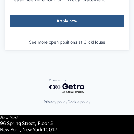
Apply now
See more open positions at
ClickHouse
Powered by Getro.com
Privacy policy
Cookie policy
New York
96 Spring Street, Floor 5
New York, New York 10012