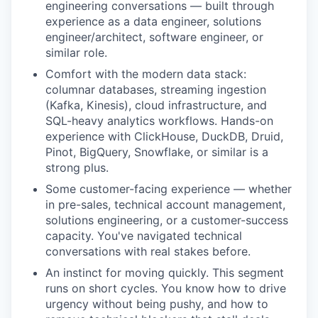
engineering conversations — built through
experience as a data engineer, solutions
engineer/architect, software engineer, or
similar role.
Comfort with the modern data stack:
columnar databases, streaming ingestion
(Kafka, Kinesis), cloud infrastructure, and
SQL-heavy analytics workflows. Hands-on
experience with ClickHouse, DuckDB, Druid,
Pinot, BigQuery, Snowflake, or similar is a
strong plus.
Some customer-facing experience — whether
in pre-sales, technical account management,
solutions engineering, or a customer-success
capacity. You've navigated technical
conversations with real stakes before.
An instinct for moving quickly. This segment
runs on short cycles. You know how to drive
urgency without being pushy, and how to