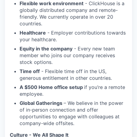
Flexible work environment
- ClickHouse is a
globally distributed company and remote-
friendly. We currently operate in over 20
countries.
Healthcare
- Employer contributions towards
your healthcare.
Equity in the company
- Every new team
member who joins our company receives
stock options.
Time off
- Flexible time off in the US,
generous entitlement in other countries.
A $500 Home office setup
if you’re a remote
employee.
Global Gatherings
– We believe in the power
of in-person connection and offer
opportunities to engage with colleagues at
company-wide offsites.
Culture - We All Shape It