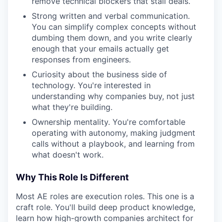
remove technical blockers that stall deals.
Strong written and verbal communication.
You can simplify complex concepts without
dumbing them down, and you write clearly
enough that your emails actually get
responses from engineers.
Curiosity about the business side of
technology. You're interested in
understanding why companies buy, not just
what they're building.
Ownership mentality. You're comfortable
operating with autonomy, making judgment
calls without a playbook, and learning from
what doesn't work.
Why This Role Is Different
Most AE roles are execution roles. This one is a
craft role. You'll build deep product knowledge,
learn how high-growth companies architect for