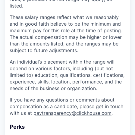
listed.
These salary ranges reflect what we reasonably
and in good faith believe to be the minimum and
maximum pay for this role at the time of posting.
The actual compensation may be higher or lower
than the amounts listed, and the ranges may be
subject to future adjustments.
An individual’s placement within the range will
depend on various factors, including (but not
limited to) education, qualifications, certifications,
experience, skills, location, performance, and the
needs of the business or organization.
If you have any questions or comments about
compensation as a candidate, please get in touch
with us at
paytransparency@clickhouse.com
.
Perks