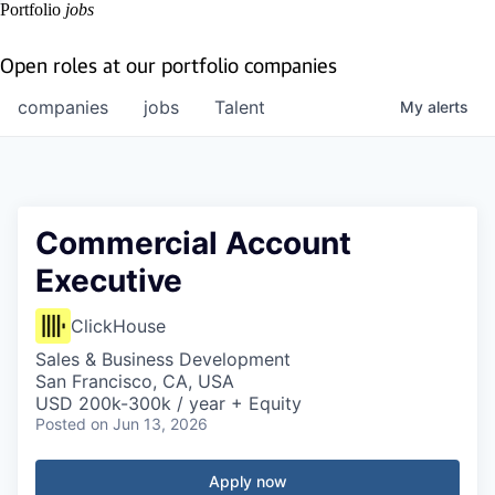
Portfolio
jobs
Open roles at our portfolio companies
companies
jobs
Talent
My
alerts
Commercial Account
Executive
ClickHouse
Sales & Business Development
San Francisco, CA, USA
USD 200k-300k / year + Equity
Posted
on Jun 13, 2026
Apply now