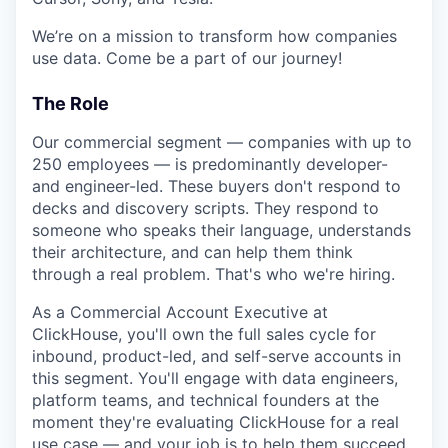
We’re on a mission to transform how companies
use data. Come be a part of our journey!
The Role
Our commercial segment — companies with up to
250 employees — is predominantly developer-
and engineer-led. These buyers don't respond to
decks and discovery scripts. They respond to
someone who speaks their language, understands
their architecture, and can help them think
through a real problem. That's who we're hiring.
As a Commercial Account Executive at
ClickHouse, you'll own the full sales cycle for
inbound, product-led, and self-serve accounts in
this segment. You'll engage with data engineers,
platform teams, and technical founders at the
moment they're evaluating ClickHouse for a real
use case — and your job is to help them succeed,