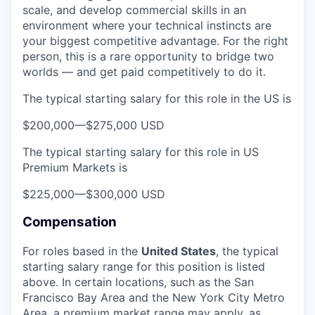
scale, and develop commercial skills in an
environment where your technical instincts are
your biggest competitive advantage. For the right
person, this is a rare opportunity to bridge two
worlds — and get paid competitively to do it.
The typical starting salary for this role in the US is
$200,000
—
$275,000 USD
The typical starting salary for this role in US
Premium Markets is
$225,000
—
$300,000 USD
Compensation
For roles based in the
United States
, t
he typical
starting salary range for this position is listed
above. In certain locations, such as the San
Francisco Bay Area and the New York City Metro
Area, a premium market range may apply, as