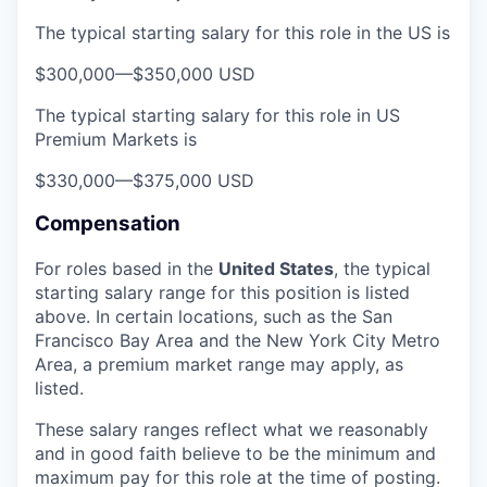
The typical starting salary for this role in the US is
$300,000
—
$350,000 USD
The typical starting salary for this role in US
Premium Markets is
$330,000
—
$375,000 USD
Compensation
For roles based in the
United States
, t
he typical
starting salary range for this position is listed
above. In certain locations, such as the San
Francisco Bay Area and the New York City Metro
Area, a premium market range may apply, as
listed.
These salary ranges reflect what we reasonably
and in good faith believe to be the minimum and
maximum pay for this role at the time of posting.