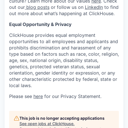
culture? Learn more about our values
here
. Check
out our
blog posts
or follow us on
LinkedIn
to find
out more about what’s happening at ClickHouse.
Equal Opportunity & Privacy
ClickHouse provides equal employment
opportunities to all employees and applicants and
prohibits discrimination and harassment of any
type based on factors such as race, color, religion,
age, sex, national origin, disability status,
genetics, protected veteran status, sexual
orientation, gender identity or expression, or any
other characteristic protected by federal, state or
local laws.
Please see
here
for our Privacy Statement.
This job is no longer accepting applications
See open jobs at
ClickHouse
.