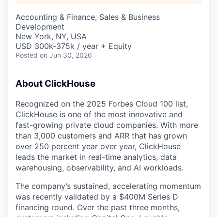
Accounting & Finance, Sales & Business
Development
New York, NY, USA
USD 300k-375k / year + Equity
Posted
on Jun 30, 2026
About ClickHouse
Recognized on the 2025 Forbes Cloud 100 list,
ClickHouse is one of the most innovative and
fast-growing private cloud companies. With more
than 3,000 customers and ARR that has grown
over 250 percent year over year, ClickHouse
leads the market in real-time analytics, data
warehousing, observability, and AI workloads.
The company’s sustained, accelerating momentum
was recently validated by a $400M Series D
financing round. Over the past three months,