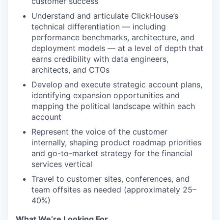
customer success
Understand and articulate ClickHouse’s
technical differentiation — including
performance benchmarks, architecture, and
deployment models — at a level of depth that
earns credibility with data engineers,
architects, and CTOs
Develop and execute strategic account plans,
identifying expansion opportunities and
mapping the political landscape within each
account
Represent the voice of the customer
internally, shaping product roadmap priorities
and go-to-market strategy for the financial
services vertical
Travel to customer sites, conferences, and
team offsites as needed (approximately 25–
40%)
What We’re Looking For