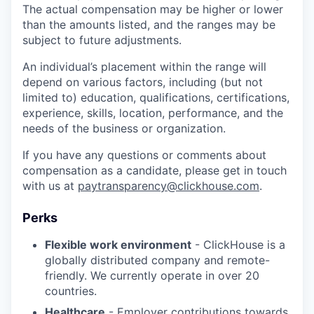
The actual compensation may be higher or lower
than the amounts listed, and the ranges may be
subject to future adjustments.
An individual’s placement within the range will
depend on various factors, including (but not
limited to) education, qualifications, certifications,
experience, skills, location, performance, and the
needs of the business or organization.
If you have any questions or comments about
compensation as a candidate, please get in touch
with us at
paytransparency@clickhouse.com
.
Perks
Flexible work environment
- ClickHouse is a
globally distributed company and remote-
friendly. We currently operate in over 20
countries.
Healthcare
- Employer contributions towards