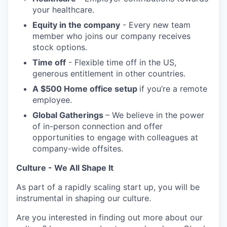
your healthcare.
Equity in the company
- Every new team
member who joins our company receives
stock options.
Time off
- Flexible time off in the US,
generous entitlement in other countries.
A $500 Home office setup
if you’re a remote
employee.
Global Gatherings
– We believe in the power
of in-person connection and offer
opportunities to engage with colleagues at
company-wide offsites.
Culture - We All Shape It
As part of a rapidly scaling start up, you will be
instrumental in shaping our culture.
Are you interested in finding out more about our