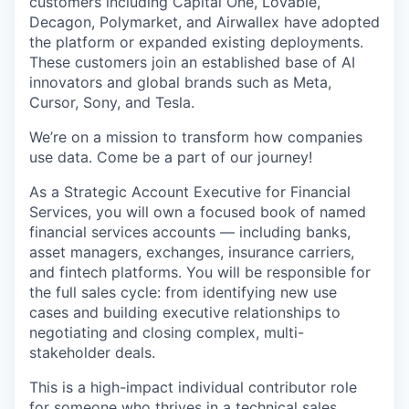
customers including Capital One, Lovable,
Decagon, Polymarket, and Airwallex have adopted
the platform or expanded existing deployments.
These customers join an established base of AI
innovators and global brands such as Meta,
Cursor, Sony, and Tesla.
We’re on a mission to transform how companies
use data. Come be a part of our journey!
As a Strategic Account Executive for Financial
Services, you will own a focused book of named
financial services accounts — including banks,
asset managers, exchanges, insurance carriers,
and fintech platforms. You will be responsible for
the full sales cycle: from identifying new use
cases and building executive relationships to
negotiating and closing complex, multi-
stakeholder deals.
This is a high-impact individual contributor role
for someone who thrives in a technical sales