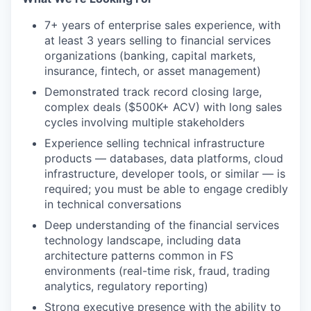
7+ years of enterprise sales experience, with
at least 3 years selling to financial services
organizations (banking, capital markets,
insurance, fintech, or asset management)
Demonstrated track record closing large,
complex deals ($500K+ ACV) with long sales
cycles involving multiple stakeholders
Experience selling technical infrastructure
products — databases, data platforms, cloud
infrastructure, developer tools, or similar — is
required; you must be able to engage credibly
in technical conversations
Deep understanding of the financial services
technology landscape, including data
architecture patterns common in FS
environments (real-time risk, fraud, trading
analytics, regulatory reporting)
Strong executive presence with the ability to