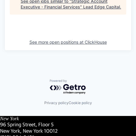
See open jobs similar to "
Strategic Account
Executive - Financial Services
"
Lead Edge Capital
.
See more open positions at
ClickHouse
Powered by Getro.com
Privacy policy
Cookie policy
New York
96 Spring Street, Floor 5
New York, New York 10012