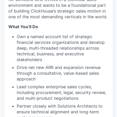
environment and wants to be a foundational part
of building ClickHouse’s strategic sales motion in
one of the most demanding verticals in the world.
What You’ll Do
Own a named account list of strategic
financial services organizations and develop
deep, multi-threaded relationships across
technical, business, and executive
stakeholders
Drive net new ARR and expansion revenue
through a consultative, value-based sales
approach
Lead complex enterprise sales cycles,
including procurement, legal, security review,
and multi-product negotiations
Partner closely with Solutions Architects to
ensure technical alignment and long-term