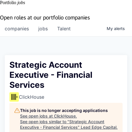
Portfolio
jobs
Open roles at our portfolio companies
companies
jobs
Talent
My
alerts
Strategic Account
Executive - Financial
Services
ClickHouse
This job is no longer accepting applications
See open jobs at
ClickHouse
.
See open jobs similar to "
Strategic Account
Executive - Financial Services
"
Lead Edge Capital
.