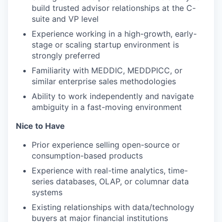
build trusted advisor relationships at the C-
suite and VP level
Experience working in a high-growth, early-
stage or scaling startup environment is
strongly preferred
Familiarity with MEDDIC, MEDDPICC, or
similar enterprise sales methodologies
Ability to work independently and navigate
ambiguity in a fast-moving environment
Nice to Have
Prior experience selling open-source or
consumption-based products
Experience with real-time analytics, time-
series databases, OLAP, or columnar data
systems
Existing relationships with data/technology
buyers at major financial institutions